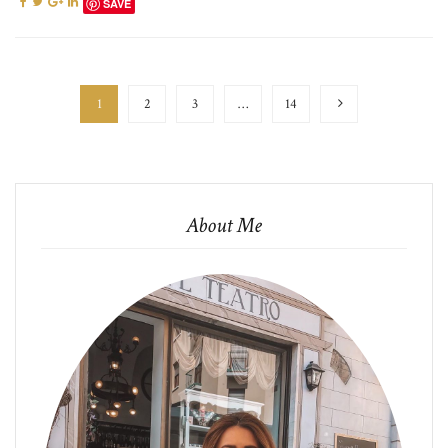
SAVE
1
2
3
…
14
About Me