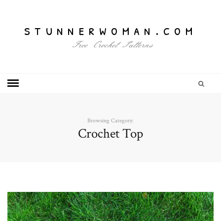
stunnerwoman.com
Free Crochet Patterns
Browsing Category:
Crochet Top