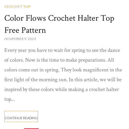
CROCHET TOP
Color Flows Crochet Halter Top
Free Pattern​
NOVEMBER 9, 2024
Every year you have to wait for spring to see the dance
of colors. Now is the time to make preparations. All
colors come out in spring. They look magnificent in the
first light of the morning sun. In this article, we will be
inspired by these colors while making a crochet halter
top...
CONTINUE READING