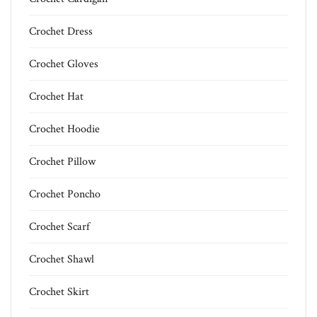
Crochet Dress
Crochet Gloves
Crochet Hat
Crochet Hoodie
Crochet Pillow
Crochet Poncho
Crochet Scarf
Crochet Shawl
Crochet Skirt