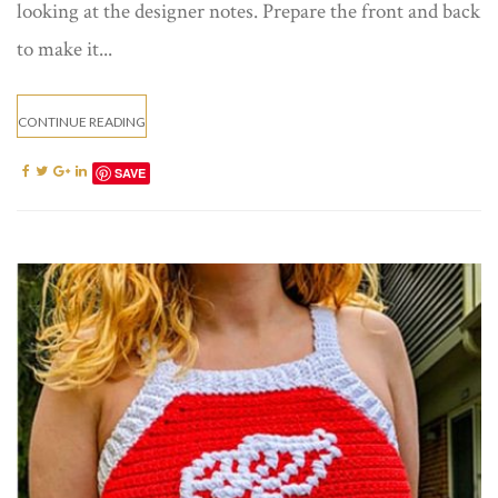
looking at the designer notes. Prepare the front and back
to make it...
CONTINUE READING
SAVE