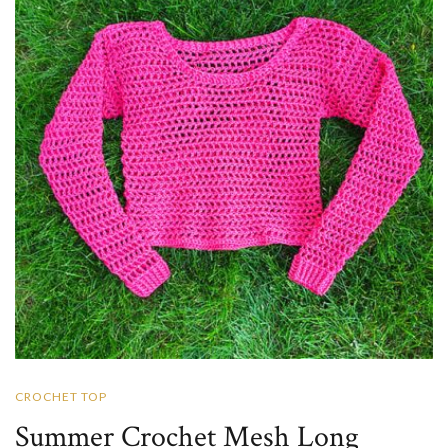
CROCHET TOP
Summer Crochet Mesh Long