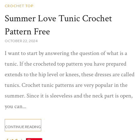
CROCHET TOP
Summer Love Tunic Crochet
Pattern Free
OCTOBER 22, 2024
I want to start by answering the question of what is a
tunic. If the crocheted top pattern you have prepared
extends to the hip level or knees, these dresses are called
tunics. Crochet tunic​ patterns are very popular in the
summer. Since it is sleeveless and the neck part is open,
you can...
CONTINUE READING