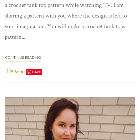
a crochet tank top pattern while watching TV. I am
sharing a pattern with you where the design is left to
your imagination. You will make a crochet tank tops
pattern...
CONTINUE READING
SAVE