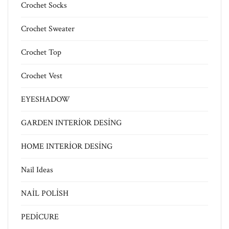
Crochet Socks
Crochet Sweater
Crochet Top
Crochet Vest
EYESHADOW
GARDEN INTERİOR DESİNG
HOME INTERİOR DESİNG
Nail Ideas
NAİL POLİSH
PEDİCURE