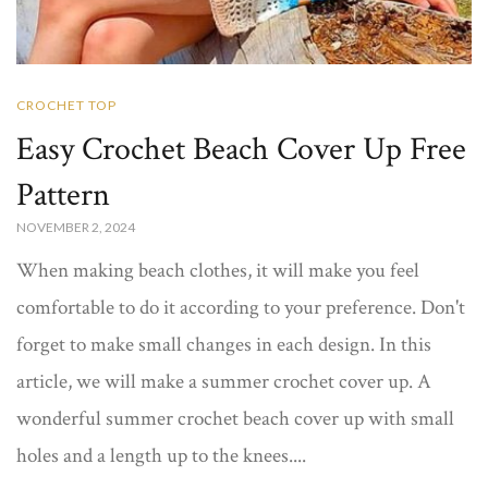
CROCHET TOP
Easy Crochet Beach Cover Up Free
Pattern​
NOVEMBER 2, 2024
When making beach clothes, it will make you feel
comfortable to do it according to your preference. Don't
forget to make small changes in each design. In this
article, we will make a summer crochet cover up​. A
wonderful summer crochet beach cover up​ with small
holes and a length up to the knees....