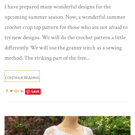
I have prepared many wonderful designs for the
upcoming summer season. Now, a wonderful summer
crochet crop top​ pattern for those who are not afraid to
try new designs. We will do the crochet pattern a little
differently. We will use the granny stitch as a sewing
method. The striking part of the free...
CONTINUE READING
SAVE