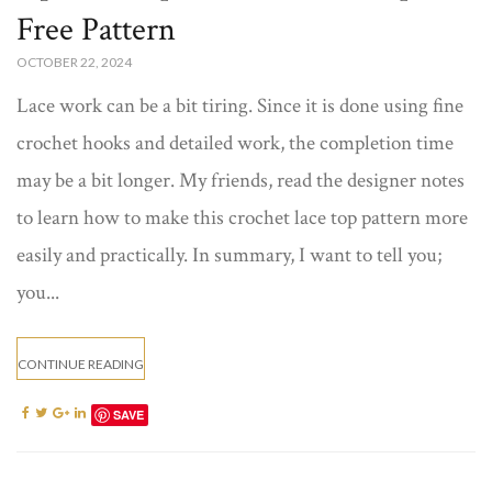
Free Pattern​​
OCTOBER 22, 2024
Lace work can be a bit tiring. Since it is done using fine
crochet hooks and detailed work, the completion time
may be a bit longer. My friends, read the designer notes
to learn how to make this crochet lace top pattern​ more
easily and practically. In summary, I want to tell you;
you...
CONTINUE READING
SAVE