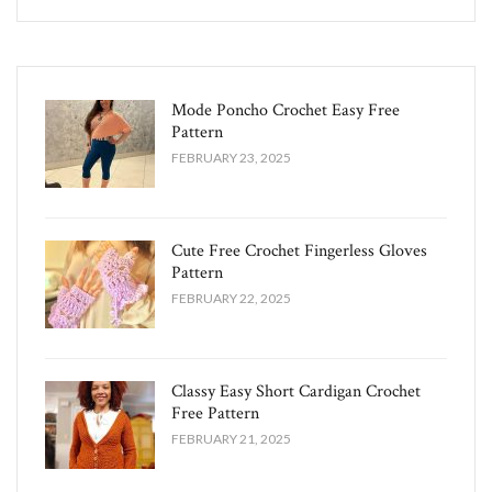
Mode Poncho Crochet Easy​ Free
Pattern
FEBRUARY 23, 2025
Cute Free Crochet Fingerless Gloves
Pattern​
FEBRUARY 22, 2025
Classy Easy Short Cardigan Crochet
Free Pattern​
FEBRUARY 21, 2025