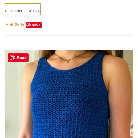
CONTINUE READING
SAVE
Save