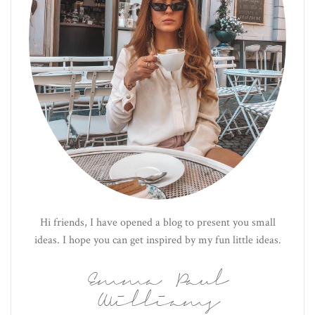
Hi friends, I have opened a blog to present you small
ideas. I hope you can get inspired by my fun little ideas.
Emma Paul
Williams