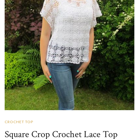
CROCHET TOP
Square Crop Crochet Lace Top