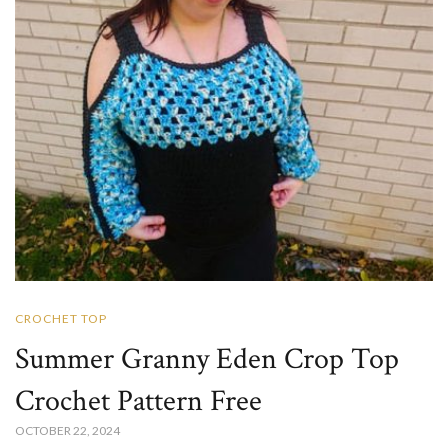
CROCHET TOP
Summer Granny Eden Crop Top
Crochet​ Pattern Free
OCTOBER 22, 2024