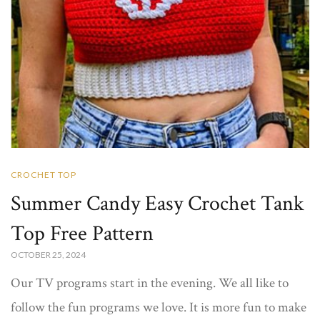
CROCHET TOP
Summer Candy Easy Crochet Tank
Top Free Pattern
OCTOBER 25, 2024
Our TV programs start in the evening. We all like to
follow the fun programs we love. It is more fun to make