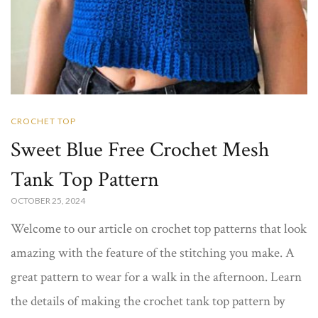
CROCHET TOP
Sweet Blue Free Crochet Mesh
Tank Top Pattern​
OCTOBER 25, 2024
Welcome to our article on crochet top patterns that look
amazing with the feature of the stitching you make. A
great pattern to wear for a walk in the afternoon. Learn
the details of making the crochet tank top pattern​ by