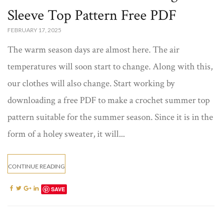
Sleeve Top Pattern Free​ PDF
FEBRUARY 17, 2025
The warm season days are almost here. The air
temperatures will soon start to change. Along with this,
our clothes will also change. Start working by
downloading a free PDF to make a crochet summer top​
pattern suitable for the summer season. Since it is in the
form of a holey sweater, it will...
CONTINUE READING
SAVE