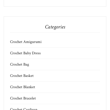
Categories
Crochet Amigurumi
Crochet Baby Dress
Crochet Bag
Crochet Basket
Crochet Blanket
Crochet Bracelet
Crochet Cardigan