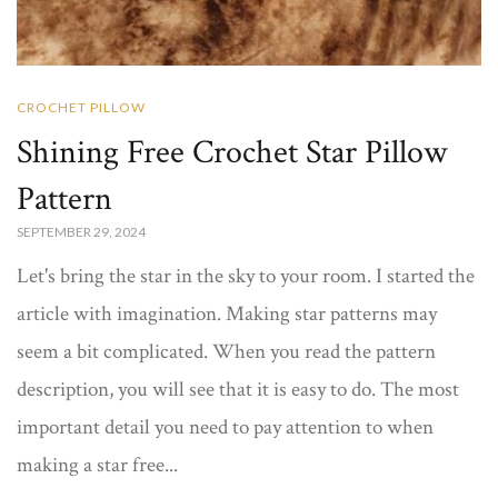
CROCHET PILLOW
Shining Free Crochet Star Pillow
Pattern
SEPTEMBER 29, 2024
Let's bring the star in the sky to your room. I started the
article with imagination. Making star patterns may
seem a bit complicated. When you read the pattern
description, you will see that it is easy to do. The most
important detail you need to pay attention to when
making a star free...