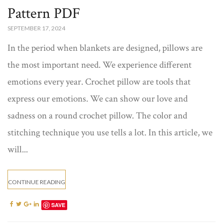
Pattern PDF
SEPTEMBER 17, 2024
In the period when blankets are designed, pillows are
the most important need. We experience different
emotions every year. Crochet pillow are tools that
express our emotions. We can show our love and
sadness on a round crochet pillow. The color and
stitching technique you use tells a lot. In this article, we
will...
CONTINUE READING
SAVE