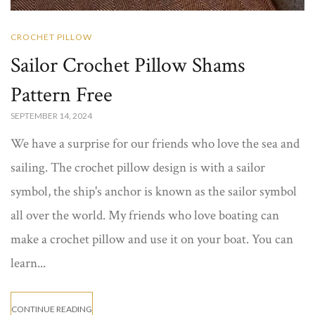
CROCHET PILLOW
Sailor Crochet Pillow Shams
Pattern Free
SEPTEMBER 14, 2024
We have a surprise for our friends who love the sea and
sailing. The crochet pillow design is with a sailor
symbol, the ship's anchor is known as the sailor symbol
all over the world. My friends who love boating can
make a crochet pillow and use it on your boat. You can
learn...
CONTINUE READING