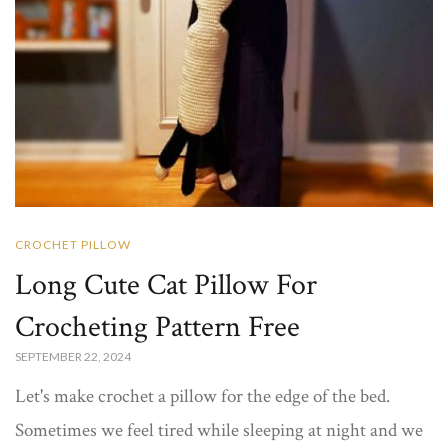
CROCHET PILLOW
Long Cute Cat Pillow For
Crocheting Pattern Free
SEPTEMBER 22, 2024
Let's make crochet a pillow for the edge of the bed.
Sometimes we feel tired while sleeping at night and we