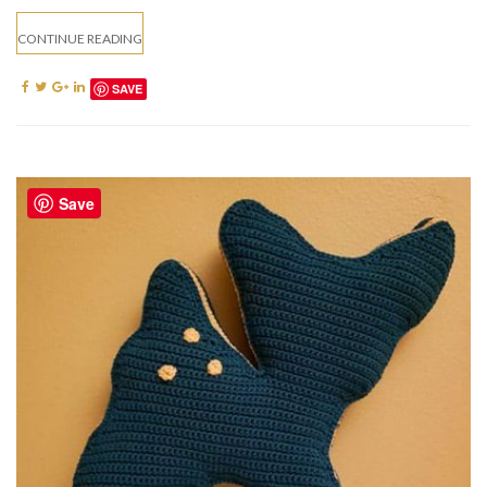
CONTINUE READING
SAVE
Save