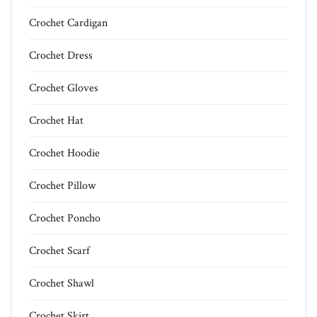
Crochet Cardigan
Crochet Dress
Crochet Gloves
Crochet Hat
Crochet Hoodie
Crochet Pillow
Crochet Poncho
Crochet Scarf
Crochet Shawl
Crochet Skirt