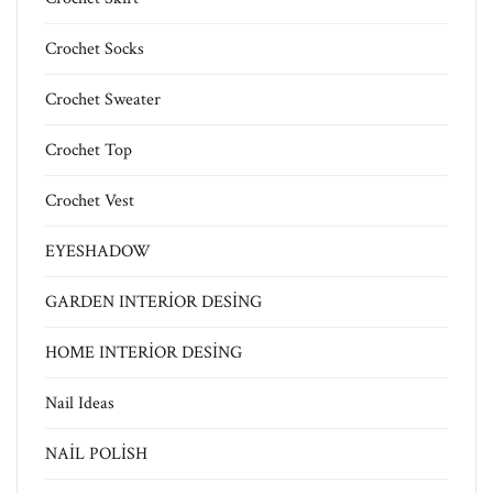
Crochet Socks
Crochet Sweater
Crochet Top
Crochet Vest
EYESHADOW
GARDEN INTERİOR DESİNG
HOME INTERİOR DESİNG
Nail Ideas
NAİL POLİSH