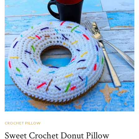
CROCHET PILLOW
Sweet Crochet Donut Pillow