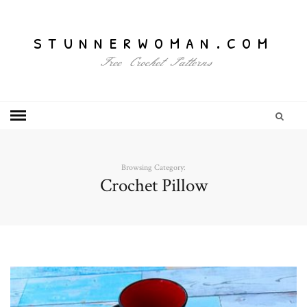
stunnerwoman.com
Free Crochet Patterns
Browsing Category:
Crochet Pillow