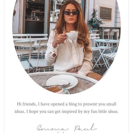
Hi friends, I have opened a blog to present you small
ideas. I hope you can get inspired by my fun little ideas.
Emma Paul