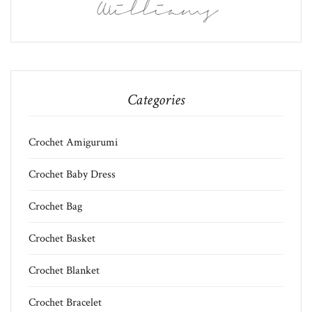
Williams
Categories
Crochet Amigurumi
Crochet Baby Dress
Crochet Bag
Crochet Basket
Crochet Blanket
Crochet Bracelet