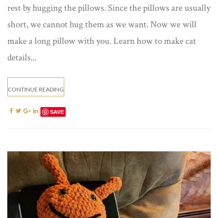
rest by hugging the pillows. Since the pillows are usually
short, we cannot hug them as we want. Now we will
make a long pillow with you. Learn how to make cat
details...
CONTINUE READING
SAVE