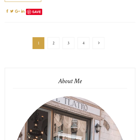
SAVE
1
2
3
4
About Me