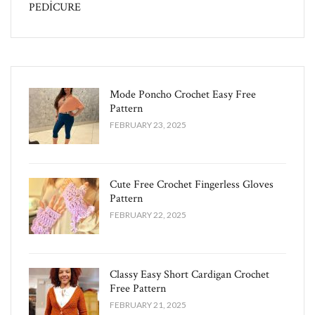
PEDİCURE
Mode Poncho Crochet Easy​ Free
Pattern
FEBRUARY 23, 2025
Cute Free Crochet Fingerless Gloves
Pattern​
FEBRUARY 22, 2025
Classy Easy Short Cardigan Crochet
Free Pattern​
FEBRUARY 21, 2025