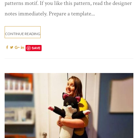
patterns motif. If you like this pattern, read the designer
notes immediately. Prepare a template...
CONTINUE READING
SAVE