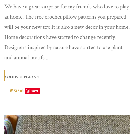
We have a great surprise for my friends who love to play
at home. The free crochet pillow patterns you prepared
will be your new toy. It is also a new decor in your home.
Home decorations have started to change recently.
Designers inspired by nature have started to use plant
and animal motifs...
CONTINUE READING
SAVE