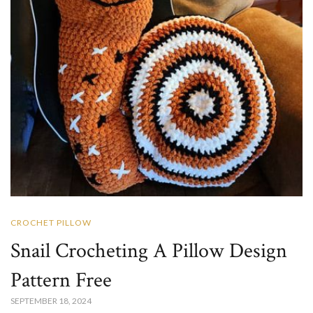
CROCHET PILLOW
Snail Crocheting A Pillow Design
Pattern Free
SEPTEMBER 18, 2024