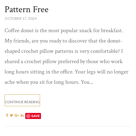
Pattern Free​
OCTOBER 17, 2024
Coffee donut is the most popular snack for breakfast.
My friends, are you ready to discover that the donut-
shaped crochet pillow patterns​ is very comfortable? I
shared a crochet pillow preferred by those who work
long hours sitting in the office. Your legs will no longer
ache when you sit for long hours. You...
CONTINUE READING
SAVE