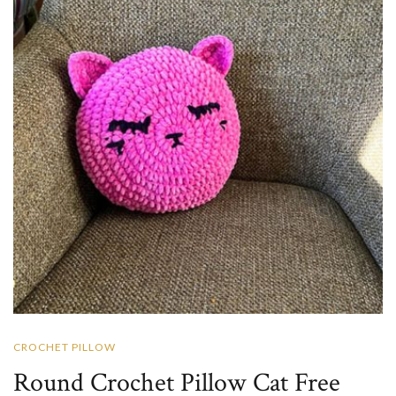
CROCHET PILLOW
Round Crochet Pillow Cat Free