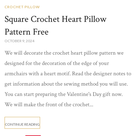
CROCHET PILLOW
Square Crochet Heart Pillow
Pattern Free
OCTOBER 9, 2024
We will decorate the crochet heart pillow pattern​ we
designed for the decoration of the edge of your
armchairs with a heart motif. Read the designer notes to
get information about the sewing method you will use.
You can start preparing the Valentine's Day gift now.
We will make the front of the crochet...
CONTINUE READING