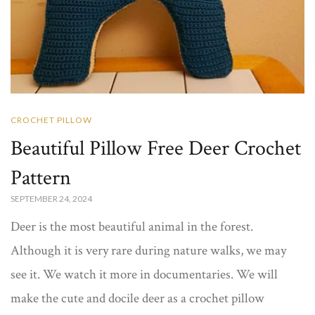
CROCHET PILLOW
Beautiful Pillow Free Deer Crochet
Pattern
SEPTEMBER 24, 2024
Deer is the most beautiful animal in the forest.
Although it is very rare during nature walks, we may
see it. We watch it more in documentaries. We will
make the cute and docile deer as a crochet pillow