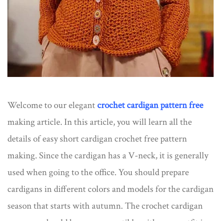
Welcome to our elegant
crochet cardigan pattern free
making article. In this article, you will learn all the
details of easy short cardigan crochet free pattern​
making. Since the cardigan has a V-neck, it is generally
used when going to the office. You should prepare
cardigans in different colors and models for the cardigan
season that starts with autumn. The crochet cardigan