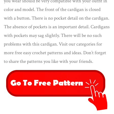
you wear should be very compatible with your outfit in
color and model. The front of the cardigan is closed
with a button. There is no pocket detail on the cardigan.
The absence of pockets is an important detail. Cardigans
with pockets may sag slightly. There will be no such
problems with this cardigan. Visit our categories for
more free easy crochet patterns and ideas. Don’t forget
to share the patterns you like with your friends.