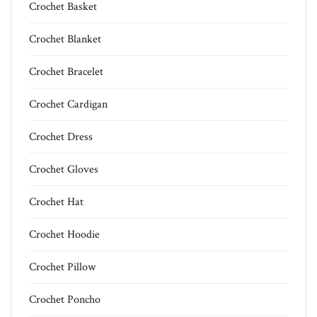
Crochet Basket
Crochet Blanket
Crochet Bracelet
Crochet Cardigan
Crochet Dress
Crochet Gloves
Crochet Hat
Crochet Hoodie
Crochet Pillow
Crochet Poncho