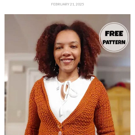
FEBRUARY 21, 2025