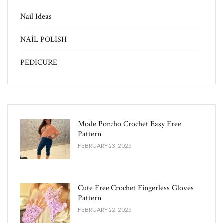
Nail Ideas
NAİL POLİSH
PEDİCURE
Mode Poncho Crochet Easy​ Free
Pattern
FEBRUARY 23, 2025
Cute Free Crochet Fingerless Gloves
Pattern​
FEBRUARY 22, 2025