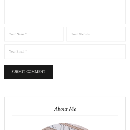
About Me