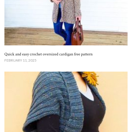
Quick and easy crochet oversized cardigan free pattern
FEBRUARY 11, 2025