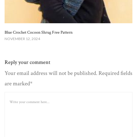
Blue Crochet Cocoon Shrug Free Pattern
NOVEMBER 12, 2024
Reply your comment
Your email address will not be published. Required fields
are marked*