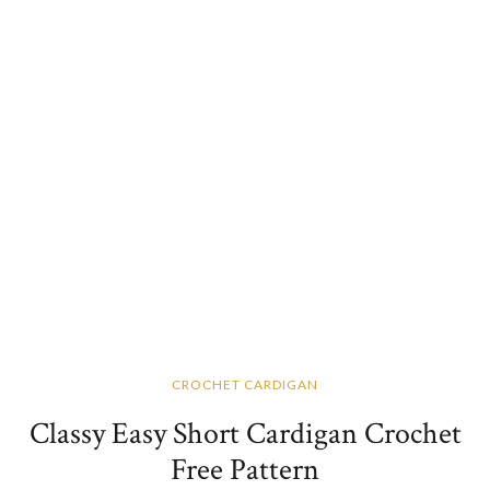
CROCHET CARDIGAN
Classy Easy Short Cardigan Crochet
Free Pattern​