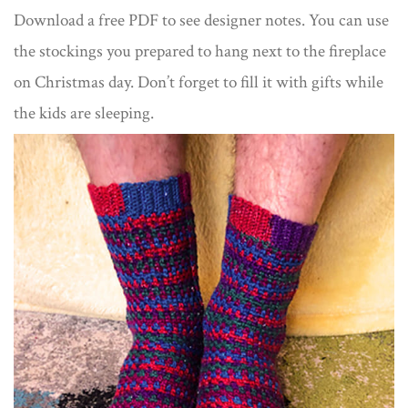
Download a free PDF to see designer notes. You can use
the stockings you prepared to hang next to the fireplace
on Christmas day. Don’t forget to fill it with gifts while
the kids are sleeping.