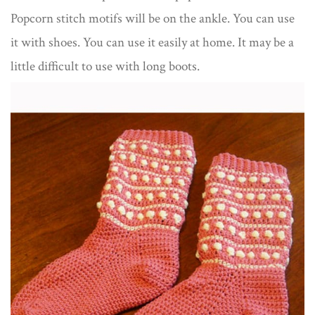
Popcorn stitch motifs will be on the ankle. You can use
it with shoes. You can use it easily at home. It may be a
little difficult to use with long boots.