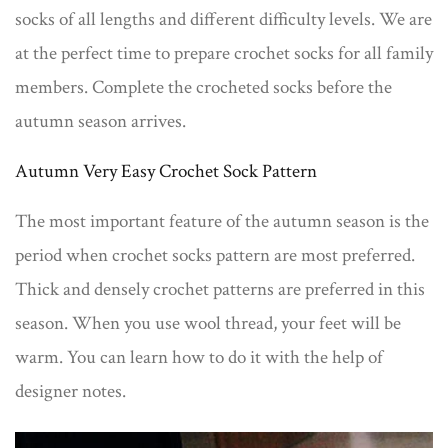
socks of all lengths and different difficulty levels. We are
at the perfect time to prepare crochet socks for all family
members. Complete the crocheted socks before the
autumn season arrives.
Autumn Very Easy Crochet Sock Pattern
The most important feature of the autumn season is the
period when crochet socks pattern are most preferred.
Thick and densely crochet patterns are preferred in this
season. When you use wool thread, your feet will be
warm. You can learn how to do it with the help of
designer notes.