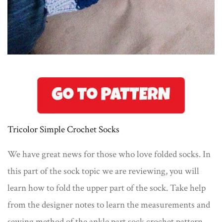
Tricolor Simple Crochet Socks
We have great news for those who love folded socks. In
this part of the sock topic we are reviewing, you will
learn how to fold the upper part of the sock. Take help
from the designer notes to learn the measurements and
sewing method of the ankle part sock crochet pattern.