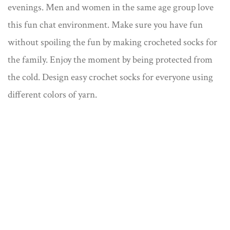
evenings. Men and women in the same age group love
this fun chat environment. Make sure you have fun
without spoiling the fun by making crocheted socks for
the family. Enjoy the moment by being protected from
the cold. Design easy crochet socks for everyone using
different colors of yarn.