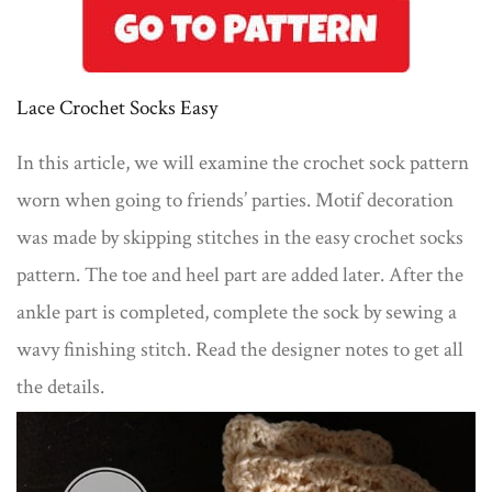
Lace Crochet Socks Easy
In this article, we will examine the crochet sock pattern
worn when going to friends’ parties. Motif decoration
was made by skipping stitches in the easy crochet socks
pattern. The toe and heel part are added later. After the
ankle part is completed, complete the sock by sewing a
wavy finishing stitch. Read the designer notes to get all
the details.