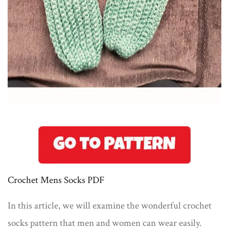
Crochet Mens Socks PDF
In this article, we will examine the wonderful crochet
socks pattern that men and women can wear easily.