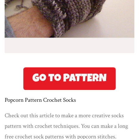
Popcorn Pattern Crochet Socks
Check out this article to make a more creative socks
pattern with crochet techniques. You can make a long
free crochet sock patterns with popcorn stitches.