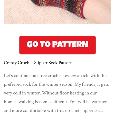
Comfy Crochet Slipper Sock Pattern
Let’s continue our free crochet review article with the
preferred sock for the winter season. My friends, it gets
very cold in winter. Without floor heating in our
homes, walking becomes difficult. You will be warmer
and more comfortable with this crochet slipper sock