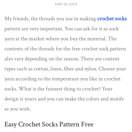
MAY 18, 2024
My friends, the threads you use in making
crochet socks
pattern are very important. You can ask for it as sock
yarn at the market where you buy the material. The
contents of the threads for the free crochet sock pattern
also vary depending on the season. There are content
types such as cotton, linen, fiber and nylon. Choose your
yarn according to the temperature you like in crochet
socks. What is the funnest thing to crochet? Your
design is yours and you can make the colors and motifs
as you wish.
Easy Crochet Socks Pattern Free