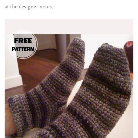
at the designer notes.