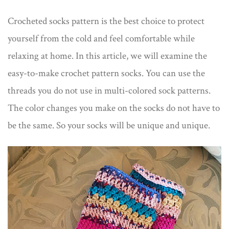
Crocheted socks pattern is the best choice to protect
yourself from the cold and feel comfortable while
relaxing at home. In this article, we will examine the
easy-to-make crochet pattern socks. You can use the
threads you do not use in multi-colored sock patterns.
The color changes you make on the socks do not have to
be the same. So your socks will be unique and unique.