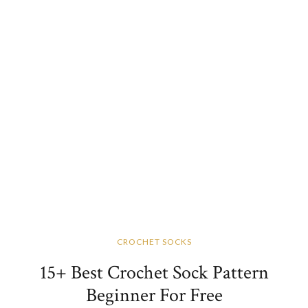
CROCHET SOCKS
15+ Best Crochet Sock Pattern
Beginner For Free