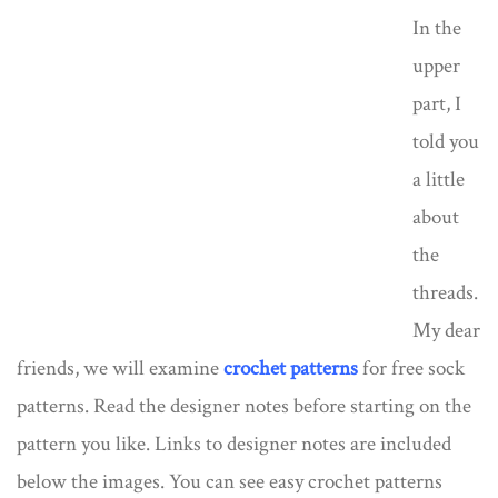
In the
upper
part, I
told you
a little
about
the
threads.
My dear
friends, we will examine
crochet patterns
for free sock
patterns. Read the designer notes before starting on the
pattern you like. Links to designer notes are included
below the images. You can see easy crochet patterns