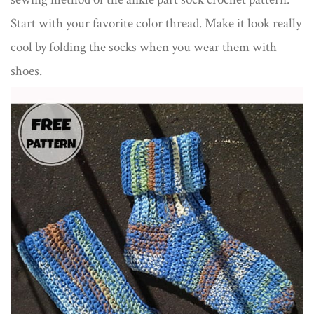
Start with your favorite color thread. Make it look really
cool by folding the socks when you wear them with
shoes.