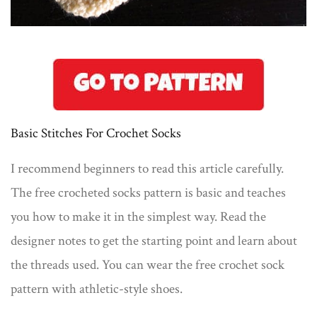
Basic Stitches For Crochet Socks
I recommend beginners to read this article carefully.
The free crocheted socks pattern is basic and teaches
you how to make it in the simplest way. Read the
designer notes to get the starting point and learn about
the threads used. You can wear the free crochet sock
pattern with athletic-style shoes.