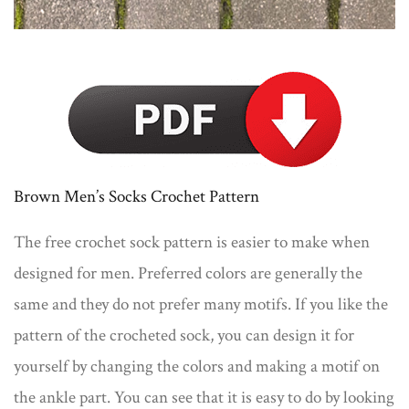
Brown Men’s Socks Crochet Pattern
The free crochet sock pattern is easier to make when
designed for men. Preferred colors are generally the
same and they do not prefer many motifs. If you like the
pattern of the crocheted sock, you can design it for
yourself by changing the colors and making a motif on
the ankle part. You can see that it is easy to do by looking