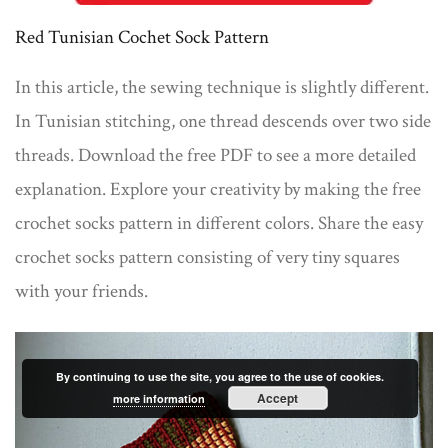
Red Tunisian Cochet Sock Pattern
In this article, the sewing technique is slightly different.
In Tunisian stitching, one thread descends over two side
threads. Download the free PDF to see a more detailed
explanation. Explore your creativity by making the free
crochet socks pattern in different colors. Share the easy
crochet socks pattern consisting of very tiny squares
with your friends.
By continuing to use the site, you agree to the use of cookies.
Accept
more information