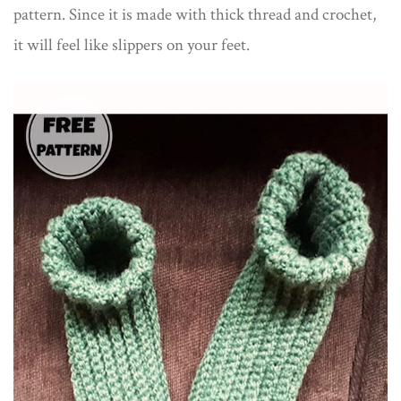
pattern. Since it is made with thick thread and crochet,
it will feel like slippers on your feet.