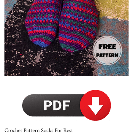
Crochet Pattern Socks For Rest