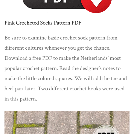
Pink Crocheted Socks Pattern PDF
Be sure to examine basic crochet sock pattern from
different cultures whenever you get the chance.
Download a free PDF to make the Netherlands’ most
popular crochet pattern. Read the designer’s notes to
make the little colored squares. We will add the toe and
heel part later. Two different crochet hooks were used
in this pattern.