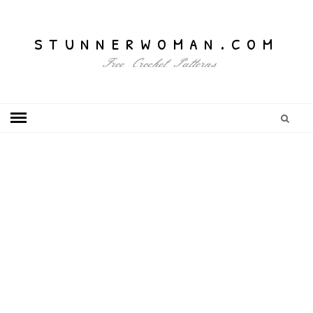
stunnerwoman.com
Free Crochet Patterns