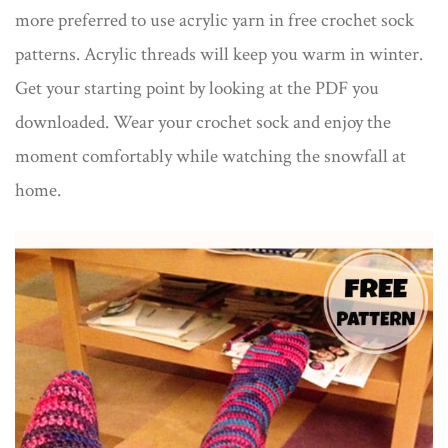
more preferred to use acrylic yarn in free crochet sock
patterns. Acrylic threads will keep you warm in winter.
Get your starting point by looking at the PDF you
downloaded. Wear your crochet sock and enjoy the
moment comfortably while watching the snowfall at
home.