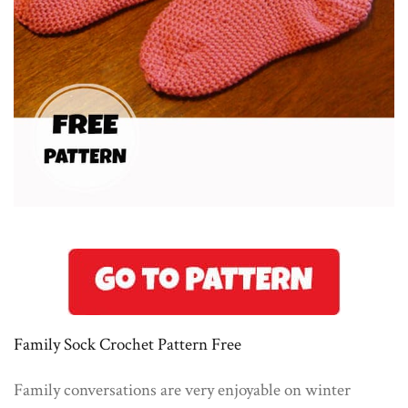
Family Sock Crochet Pattern Free
Family conversations are very enjoyable on winter