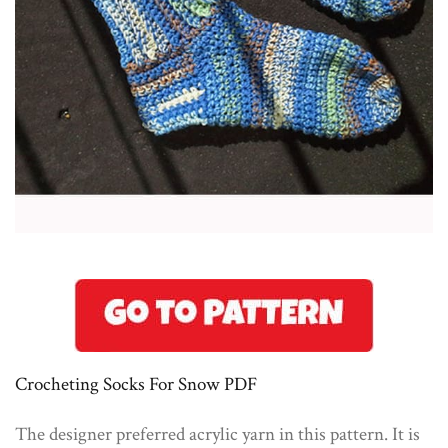
Crocheting Socks For Snow PDF
The designer preferred acrylic yarn in this pattern. It is