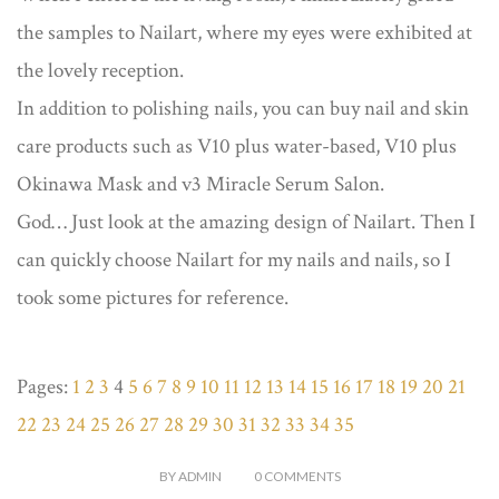
the samples to Nailart, where my eyes were exhibited at
the lovely reception.
In addition to polishing nails, you can buy nail and skin
care products such as V10 plus water-based, V10 plus
Okinawa Mask and v3 Miracle Serum Salon.
God… Just look at the amazing design of Nailart. Then I
can quickly choose Nailart for my nails and nails, so I
took some pictures for reference.
Pages:
1
2
3
4
5
6
7
8
9
10
11
12
13
14
15
16
17
18
19
20
21
22
23
24
25
26
27
28
29
30
31
32
33
34
35
BY
ADMIN
0
COMMENTS