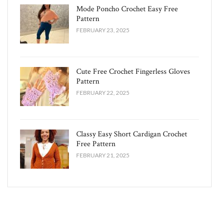
Mode Poncho Crochet Easy​ Free
Pattern
FEBRUARY 23, 2025
Cute Free Crochet Fingerless Gloves
Pattern​
FEBRUARY 22, 2025
Classy Easy Short Cardigan Crochet
Free Pattern​
FEBRUARY 21, 2025