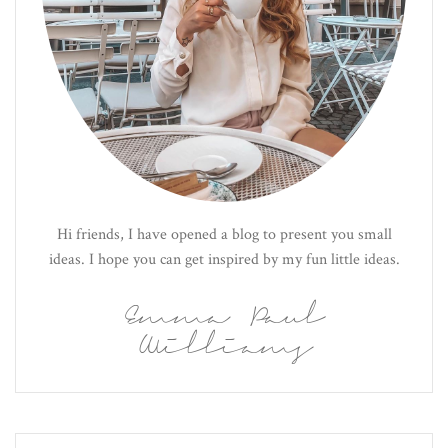
Hi friends, I have opened a blog to present you small
ideas. I hope you can get inspired by my fun little ideas.
Emma Paul
Williams