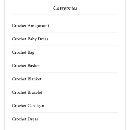
Categories
Crochet Amigurumi
Crochet Baby Dress
Crochet Bag
Crochet Basket
Crochet Blanket
Crochet Bracelet
Crochet Cardigan
Crochet Dress