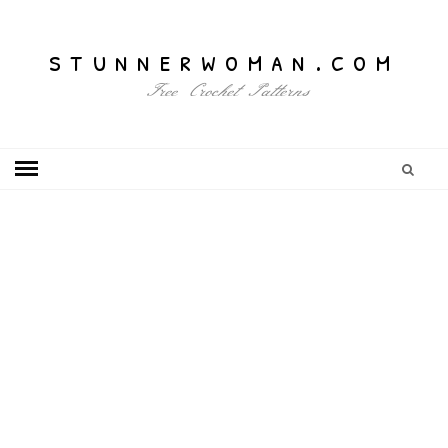
stunnerwoman.com
Free Crochet Patterns