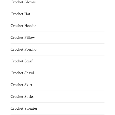
Crochet Gloves
Crochet Hat
Crochet Hoodie
Crochet Pillow
Crochet Poncho
Crochet Scarf
Crochet Shawl
Crochet Skirt
Crochet Socks
Crochet Sweater