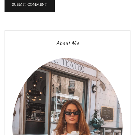
About Me