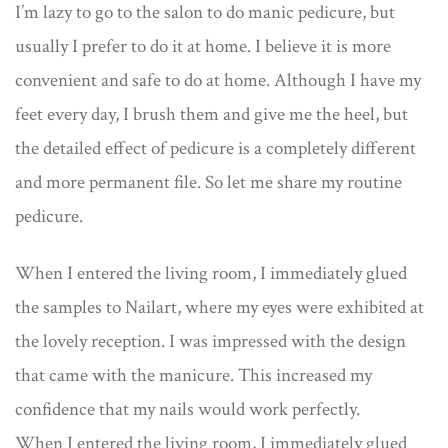
I’m lazy to go to the salon to do manic pedicure, but
usually I prefer to do it at home. I believe it is more
convenient and safe to do at home. Although I have my
feet every day, I brush them and give me the heel, but
the detailed effect of pedicure is a completely different
and more permanent file. So let me share my routine
pedicure.
When I entered the living room, I immediately glued
the samples to Nailart, where my eyes were exhibited at
the lovely reception. I was impressed with the design
that came with the manicure. This increased my
confidence that my nails would work perfectly.
When I entered the living room, I immediately glued