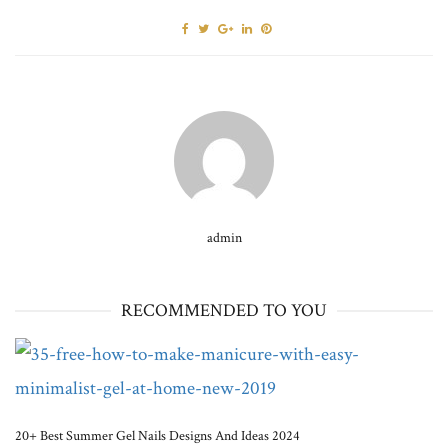
admin
RECOMMENDED TO YOU
20+ Best Summer Gel Nails Designs And Ideas 2024