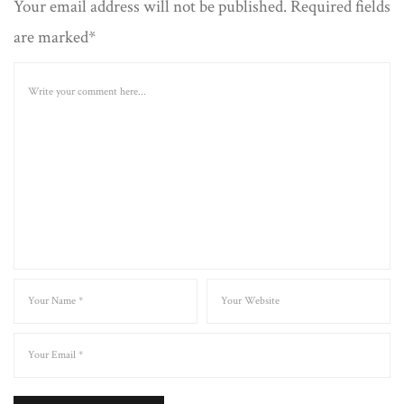
Your email address will not be published. Required fields
are marked*