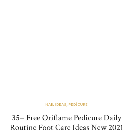
,
NAIL IDEAS
PEDİCURE
35+ Free Oriflame Pedicure Daily
Routine Foot Care Ideas New 2021