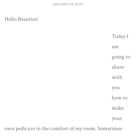
JANUARY 24, 2019
Hello Beauties!
Today I
am
going to
share
with
you
how to
make
your
own pedicure in the comfort of my room. Sometimes