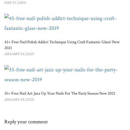
MAY 17, 2024
45+ Free Nail Polish Addict Technique Using Craft Fantastic Glass! New
2021
JANUARY 24, 2019
35+ Free Nail Art: Jazz Up Your Nails For The Party Season New 2021
JANUARY 24, 2019
Reply your comment