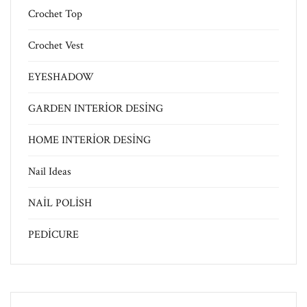
Crochet Top
Crochet Vest
EYESHADOW
GARDEN INTERİOR DESİNG
HOME INTERİOR DESİNG
Nail Ideas
NAİL POLİSH
PEDİCURE