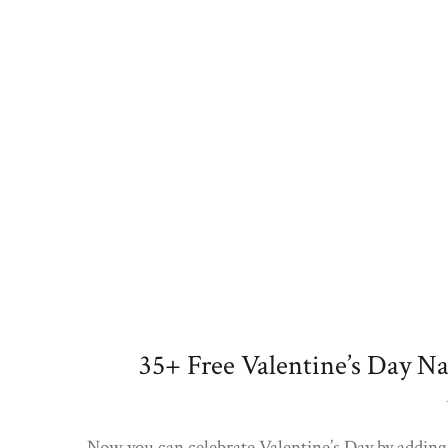
35+ Free Valentine’s Day N
Now you can celebrate Valentine’s Day by adding 