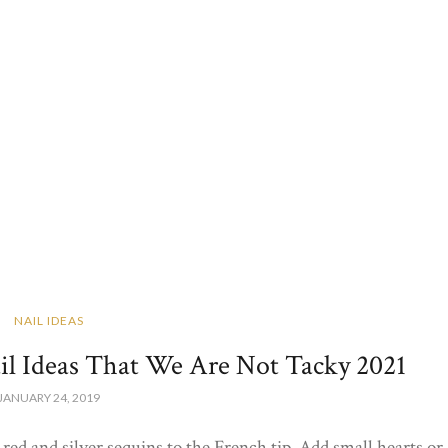
NAIL IDEAS
ail Ideas That We Are Not Tacky 2021
JANUARY 24, 2019
red and silver sequins to the French tip. Add small hearts or