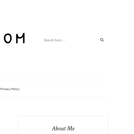
com
Privacy Policy
About Me