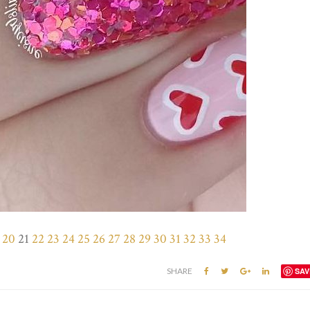
20
21
22
23
24
25
26
27
28
29
30
31
32
33
34
SHARE
SAV