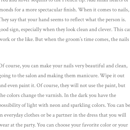
amonds for a more spectacular finish. When it comes to nails,
hey say that your hand seems to reflect what the person is.
 good sign, especially when they look clean and clever. This ca
rk or the like. But when the groom’s time comes, the nails
Of course, you can make your nails very beautiful and clean,
going to the salon and making them manicure. Wipe it out
and even paint it. Of course, they will not use the paint, but
the colors change the varnish. In the dark you have the
possibility of light with neon and sparkling colors. You can b
in everyday clothes or be a partner in the dress that you will
wear at the party. You can choose your favorite color or your