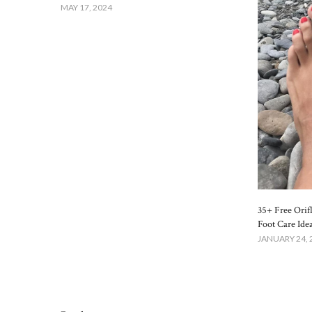
MAY 17, 2024
35+ Free Orif
Foot Care Ide
JANUARY 24, 