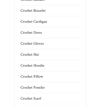
Crochet Bracelet
Crochet Cardigan
Crochet Dress
Crochet Gloves
Crochet Hat
Crochet Hoodie
Crochet Pillow
Crochet Poncho
Crochet Scarf