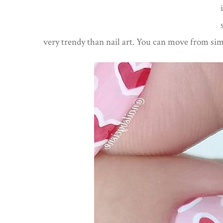
very trendy than nail art. You can move from sim