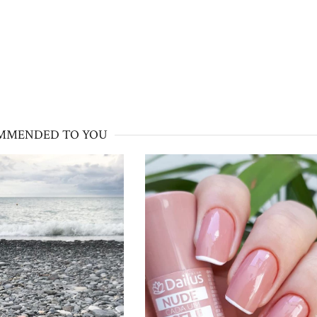
MMENDED TO YOU