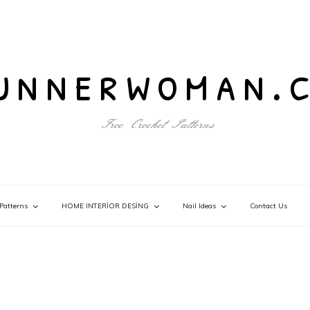
unnerwoman.
Free Crochet Patterns
Patterns
HOME INTERİOR DESİNG
Nail Ideas
Contact Us