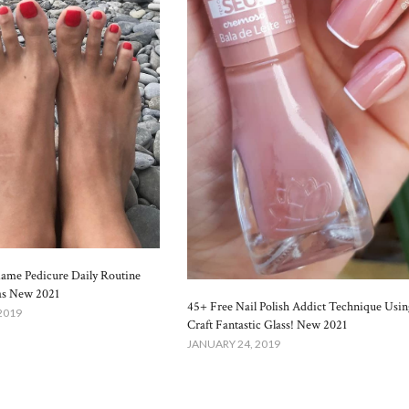
lame Pedicure Daily Routine
as New 2021
45+ Free Nail Polish Addict Technique Usin
2019
Craft Fantastic Glass! New 2021
JANUARY 24, 2019