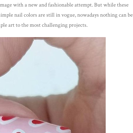
image with a new and fashionable attempt. But while these
simple nail colors are still in vogue, nowadays nothing can be
ple art to the most challenging projects.