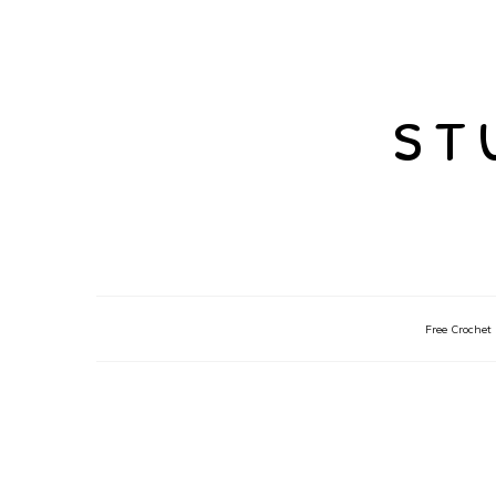
st
Free Crochet 