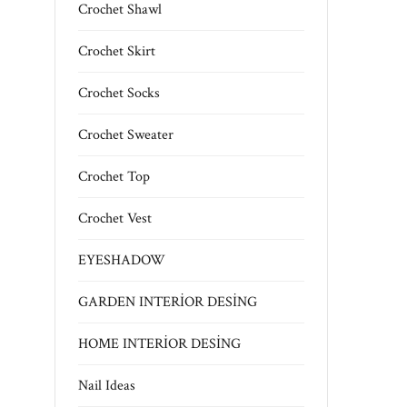
Crochet Shawl
Crochet Skirt
Crochet Socks
Crochet Sweater
Crochet Top
Crochet Vest
EYESHADOW
GARDEN INTERİOR DESİNG
HOME INTERİOR DESİNG
Nail Ideas