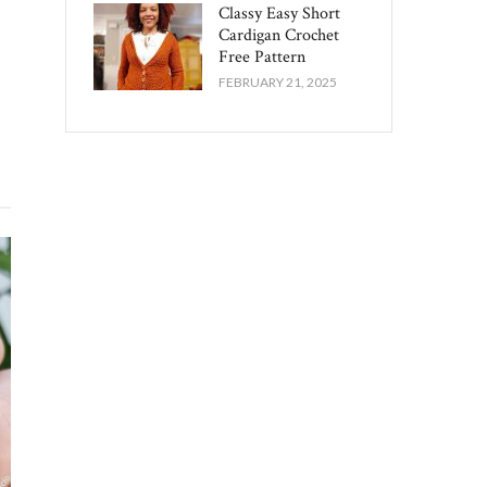
Classy Easy Short
Cardigan Crochet
Free Pattern​
FEBRUARY 21, 2025