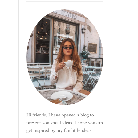
Hi friends, I have opened a blog to
present you small ideas. I hope you can
get inspired by my fun little ideas.