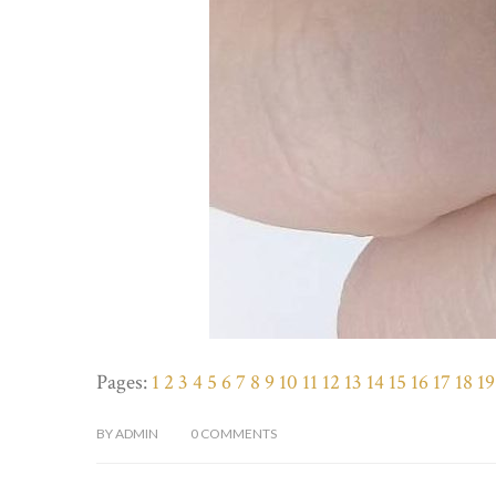
Pages:
1
2
3
4
5
6
7
8
9
10
11
12
13
14
15
16
17
18
19
BY
ADMIN
0
COMMENTS