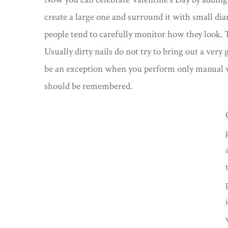
create a large one and surround it with small di
people tend to carefully monitor how they look. T
Usually dirty nails do not try to bring out a very
be an exception when you perform only manual wo
should be remembered.