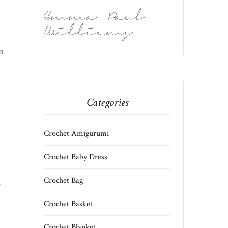
Emma Paul
Williams
n
Categories
Crochet Amigurumi
Crochet Baby Dress
Crochet Bag
e
Crochet Basket
Crochet Blanket