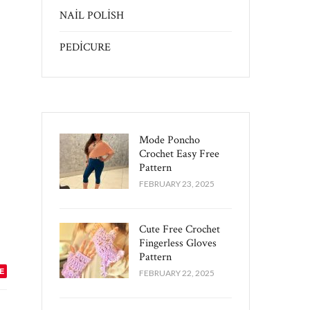
NAİL POLİSH
PEDİCURE
Mode Poncho
Crochet Easy​ Free
Pattern
FEBRUARY 23, 2025
Cute Free Crochet
Fingerless Gloves
Pattern​
E
FEBRUARY 22, 2025