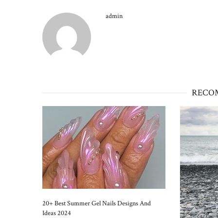
admin
RECO
20+ Best Summer Gel Nails Designs And
Ideas 2024