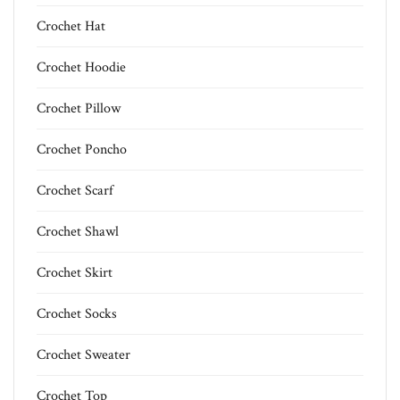
Crochet Hat
Crochet Hoodie
Crochet Pillow
Crochet Poncho
Crochet Scarf
Crochet Shawl
Crochet Skirt
Crochet Socks
Crochet Sweater
Crochet Top