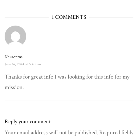
1 COMMENTS
Neurontns
June 16, 2024 at 5:40 pm
Thanks for great info I was looking for this info for my
mission.
Reply your comment
Your email address will not be published. Required fields