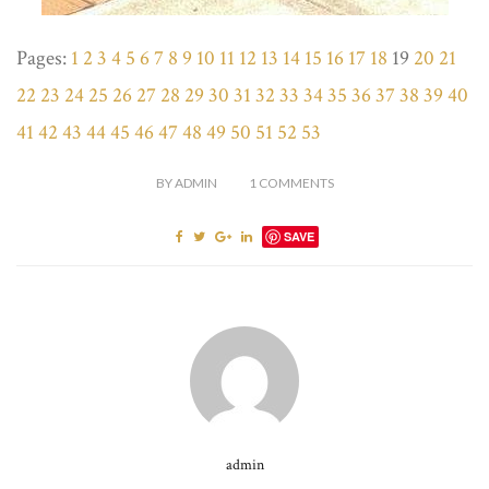
Pages:
1
2
3
4
5
6
7
8
9
10
11
12
13
14
15
16
17
18
19
20
21
22
23
24
25
26
27
28
29
30
31
32
33
34
35
36
37
38
39
40
41
42
43
44
45
46
47
48
49
50
51
52
53
BY
ADMIN
1
COMMENTS
SAVE
admin