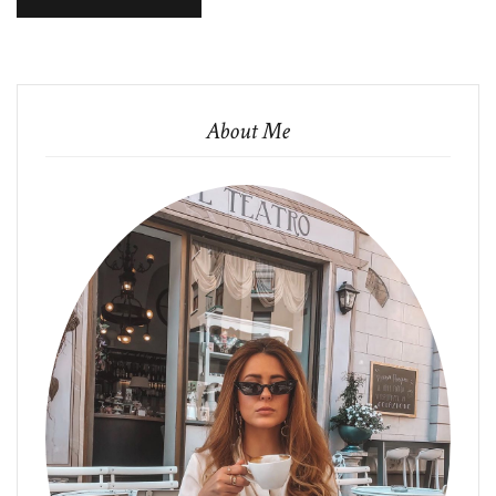
About Me