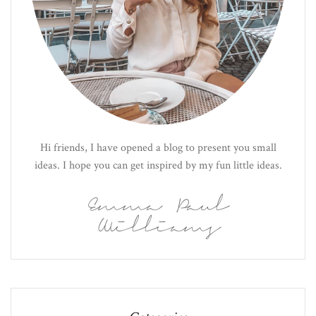
Hi friends, I have opened a blog to present you small
ideas. I hope you can get inspired by my fun little ideas.
Emma Paul
Williams