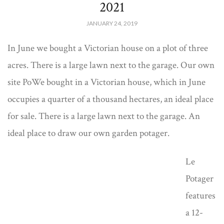
2021
JANUARY 24, 2019
In June we bought a Victorian house on a plot of three
acres. There is a large lawn next to the garage. Our own
site PoWe bought in a Victorian house, which in June
occupies a quarter of a thousand hectares, an ideal place
for sale. There is a large lawn next to the garage. An
ideal place to draw our own garden potager.
Le
Potager
features
a 12-