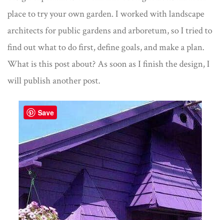
place to try your own garden. I worked with landscape
architects for public gardens and arboretum, so I tried to
find out what to do first, define goals, and make a plan.
What is this post about? As soon as I finish the design, I
will publish another post.
Save