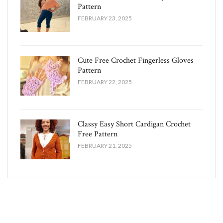
Pattern
FEBRUARY 23, 2025
Cute Free Crochet Fingerless Gloves
Pattern​
FEBRUARY 22, 2025
Classy Easy Short Cardigan Crochet
Free Pattern​
FEBRUARY 21, 2025