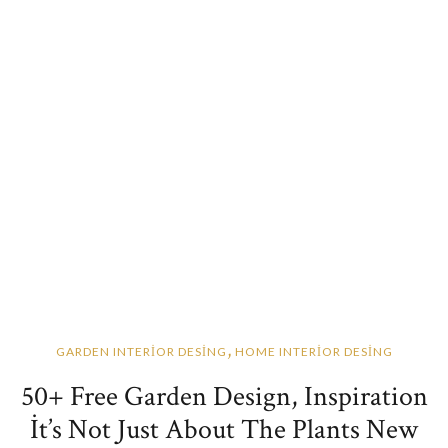
,
GARDEN INTERİOR DESİNG
HOME INTERİOR DESİNG
50+ Free Garden Design, Inspiration
İt’s Not Just About The Plants New