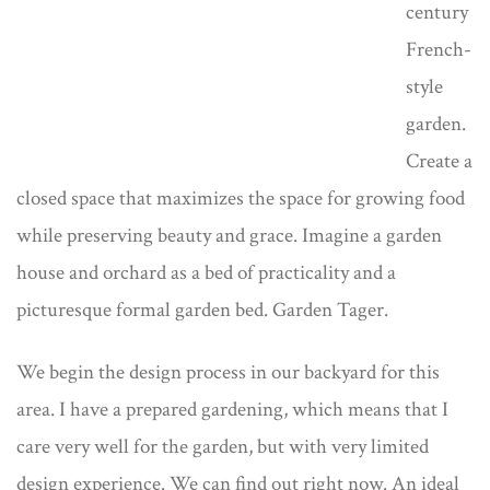
century
French-
style
garden.
Create a
closed space that maximizes the space for growing food
while preserving beauty and grace. Imagine a garden
house and orchard as a bed of practicality and a
picturesque formal garden bed. Garden Tager.
We begin the design process in our backyard for this
area. I have a prepared gardening, which means that I
care very well for the garden, but with very limited
design experience. We can find out right now. An ideal