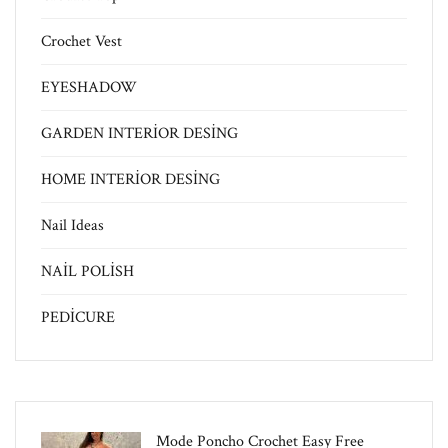
Crochet Vest
EYESHADOW
GARDEN INTERİOR DESİNG
HOME INTERİOR DESİNG
Nail Ideas
NAİL POLİSH
PEDİCURE
Mode Poncho Crochet Easy​ Free