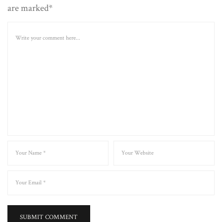
are marked*