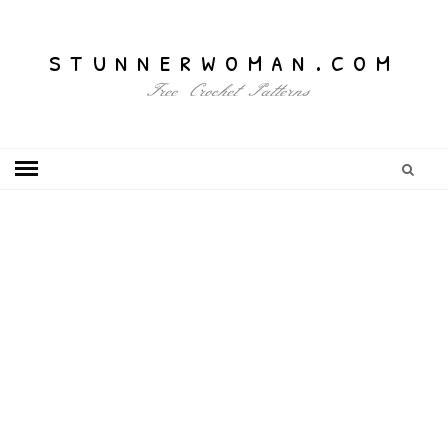
stunnerwoman.com
Free Crochet Patterns