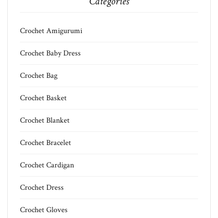
Categories
Crochet Amigurumi
Crochet Baby Dress
Crochet Bag
Crochet Basket
Crochet Blanket
Crochet Bracelet
Crochet Cardigan
Crochet Dress
Crochet Gloves