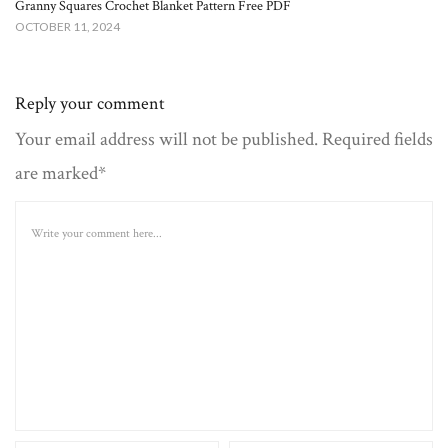
Granny Squares Crochet Blanket​ Pattern Free PDF
OCTOBER 11, 2024
Reply your comment
Your email address will not be published. Required fields
are marked*