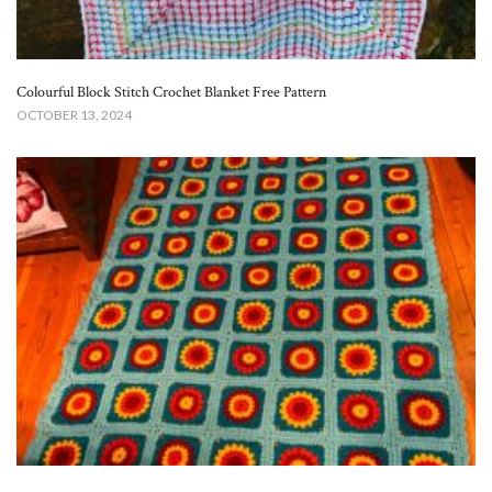
Colourful Block Stitch Crochet Blanket Free Pattern
OCTOBER 13, 2024