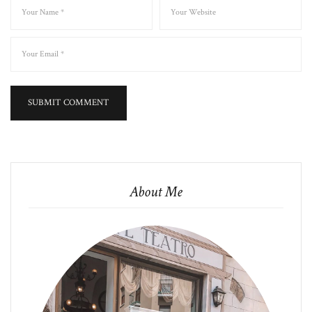
About Me