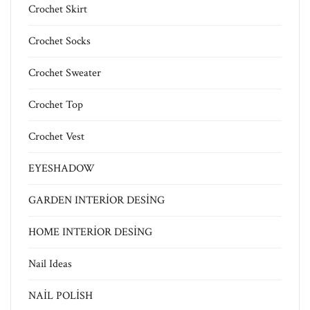
Crochet Skirt
Crochet Socks
Crochet Sweater
Crochet Top
Crochet Vest
EYESHADOW
GARDEN INTERİOR DESİNG
HOME INTERİOR DESİNG
Nail Ideas
NAİL POLİSH