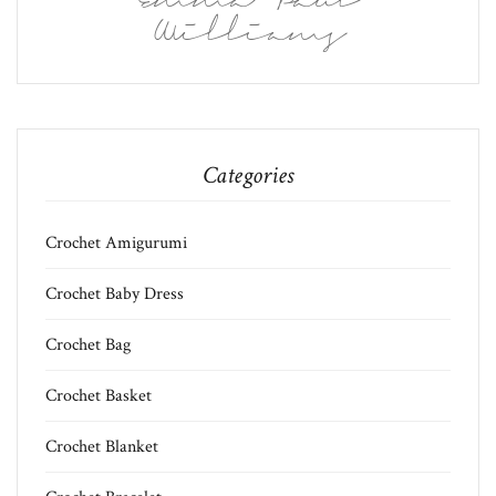
Emma Paul
Williams
Categories
Crochet Amigurumi
Crochet Baby Dress
Crochet Bag
Crochet Basket
Crochet Blanket