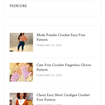
PEDİCURE
Mode Poncho Crochet Easy​ Free
Pattern
FEBRUARY 23, 2025
Cute Free Crochet Fingerless Gloves
Pattern​
FEBRUARY 22, 2025
Classy Easy Short Cardigan Crochet
Free Pattern​