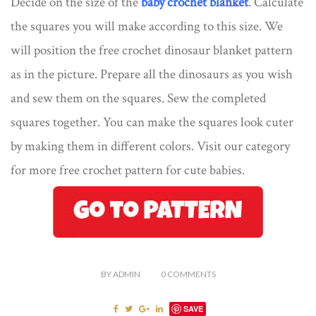
Decide on the size of the
baby crochet blanket
. Calculate
the squares you will make according to this size. We
will position the free crochet dinosaur blanket pattern
as in the picture. Prepare all the dinosaurs as you wish
and sew them on the squares. Sew the completed
squares together. You can make the squares look cuter
by making them in different colors. Visit our category
for more free crochet pattern for cute babies.
BY
ADMIN
0
COMMENTS
SAVE