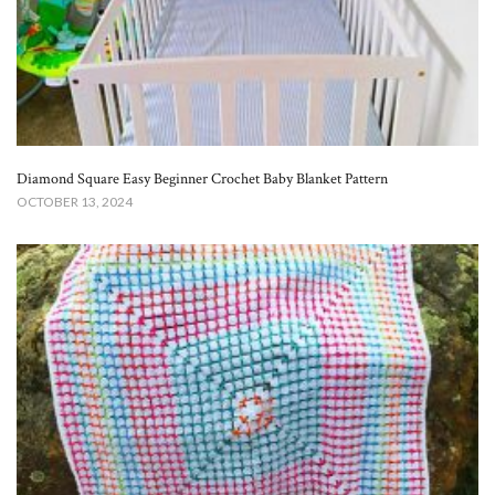
Diamond Square Easy Beginner Crochet Baby Blanket​ Pattern
OCTOBER 13, 2024