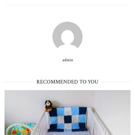
admin
RECOMMENDED TO YOU