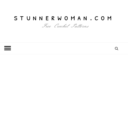
stunnerwoman.com
Free Crochet Patterns