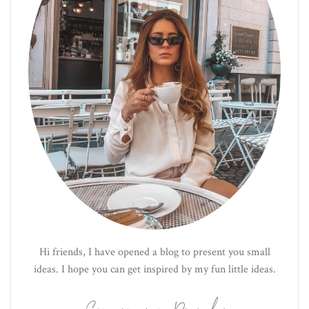
Hi friends, I have opened a blog to present you small
ideas. I hope you can get inspired by my fun little ideas.