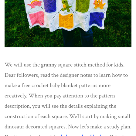
We will use the granny square stitch method for kids.
Dear followers, read the designer notes to learn how to
make a free crochet baby blanket patterns more
creatively. When you pay attention to the pattern
description, you will see the details explaining the
construction of each square. We’ll start by making small
dinosaur decorated squares. Now let’s make a study plan.