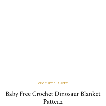
CROCHET BLANKET
Baby Free Crochet Dinosaur Blanket
Pattern