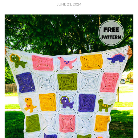
JUNE 21, 2024