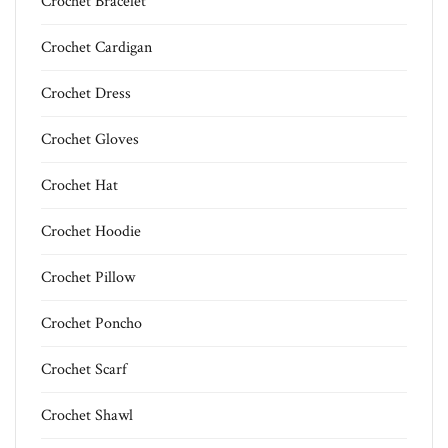
Crochet Bracelet
Crochet Cardigan
Crochet Dress
Crochet Gloves
Crochet Hat
Crochet Hoodie
Crochet Pillow
Crochet Poncho
Crochet Scarf
Crochet Shawl