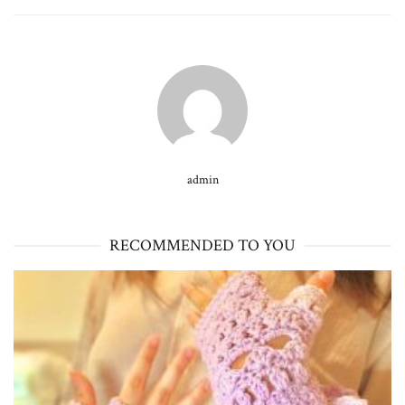
admin
RECOMMENDED TO YOU