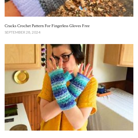
Cracks Crochet Pattern For Fingerless Gloves Free
SEPTEMBER 28, 2024