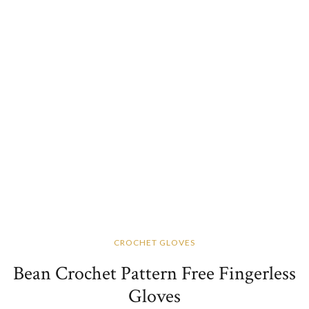
CROCHET GLOVES
Bean Crochet Pattern Free Fingerless
Gloves