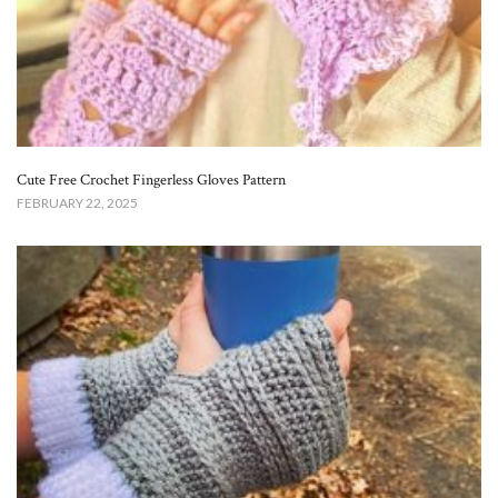
Cute Free Crochet Fingerless Gloves Pattern​
FEBRUARY 22, 2025