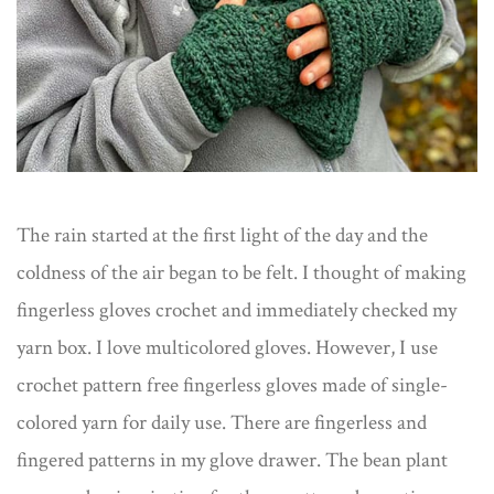
The rain started at the first light of the day and the
coldness of the air began to be felt. I thought of making
fingerless gloves crochet and immediately checked my
yarn box. I love multicolored gloves. However, I use
crochet pattern free fingerless gloves made of single-
colored yarn for daily use. There are fingerless and
fingered patterns in my glove drawer. The bean plant