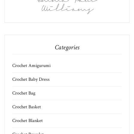
Emma Paul
Williams
Categories
Crochet Amigurumi
Crochet Baby Dress
Crochet Bag
Crochet Basket
Crochet Blanket