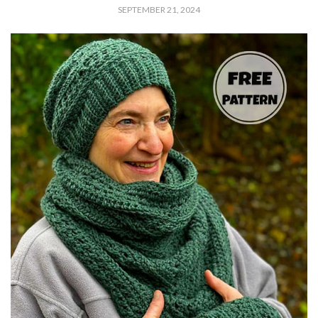
SEPTEMBER 21, 2024