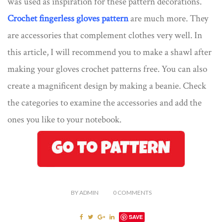
was used as inspiration for these pattern decorations.
Crochet fingerless gloves pattern
are much more. They
are accessories that complement clothes very well. In
this article, I will recommend you to make a shawl after
making your gloves crochet patterns free. You can also
create a magnificent design by making a beanie. Check
the categories to examine the accessories and add the
ones you like to your notebook.
BY
ADMIN
0
COMMENTS
SAVE