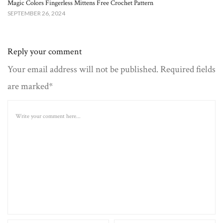
Magic Colors Fingerless Mittens Free Crochet Pattern
SEPTEMBER 26, 2024
Reply your comment
Your email address will not be published. Required fields
are marked*