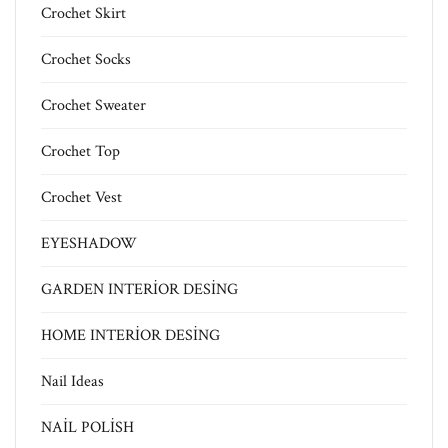
Crochet Skirt
Crochet Socks
Crochet Sweater
Crochet Top
Crochet Vest
EYESHADOW
GARDEN INTERİOR DESİNG
HOME INTERİOR DESİNG
Nail Ideas
NAİL POLİSH