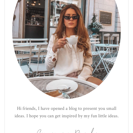
Hi friends, I have opened a blog to present you small
ideas. I hope you can get inspired by my fun little ideas.