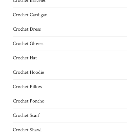
Crochet Bracelet
Crochet Cardigan
Crochet Dress
Crochet Gloves
Crochet Hat
Crochet Hoodie
Crochet Pillow
Crochet Poncho
Crochet Scarf
Crochet Shawl