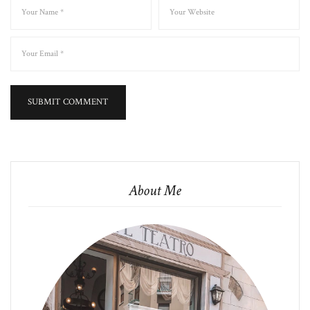
About Me