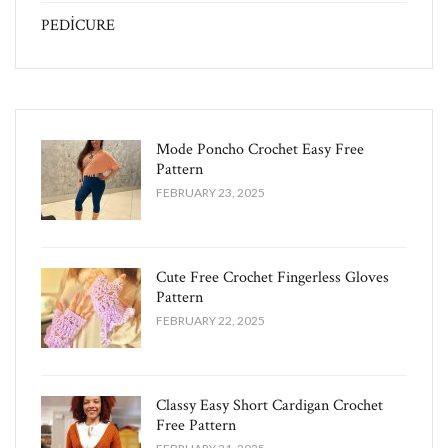
PEDİCURE
Mode Poncho Crochet Easy​ Free
Pattern
FEBRUARY 23, 2025
Cute Free Crochet Fingerless Gloves
Pattern​
FEBRUARY 22, 2025
Classy Easy Short Cardigan Crochet
Free Pattern​