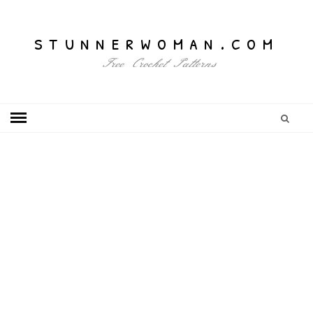
stunnerwoman.com
Free Crochet Patterns