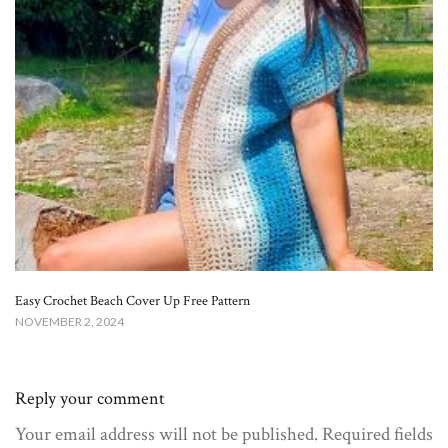
Easy Crochet Beach Cover Up Free Pattern​
NOVEMBER 2, 2024
Reply your comment
Your email address will not be published. Required fields