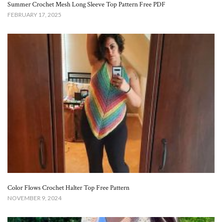
Summer Crochet Mesh Long Sleeve Top Pattern Free​ PDF
FEBRUARY 17, 2025
Color Flows Crochet Halter Top Free Pattern​
NOVEMBER 9, 2024