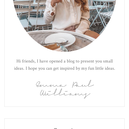
Hi friends, I have opened a blog to present you small
ideas. I hope you can get inspired by my fun little ideas.
Emma Paul
Williams