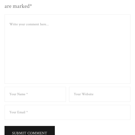
are marked*