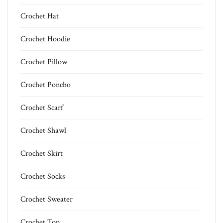
Crochet Hat
Crochet Hoodie
Crochet Pillow
Crochet Poncho
Crochet Scarf
Crochet Shawl
Crochet Skirt
Crochet Socks
Crochet Sweater
Crochet Top