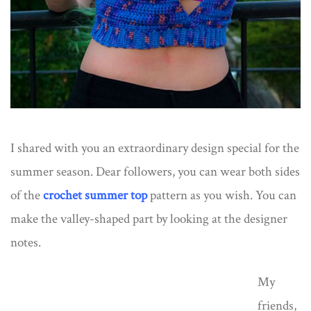
I shared with you an extraordinary design special for the
summer season. Dear followers, you can wear both sides
of the
crochet summer top
pattern as you wish. You can
make the valley-shaped part by looking at the designer
notes.
My
friends,