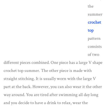
the
summer
crochet
top
pattern
consists
of two
different pieces combined. One piece has a large V shape
crochet top summer. The other piece is made with
straight stitching. It is usually worn with the large V
part at the back. However, you can also wear it the other
way around. You are tired after swimming all day long
and you decide to have a drink to relax, wear the