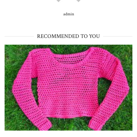
admin
RECOMMENDED TO YOU