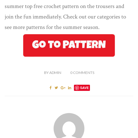
summer top free crochet pattern on the trousers and
join the fun immediately. Check out our categories to
see more patterns for the summer season.
BY
ADMIN
0
COMMENTS
SAVE