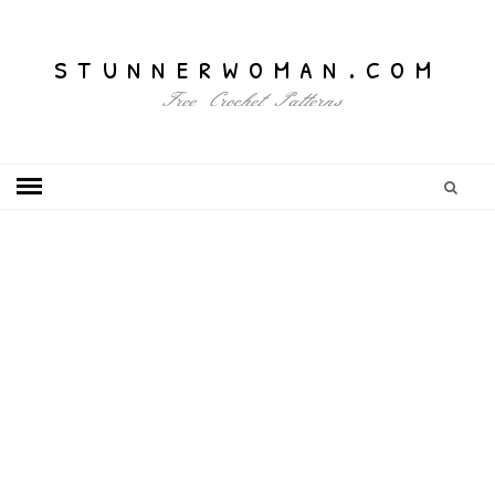
stunnerwoman.com
Free Crochet Patterns