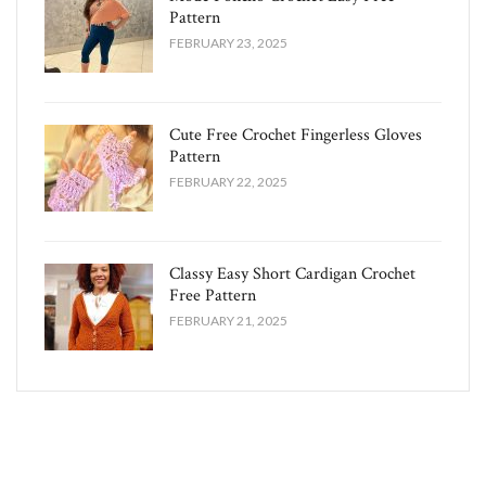
Pattern
FEBRUARY 23, 2025
Cute Free Crochet Fingerless Gloves
Pattern​
FEBRUARY 22, 2025
Classy Easy Short Cardigan Crochet
Free Pattern​
FEBRUARY 21, 2025