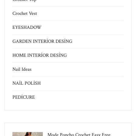
Crochet Vest
EYESHADOW
GARDEN INTERİOR DESİNG
HOME INTERİOR DESİNG
Nail Ideas
NAİL POLİSH
PEDİCURE
Mode Poncho Crochet Easy​ Free