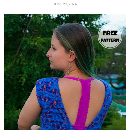
JUNE 21, 2024