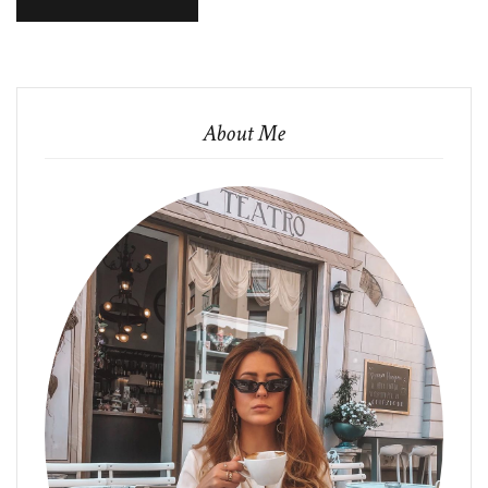
About Me