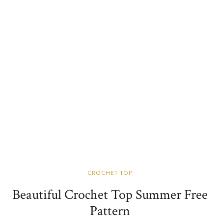
CROCHET TOP
Beautiful Crochet Top Summer Free
Pattern