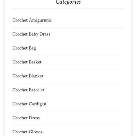
Categories
Crochet Amigurumi
Crochet Baby Dress
Crochet Bag
Crochet Basket
Crochet Blanket
Crochet Bracelet
Crochet Cardigan
Crochet Dress
Crochet Gloves