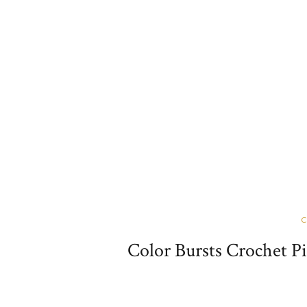
C
Color Bursts Crochet P