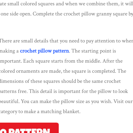
ate small colored squares and when we combine them, it wil
e one side open. Complete the crochet pillow granny square b
There are small details that you need to pay attention to whe
making a
crochet pillow pattern
. The starting point is
important. Each square starts from the middle. After the
colored ornaments are made, the square is completed. The
dimensions of these squares should be the same crochet
patterns free. This detail is important for the pillow to look
beautiful. You can make the pillow size as you wish. Visit our
category to make a matching blanket.