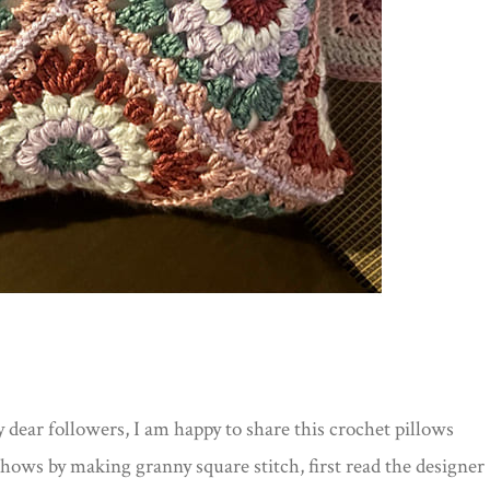
dear followers, I am happy to share this crochet pillows
shows by making granny square stitch, first read the designer