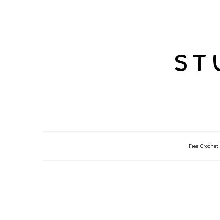
st
Free Crochet 