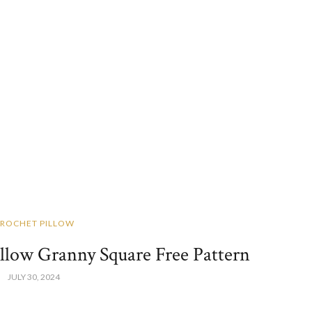
ROCHET PILLOW
illow Granny Square Free Pattern
JULY 30, 2024