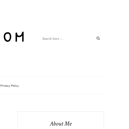
com
Privacy Policy
About Me