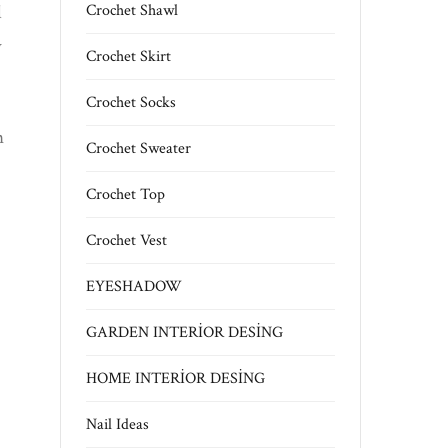
l
Crochet Shawl
y
Crochet Skirt
Crochet Socks
n
Crochet Sweater
Crochet Top
Crochet Vest
EYESHADOW
GARDEN INTERİOR DESİNG
HOME INTERİOR DESİNG
Nail Ideas