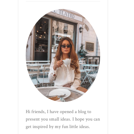
Hi friends, I have opened a blog to
present you small ideas. I hope you can
get inspired by my fun little ideas.