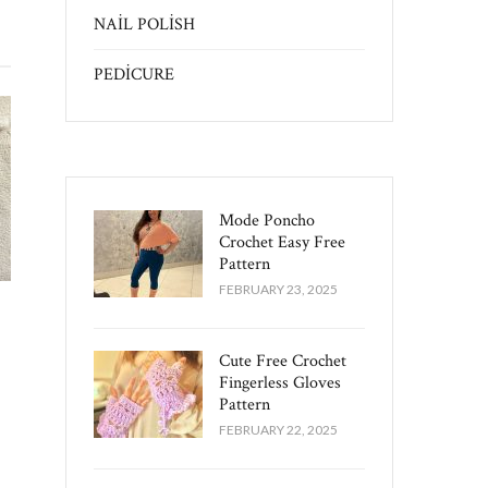
NAİL POLİSH
PEDİCURE
Mode Poncho
Crochet Easy​ Free
Pattern
FEBRUARY 23, 2025
Cute Free Crochet
Fingerless Gloves
Pattern​
FEBRUARY 22, 2025