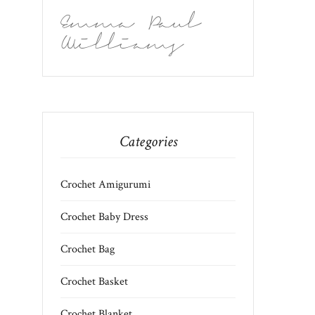
Emma Paul
Williams
Categories
Crochet Amigurumi
Crochet Baby Dress
Crochet Bag
Crochet Basket
Crochet Blanket