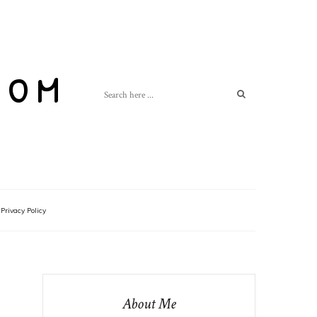
com
Privacy Policy
About Me