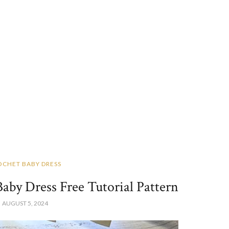
OCHET BABY DRESS
by Dress Free Tutorial Pattern
AUGUST 5, 2024