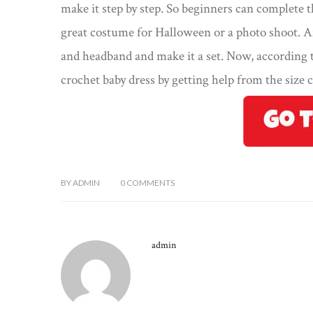
make it step by step. So beginners can complete t
great costume for Halloween or a photo shoot. A
and headband and make it a set. Now, according t
crochet baby dress by getting help from the size c
BY
ADMIN
0
COMMENTS
admin