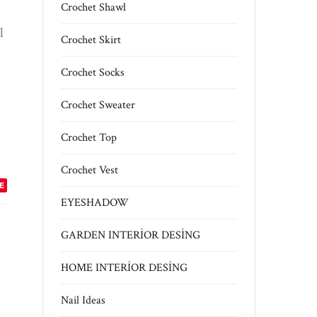
Crochet Shawl
l
Crochet Skirt
Crochet Socks
Crochet Sweater
Crochet Top
Crochet Vest
E
EYESHADOW
GARDEN INTERİOR DESİNG
HOME INTERİOR DESİNG
Nail Ideas