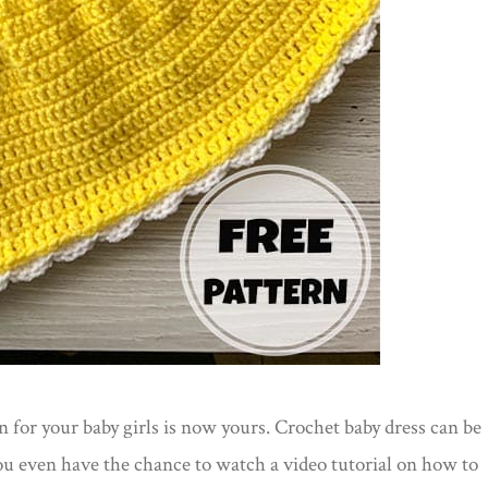
n for your baby girls is now yours. Crochet baby dress can be
u even have the chance to watch a video tutorial on how to