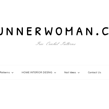
unnerwoman.
Free Crochet Patterns
Patterns
HOME INTERİOR DESİNG
Nail Ideas
Contact Us