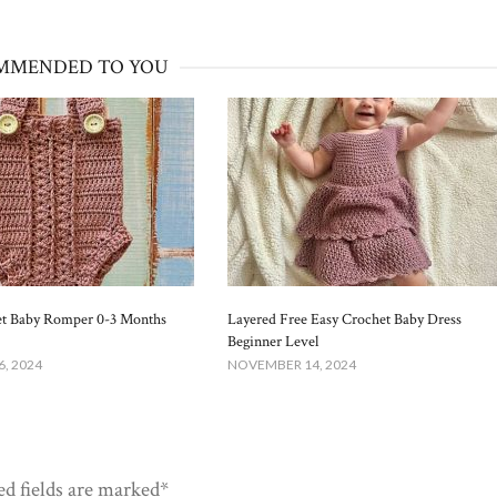
MMENDED TO YOU
et Baby Romper 0-3 Months
Layered Free Easy Crochet Baby Dress
Beginner Level
, 2024
NOVEMBER 14, 2024
ed fields are marked*