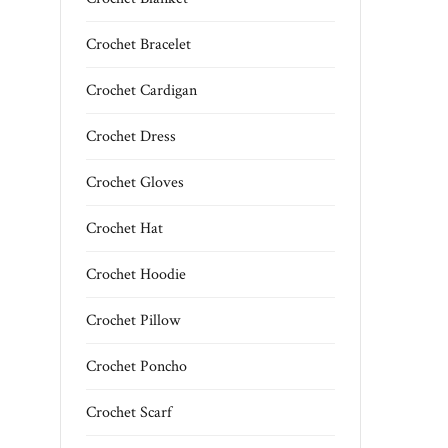
Crochet Bracelet
Crochet Cardigan
Crochet Dress
Crochet Gloves
Crochet Hat
Crochet Hoodie
Crochet Pillow
Crochet Poncho
Crochet Scarf