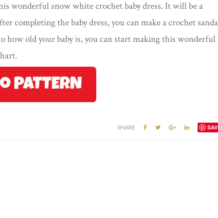
his wonderful snow white crochet baby dress. It will be a
fter completing the baby dress, you can make a crochet sanda
o how old your baby is, you can start making this wonderful
hart.
SHARE
SAV