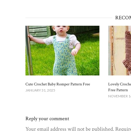
RECO
Cute Crochet Baby Romper Pattern Free​
Lovely Croch
Free Pattern
JANUARY 31, 2025
NOVEMBER 16
Reply your comment
Your email address will not be published. Requir