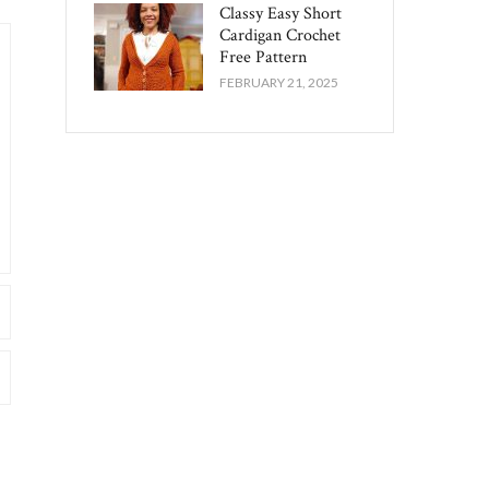
Classy Easy Short
Cardigan Crochet
Free Pattern​
FEBRUARY 21, 2025