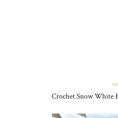
CR
Crochet Snow White Ba