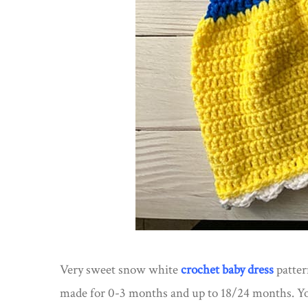
Very sweet snow white
crochet baby dress
patter
made for 0-3 months and up to 18/24 months. Yo