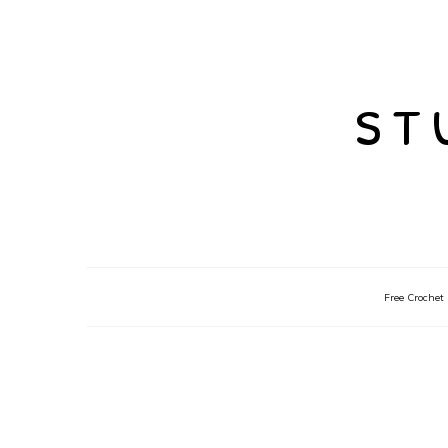
st
Free Crochet 