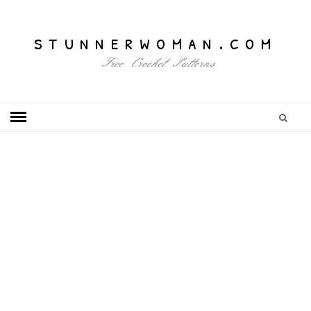
stunnerwoman.com
Free Crochet Patterns