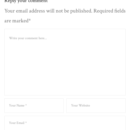
Reply your comment
Your email address will not be published. Required fields
are marked*