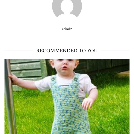
admin
RECOMMENDED TO YOU