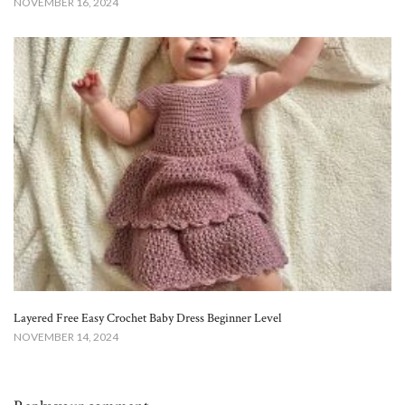
NOVEMBER 16, 2024
Layered Free Easy Crochet Baby Dress Beginner Level
NOVEMBER 14, 2024