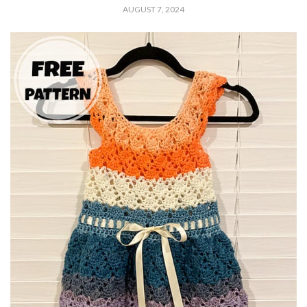
AUGUST 7, 2024