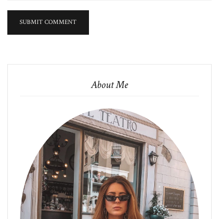
About Me