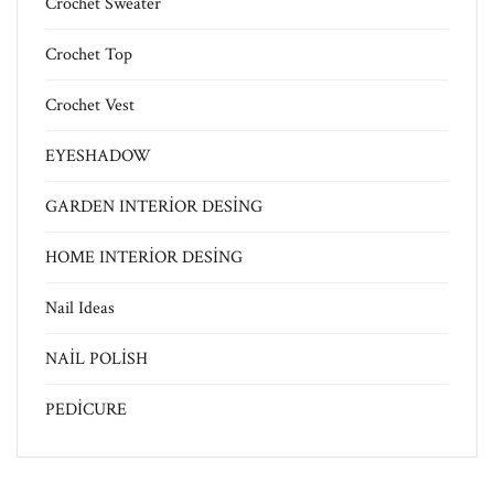
Crochet Sweater
Crochet Top
Crochet Vest
EYESHADOW
GARDEN INTERİOR DESİNG
HOME INTERİOR DESİNG
Nail Ideas
NAİL POLİSH
PEDİCURE