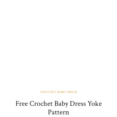
CROCHET BABY DRESS
Free Crochet Baby Dress Yoke
Pattern