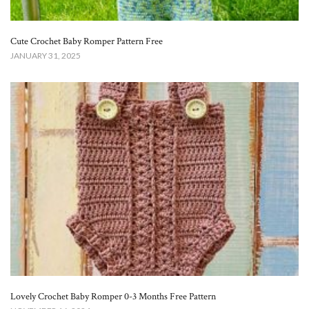
Cute Crochet Baby Romper Pattern Free​
JANUARY 31, 2025
Lovely Crochet Baby Romper 0-3 Months Free Pattern