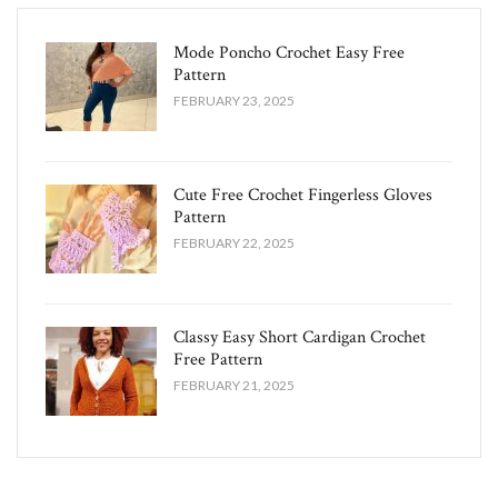
Mode Poncho Crochet Easy​ Free
Pattern
FEBRUARY 23, 2025
Cute Free Crochet Fingerless Gloves
Pattern​
FEBRUARY 22, 2025
Classy Easy Short Cardigan Crochet
Free Pattern​
FEBRUARY 21, 2025