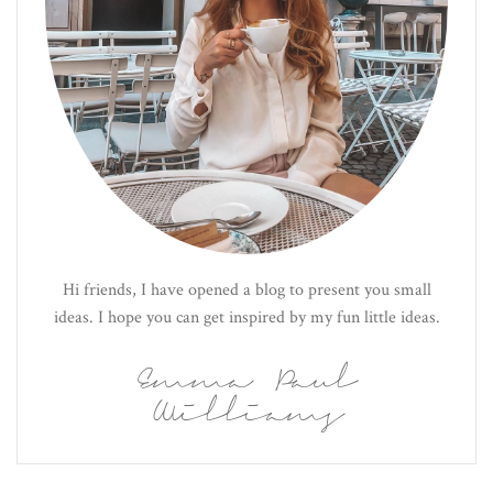
Hi friends, I have opened a blog to present you small
ideas. I hope you can get inspired by my fun little ideas.
Emma Paul
Williams