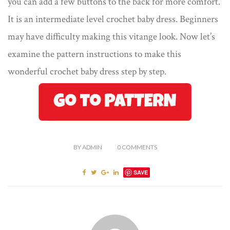
you can add a few buttons to the back for more comfort.
It is an intermediate level crochet baby dress. Beginners
may have difficulty making this vitange look. Now let’s
examine the pattern instructions to make this
wonderful crochet baby dress step by step.
BY
ADMIN
0
COMMENTS
SAVE