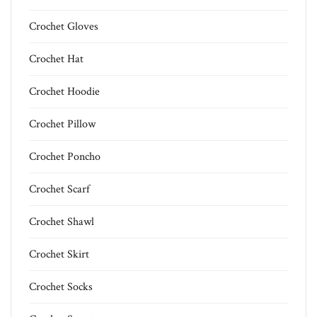
Crochet Gloves
Crochet Hat
Crochet Hoodie
Crochet Pillow
Crochet Poncho
Crochet Scarf
Crochet Shawl
Crochet Skirt
Crochet Socks