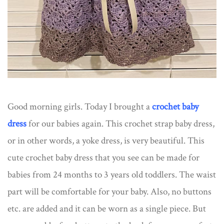
Good morning girls. Today I brought a
crochet baby
dress
for our babies again. This crochet strap baby dress,
or in other words, a yoke dress, is very beautiful. This
cute crochet baby dress that you see can be made for
babies from 24 months to 3 years old toddlers. The waist
part will be comfortable for your baby. Also, no buttons
etc. are added and it can be worn as a single piece. But