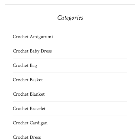
Categories
Crochet Amigurumi
Crochet Baby Dress
Crochet Bag
Crochet Basket
Crochet Blanket
Crochet Bracelet
Crochet Cardigan
Crochet Dress