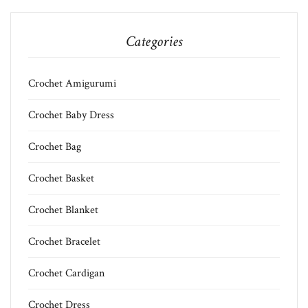
Categories
Crochet Amigurumi
Crochet Baby Dress
Crochet Bag
Crochet Basket
Crochet Blanket
Crochet Bracelet
Crochet Cardigan
Crochet Dress