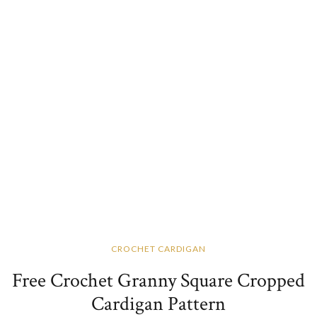
CROCHET CARDIGAN
Free Crochet Granny Square Cropped
Cardigan Pattern