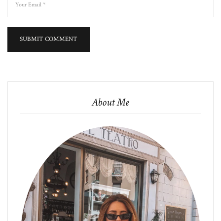
About Me