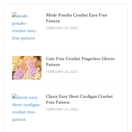
Mode Poncho Crochet Easy​ Free
Pattern
FEBRUARY 23, 2025
Cute Free Crochet Fingerless Gloves
Pattern​
FEBRUARY 22, 2025
Classy Easy Short Cardigan Crochet
Free Pattern​
FEBRUARY 21, 2025