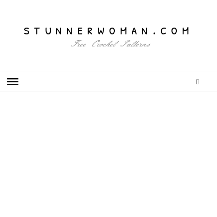
stunnerwoman.com
Free Crochet Patterns