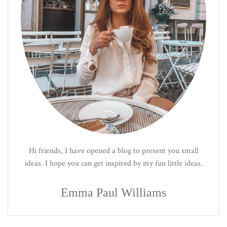
Hi friends, I have opened a blog to present you small
ideas. I hope you can get inspired by my fun little ideas.
Emma Paul Williams