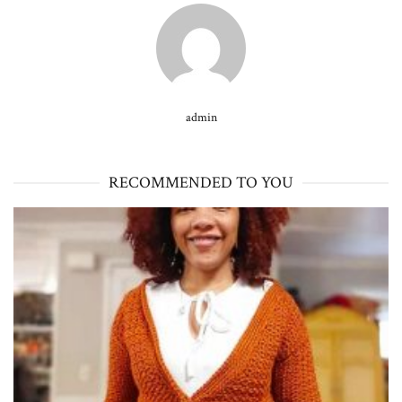
admin
RECOMMENDED TO YOU