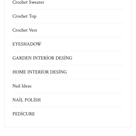
Crochet Sweater
Crochet Top
Crochet Vest
EYESHADOW
GARDEN INTERİOR DESİNG
HOME INTERİOR DESİNG
Nail Ideas
NAİL POLİSH
PEDİCURE