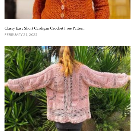
Classy Easy Short Cardigan Crochet Free Pattern​
FEBRUARY 21, 2025