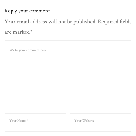
Reply your comment
Your email address will not be published. Required fields
are marked*