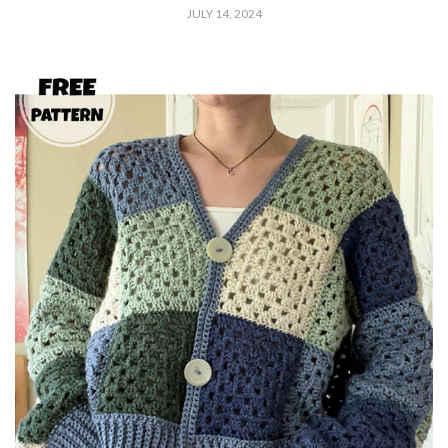
JULY 14, 2024