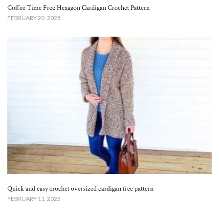
Coffee Time Free Hexagon Cardigan Crochet Pattern
FEBRUARY 20, 2025
Quick and easy crochet oversized cardigan free pattern
FEBRUARY 11, 2025