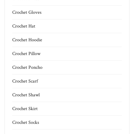
Crochet Gloves
Crochet Hat
Crochet Hoodie
Crochet Pillow
Crochet Poncho
Crochet Scarf
Crochet Shawl
Crochet Skirt
Crochet Socks