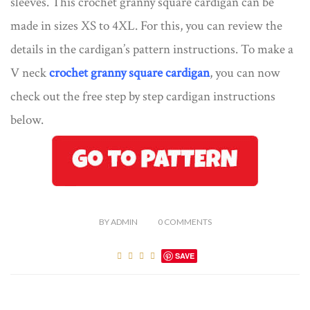
sleeves. This crochet granny square cardigan can be
made in sizes XS to 4XL. For this, you can review the
details in the cardigan’s pattern instructions. To make a
V neck
crochet granny square cardigan
, you can now
check out the free step by step cardigan instructions
below.
BY
ADMIN
0
COMMENTS
SAVE