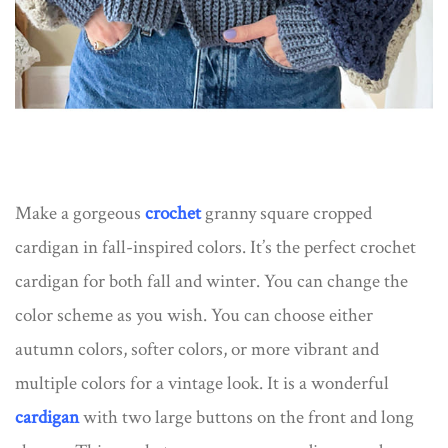
Make a gorgeous
crochet
granny square cropped
cardigan in fall-inspired colors. It’s the perfect crochet
cardigan for both fall and winter. You can change the
color scheme as you wish. You can choose either
autumn colors, softer colors, or more vibrant and
multiple colors for a vintage look. It is a wonderful
cardigan
with two large buttons on the front and long