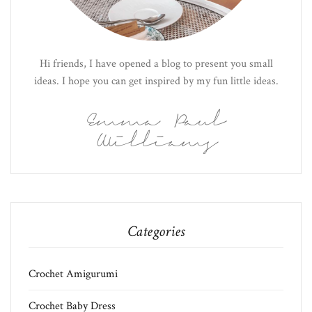
Hi friends, I have opened a blog to present you small
ideas. I hope you can get inspired by my fun little ideas.
Emma Paul
Williams
Categories
Crochet Amigurumi
Crochet Baby Dress