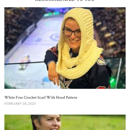
White Free Crochet Scarf With Hood Pattern​
FEBRUARY 18, 2025