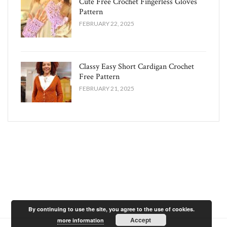
Cute Free Crochet Fingerless Gloves
Pattern​
FEBRUARY 22, 2025
Classy Easy Short Cardigan Crochet
Free Pattern​
FEBRUARY 21, 2025
By continuing to use the site, you agree to the use of cookies.
Accept
more information