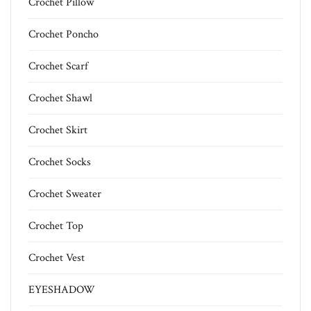
Crochet Pillow
Crochet Poncho
Crochet Scarf
Crochet Shawl
Crochet Skirt
Crochet Socks
Crochet Sweater
Crochet Top
Crochet Vest
EYESHADOW