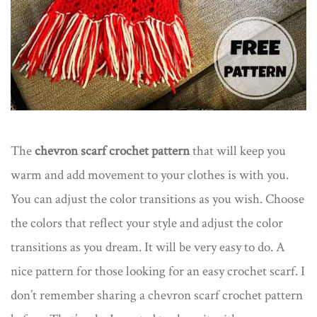
The
chevron scarf crochet pattern
that will keep you
warm and add movement to your clothes is with you.
You can adjust the color transitions as you wish. Choose
the colors that reflect your style and adjust the color
transitions as you dream. It will be very easy to do. A
nice pattern for those looking for an easy crochet scarf. I
don’t remember sharing a chevron scarf crochet pattern