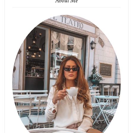
About Me