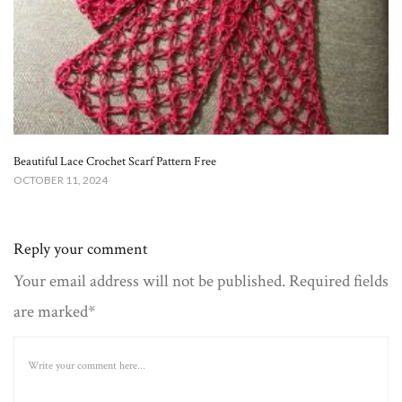
Beautiful Lace Crochet Scarf Pattern Free
OCTOBER 11, 2024
Reply your comment
Your email address will not be published. Required fields
are marked*