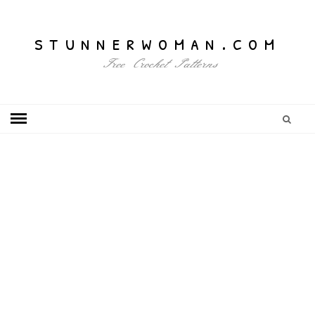
stunnerwoman.com
Free Crochet Patterns