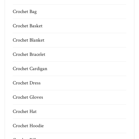
Crochet Bag
Crochet Basket
Crochet Blanket
Crochet Bracelet
Crochet Cardigan
Crochet Dress
Crochet Gloves
Crochet Hat
Crochet Hoodie