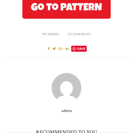
BY
ADMIN
0
COMMENTS
SAVE
admin
RECOMMENDED TO YOU