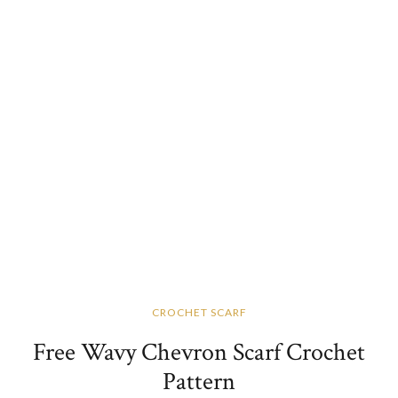
CROCHET SCARF
Free Wavy Chevron Scarf Crochet
Pattern