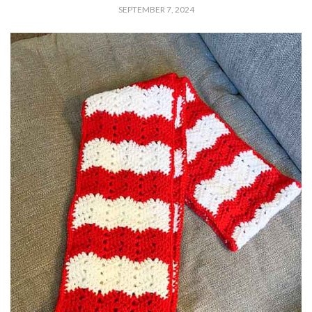
SEPTEMBER 7, 2024