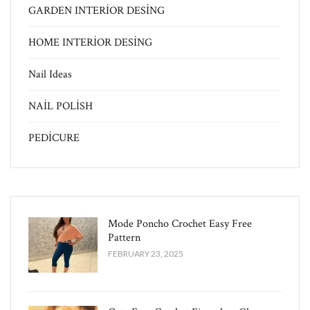
GARDEN INTERİOR DESİNG
HOME INTERİOR DESİNG
Nail Ideas
NAİL POLİSH
PEDİCURE
Mode Poncho Crochet Easy​ Free
Pattern
FEBRUARY 23, 2025