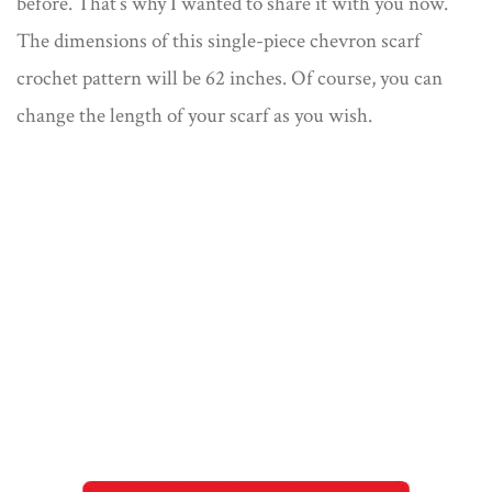
before. That’s why I wanted to share it with you now.
The dimensions of this single-piece chevron scarf
crochet pattern will be 62 inches. Of course, you can
change the length of your scarf as you wish.