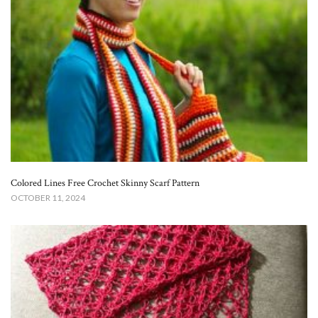
Colored Lines Free Crochet Skinny Scarf Pattern​
OCTOBER 11, 2024