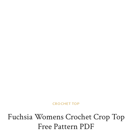
CROCHET TOP
Fuchsia Womens Crochet Crop Top
Free Pattern PDF