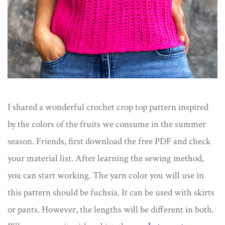
I shared a wonderful crochet crop top pattern inspired
by the colors of the fruits we consume in the summer
season. Friends, first download the free PDF and check
your material list. After learning the sewing method,
you can start working. The yarn color you will use in
this pattern should be fuchsia. It can be used with skirts
or pants. However, the lengths will be different in both.