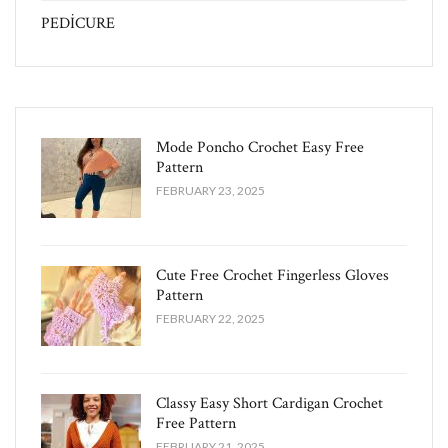
PEDİCURE
Mode Poncho Crochet Easy​ Free
Pattern
FEBRUARY 23, 2025
Cute Free Crochet Fingerless Gloves
Pattern​
FEBRUARY 22, 2025
Classy Easy Short Cardigan Crochet
Free Pattern​
FEBRUARY 21, 2025