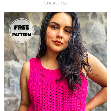
AUGUST 14, 2024