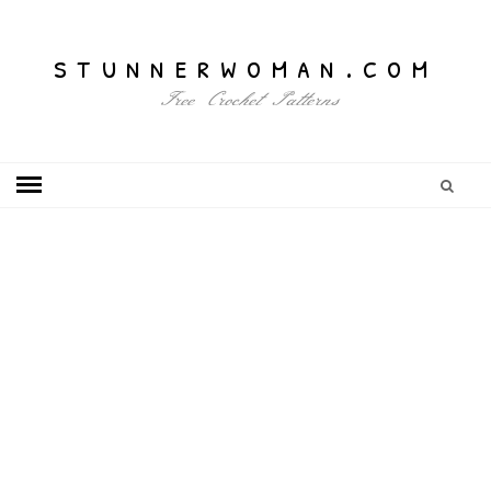
stunnerwoman.com
Free Crochet Patterns