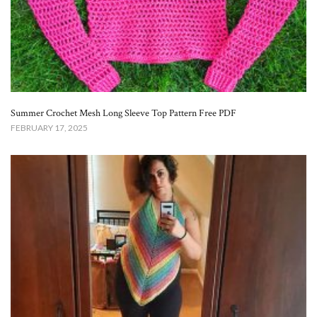
Summer Crochet Mesh Long Sleeve Top Pattern Free​ PDF
FEBRUARY 17, 2025