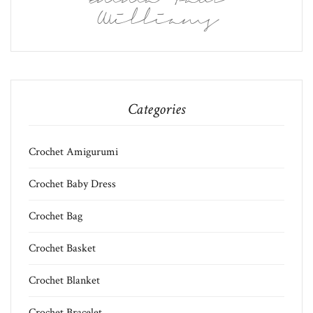
Williams
Categories
Crochet Amigurumi
Crochet Baby Dress
Crochet Bag
Crochet Basket
Crochet Blanket
Crochet Bracelet