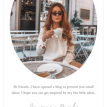
Hi friends, I have opened a blog to present you small
ideas. I hope you can get inspired by my fun little ideas.
Emma Paul