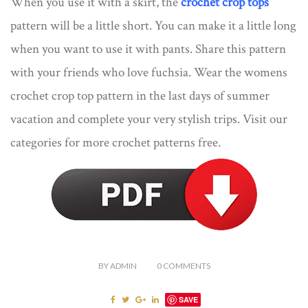
When you use it with a skirt, the
crochet crop tops
pattern will be a little short. You can make it a little long
when you want to use it with pants. Share this pattern
with your friends who love fuchsia. Wear the womens
crochet crop top pattern in the last days of summer
vacation and complete your very stylish trips. Visit our
categories for more crochet patterns free.
BY
ADMIN
0
COMMENTS
SAVE