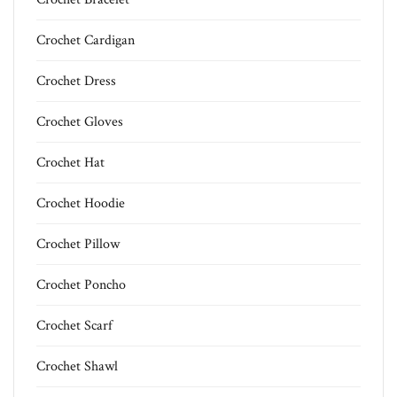
Crochet Cardigan
Crochet Dress
Crochet Gloves
Crochet Hat
Crochet Hoodie
Crochet Pillow
Crochet Poncho
Crochet Scarf
Crochet Shawl