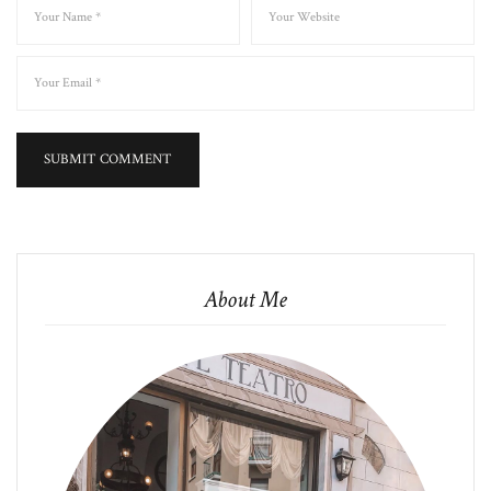
About Me