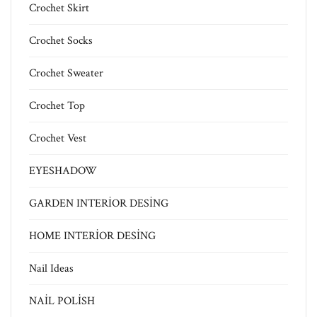
Crochet Skirt
Crochet Socks
Crochet Sweater
Crochet Top
Crochet Vest
EYESHADOW
GARDEN INTERİOR DESİNG
HOME INTERİOR DESİNG
Nail Ideas
NAİL POLİSH