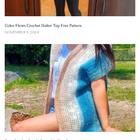
Color Flows Crochet Halter Top Free Pattern​
NOVEMBER 9, 2024