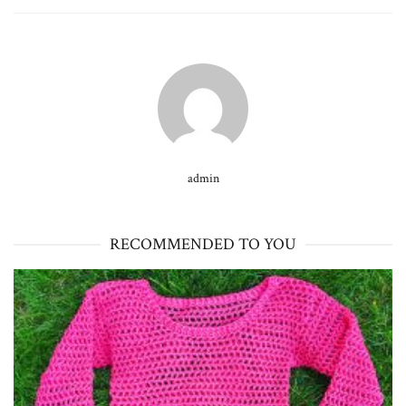
admin
RECOMMENDED TO YOU