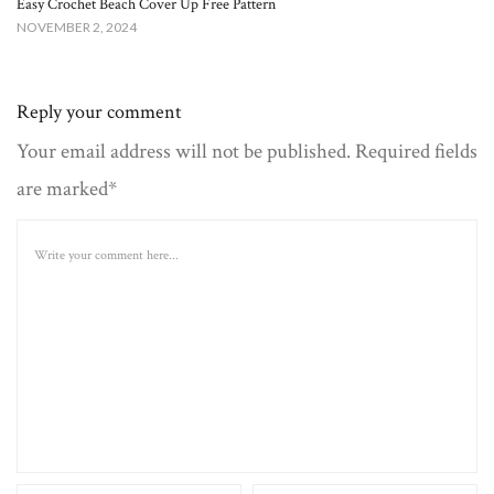
Easy Crochet Beach Cover Up Free Pattern​
NOVEMBER 2, 2024
Reply your comment
Your email address will not be published. Required fields
are marked*