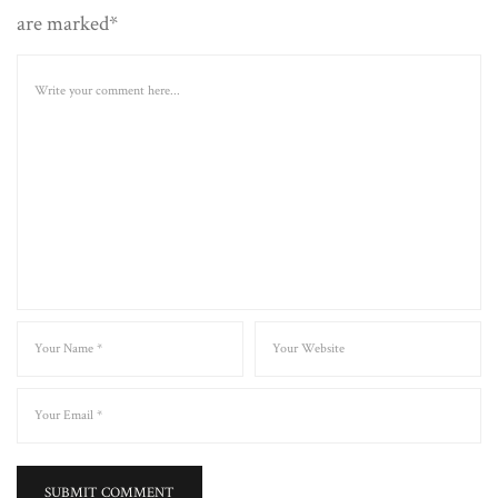
are marked*