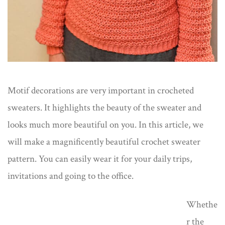
Motif decorations are very important in crocheted
sweaters. It highlights the beauty of the sweater and
looks much more beautiful on you. In this article, we
will make a magnificently beautiful crochet sweater
pattern. You can easily wear it for your daily trips,
invitations and going to the office.
Whethe
r the