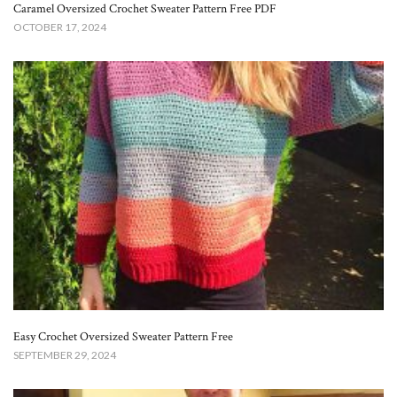
Caramel Oversized Crochet Sweater Pattern Free​ PDF
OCTOBER 17, 2024
Easy Crochet Oversized Sweater Pattern Free
SEPTEMBER 29, 2024