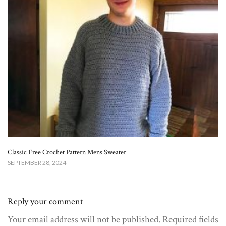
Classic Free Crochet Pattern Mens Sweater
SEPTEMBER 28, 2024
Reply your comment
Your email address will not be published. Required fields