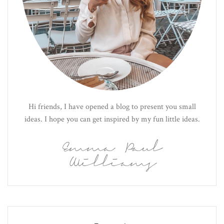
Hi friends, I have opened a blog to present you small
ideas. I hope you can get inspired by my fun little ideas.
Emma Paul
Williams