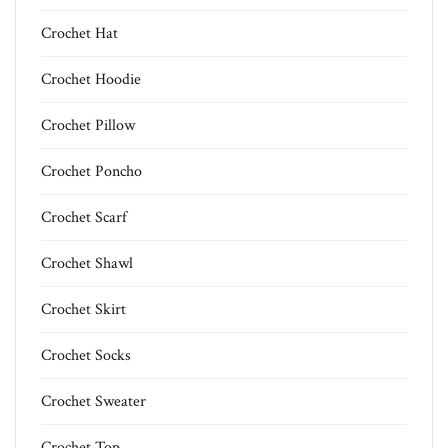
Crochet Hat
Crochet Hoodie
Crochet Pillow
Crochet Poncho
Crochet Scarf
Crochet Shawl
Crochet Skirt
Crochet Socks
Crochet Sweater
Crochet Top