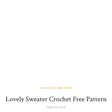
CROCHET SWEATER
Lovely Sweater Crochet Free Pattern
MAY 29, 2024