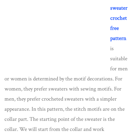
sweater
crochet
free
pattern
is
suitable
for men
or women is determined by the motif decorations. For
women, they prefer sweaters with sewing motifs. For
men, they prefer crocheted sweaters with a simpler
appearance. In this pattern, the stitch motifs are on the
collar part. The starting point of the sweater is the
collar. We will start from the collar and work