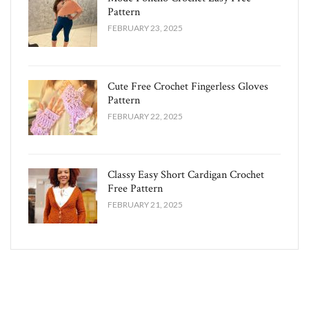
Pattern
FEBRUARY 23, 2025
Cute Free Crochet Fingerless Gloves
Pattern​
FEBRUARY 22, 2025
Classy Easy Short Cardigan Crochet
Free Pattern​
FEBRUARY 21, 2025