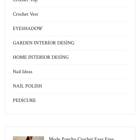
Crochet Vest
EYESHADOW
GARDEN INTERİOR DESİNG
HOME INTERİOR DESİNG
Nail Ideas
NAİL POLİSH
PEDİCURE
Mode Poncho Crochet Easy​ Free