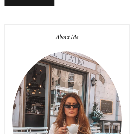
About Me