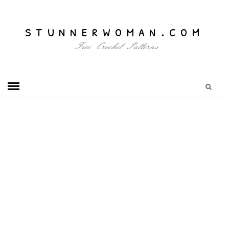
stunnerwoman.com
Free Crochet Patterns