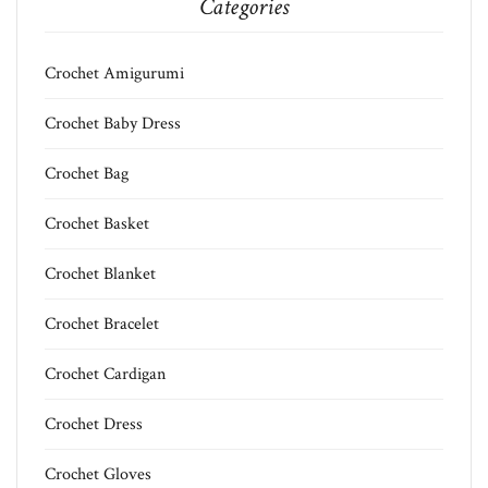
Categories
Crochet Amigurumi
Crochet Baby Dress
Crochet Bag
Crochet Basket
Crochet Blanket
Crochet Bracelet
Crochet Cardigan
Crochet Dress
Crochet Gloves