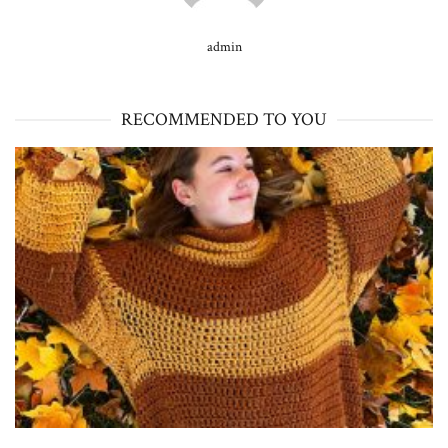
admin
RECOMMENDED TO YOU