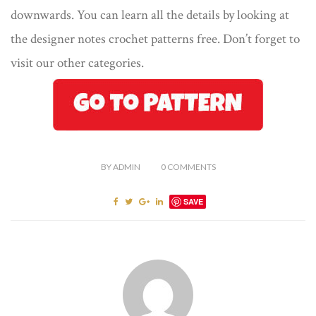
downwards. You can learn all the details by looking at
the designer notes crochet patterns free. Don’t forget to
visit our other categories.
BY
ADMIN
0
COMMENTS
SAVE