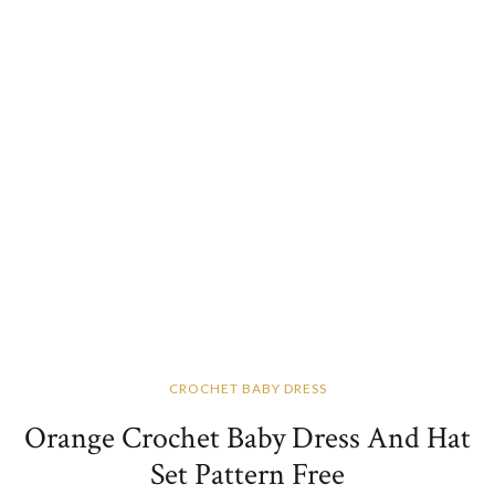
CROCHET BABY DRESS
Orange Crochet Baby Dress And Hat
Set Pattern Free