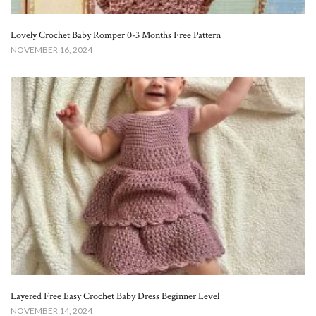
Lovely Crochet Baby Romper 0-3 Months Free Pattern
NOVEMBER 16, 2024
Layered Free Easy Crochet Baby Dress Beginner Level
NOVEMBER 14, 2024