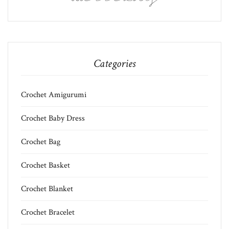
Categories
Crochet Amigurumi
Crochet Baby Dress
Crochet Bag
Crochet Basket
Crochet Blanket
Crochet Bracelet