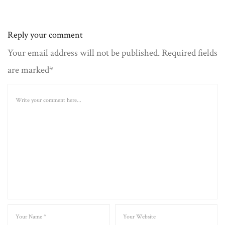
Reply your comment
Your email address will not be published. Required fields
are marked*