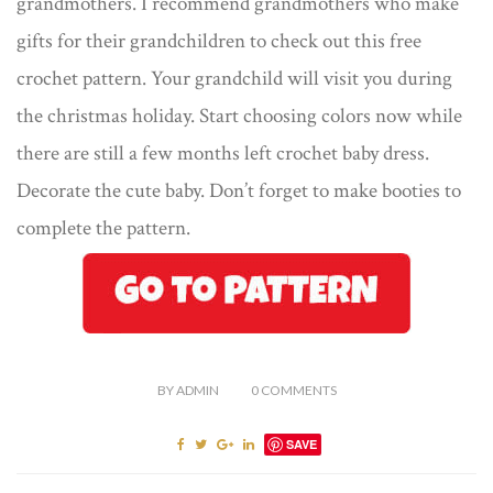
grandmothers. I recommend grandmothers who make
gifts for their grandchildren to check out this free
crochet pattern. Your grandchild will visit you during
the christmas holiday. Start choosing colors now while
there are still a few months left crochet baby dress.
Decorate the cute baby. Don’t forget to make booties to
complete the pattern.
BY
ADMIN
0
COMMENTS
SAVE