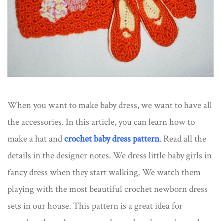
When you want to make baby dress, we want to have all
the accessories. In this article, you can learn how to
make a hat and
crochet baby dress pattern
. Read all the
details in the designer notes. We dress little baby girls in
fancy dress when they start walking. We watch them
playing with the most beautiful crochet newborn dress
sets​ in our house. This pattern is a great idea for