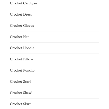
Crochet Cardigan
Crochet Dress
Crochet Gloves
Crochet Hat
Crochet Hoodie
Crochet Pillow
Crochet Poncho
Crochet Scarf
Crochet Shawl
Crochet Skirt