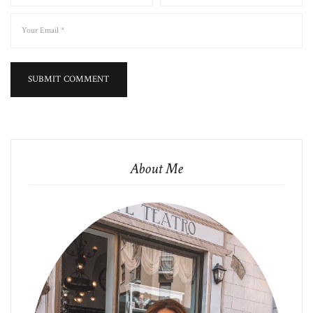
About Me