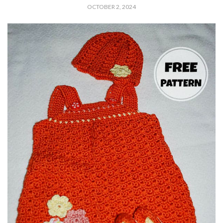
OCTOBER 2, 2024