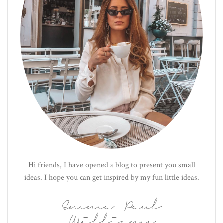
Hi friends, I have opened a blog to present you small
ideas. I hope you can get inspired by my fun little ideas.
Emma Paul
Williams