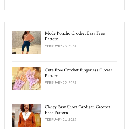
Mode Poncho Crochet Easy​ Free
Pattern
FEBRUARY 23, 2025
Cute Free Crochet Fingerless Gloves
Pattern​
FEBRUARY 22, 2025
Classy Easy Short Cardigan Crochet
Free Pattern​
FEBRUARY 21, 2025