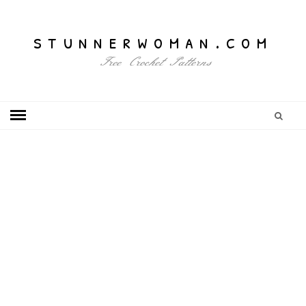
stunnerwoman.com
Free Crochet Patterns