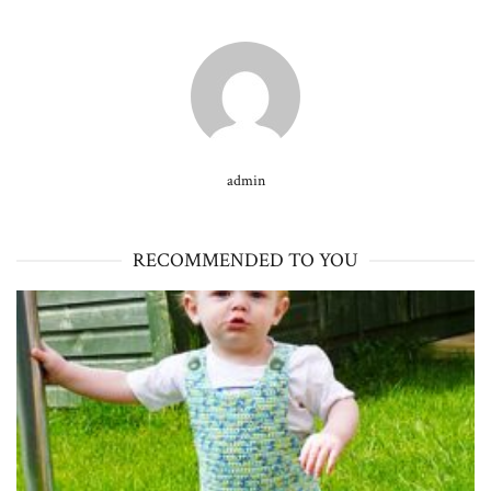
admin
RECOMMENDED TO YOU