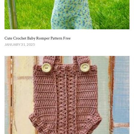
Cute Crochet Baby Romper Pattern Free​
JANUARY 31, 2025