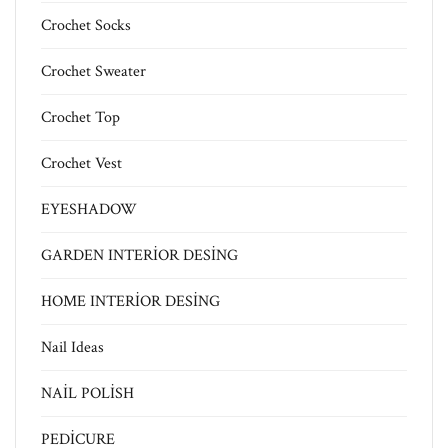
Crochet Socks
Crochet Sweater
Crochet Top
Crochet Vest
EYESHADOW
GARDEN INTERİOR DESİNG
HOME INTERİOR DESİNG
Nail Ideas
NAİL POLİSH
PEDİCURE