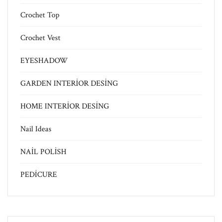
Crochet Top
Crochet Vest
EYESHADOW
GARDEN INTERİOR DESİNG
HOME INTERİOR DESİNG
Nail Ideas
NAİL POLİSH
PEDİCURE