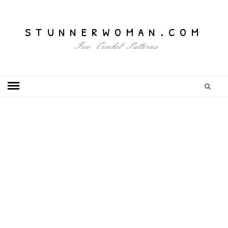
stunnerwoman.com
Free Crochet Patterns