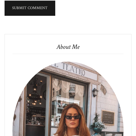
About Me