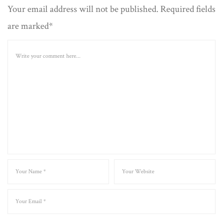
Your email address will not be published. Required fields
are marked*