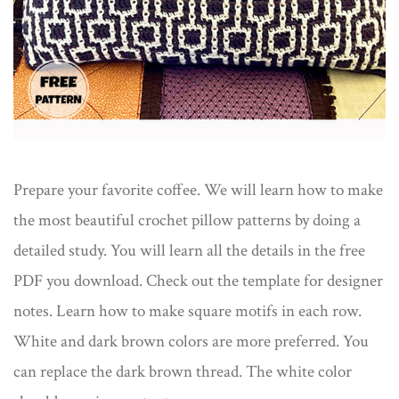
Prepare your favorite coffee. We will learn how to make
the most beautiful crochet pillow patterns by doing a
detailed study. You will learn all the details in the free
PDF you download. Check out the template for designer
notes. Learn how to make square motifs in each row.
White and dark brown colors are more preferred. You
can replace the dark brown thread. The white color