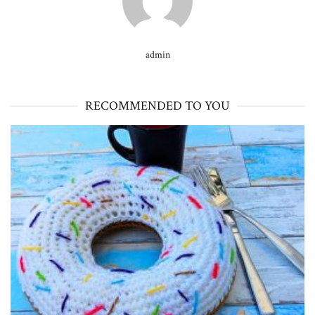
admin
RECOMMENDED TO YOU