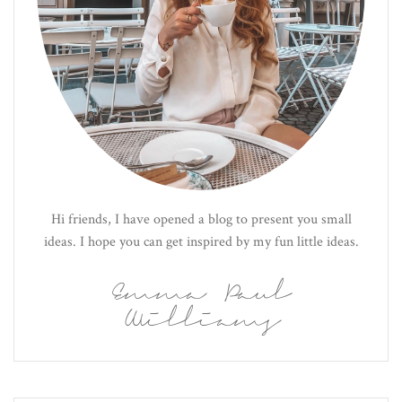
Hi friends, I have opened a blog to present you small
ideas. I hope you can get inspired by my fun little ideas.
Emma Paul
Williams