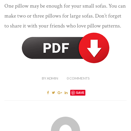
One pillow may be enough for your small sofas. You can
make two or three pillows for large sofas. Don’t forget
to share it with your friends who love pillow patterns.
BY
ADMIN
0
COMMENTS
SAVE