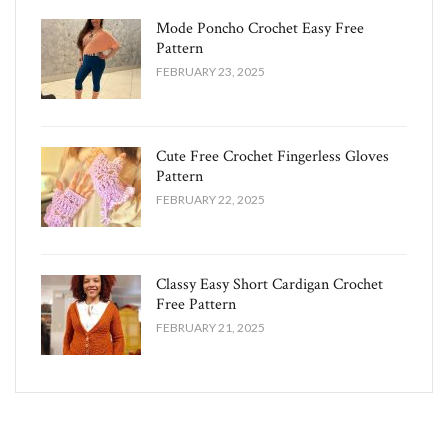
Mode Poncho Crochet Easy​ Free
Pattern
FEBRUARY 23, 2025
Cute Free Crochet Fingerless Gloves
Pattern​
FEBRUARY 22, 2025
Classy Easy Short Cardigan Crochet
Free Pattern​
FEBRUARY 21, 2025