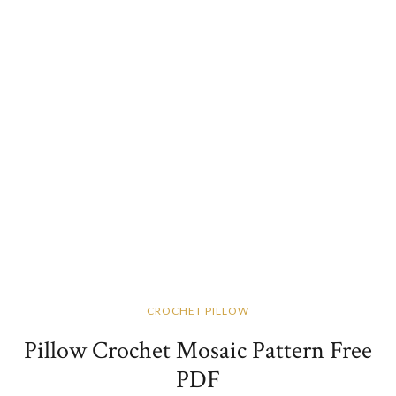
CROCHET PILLOW
Pillow Crochet Mosaic Pattern Free
PDF