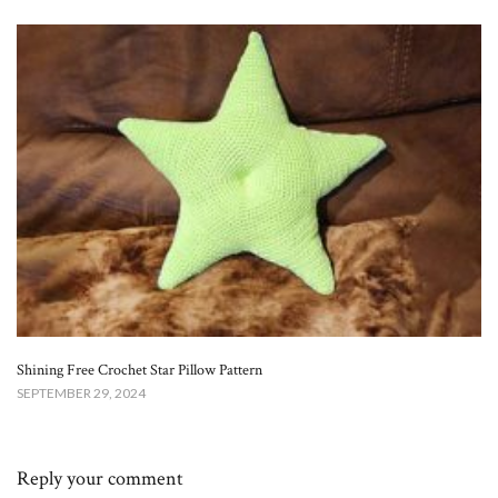
Shining Free Crochet Star Pillow Pattern
SEPTEMBER 29, 2024
Reply your comment