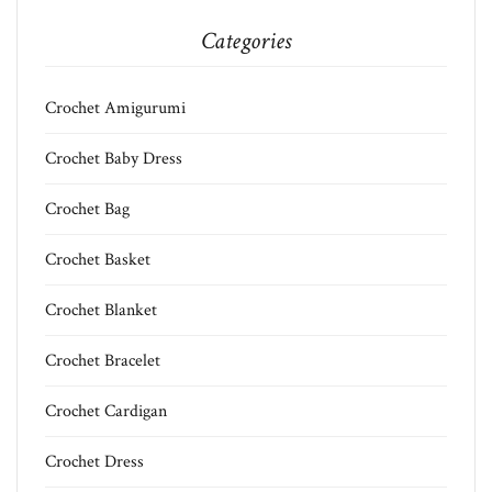
Categories
Crochet Amigurumi
Crochet Baby Dress
Crochet Bag
Crochet Basket
Crochet Blanket
Crochet Bracelet
Crochet Cardigan
Crochet Dress