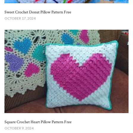
Sweet Crochet Donut Pillow Pattern Free​
OCTOBER 17, 2024
Square Crochet Heart Pillow Pattern Free
OCTOBER 9, 2024