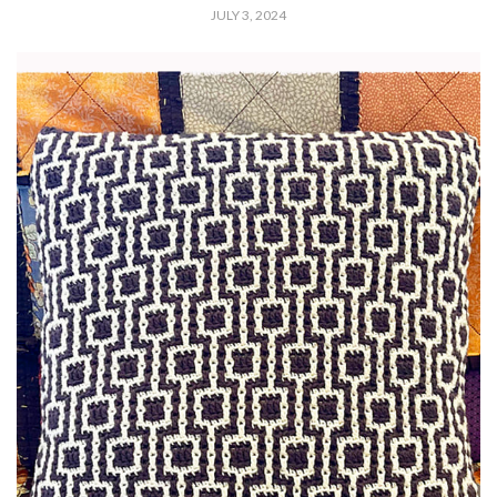
JULY 3, 2024