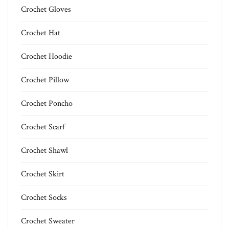
Crochet Gloves
Crochet Hat
Crochet Hoodie
Crochet Pillow
Crochet Poncho
Crochet Scarf
Crochet Shawl
Crochet Skirt
Crochet Socks
Crochet Sweater