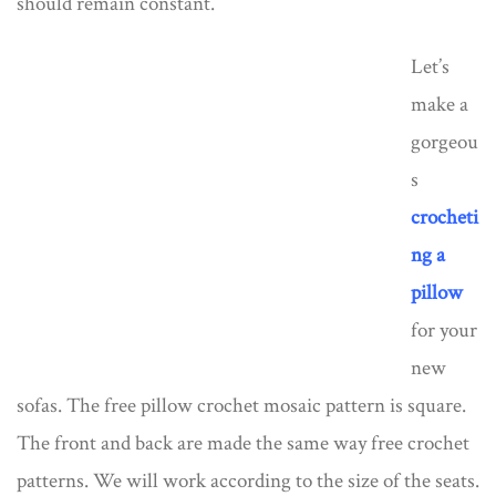
should remain constant.
Let’s
make a
gorgeou
s
crocheti
ng a
pillow
for your
new
sofas. The free pillow crochet mosaic pattern is square.
The front and back are made the same way free crochet
patterns. We will work according to the size of the seats.