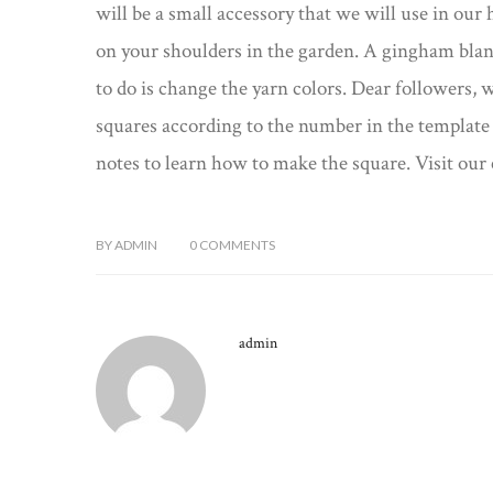
will be a small accessory that we will use in our 
on your shoulders in the garden. A gingham blank
to do is change the yarn colors. Dear followers, 
squares according to the number in the template 
notes to learn how to make the square. Visit our 
BY
ADMIN
0
COMMENTS
admin