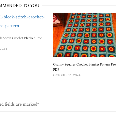
MMENDED TO YOU
ck Stitch Crochet Blanket Free
 2024
Granny Squares Crochet Blanket​ Pattern Fre
PDF
OCTOBER 11, 2024
ed fields are marked*