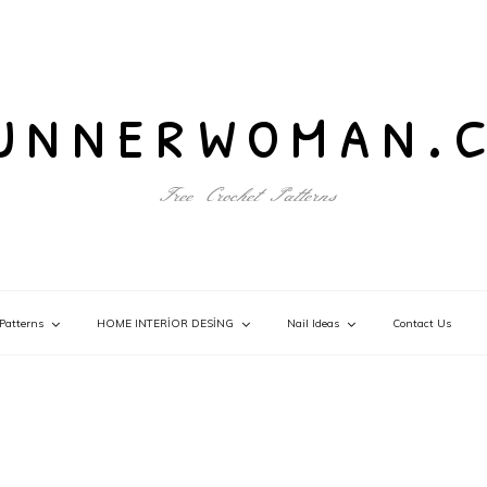
unnerwoman.
Free Crochet Patterns
Patterns
HOME INTERİOR DESİNG
Nail Ideas
Contact Us