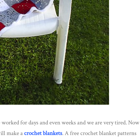
e worked for days and even weeks and we are very tired. Now
will make a
crochet blankets
. A free crochet blanket patterns