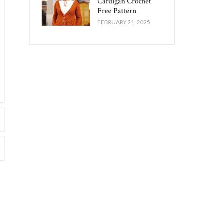
Cardigan Crochet
Free Pattern​
FEBRUARY 21, 2025