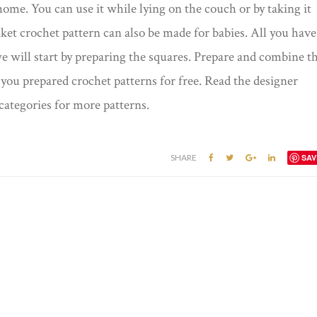
home. You can use it while lying on the couch or by taking it
et crochet pattern can also be made for babies. All you have
we will start by preparing the squares. Prepare and combine t
you prepared crochet patterns for free. Read the designer
categories for more patterns.
SHARE
SAV