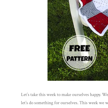
Let’s take this week to make ourselves happy. W
let’s do something for ourselves. This week we 