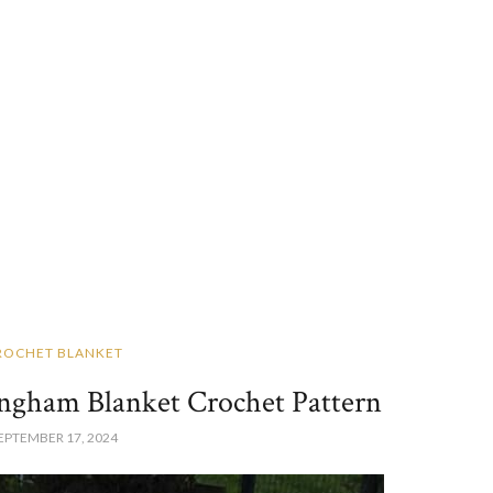
ROCHET BLANKET
ngham Blanket Crochet Pattern
EPTEMBER 17, 2024