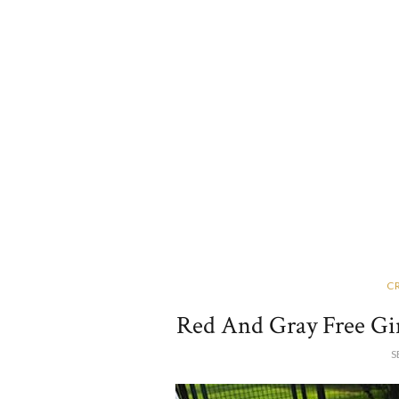
C
Red And Gray Free Gi
S