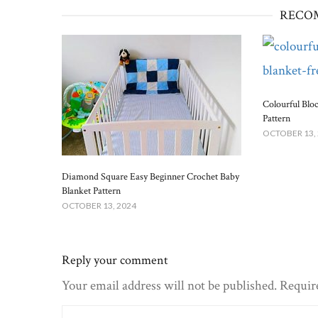
RECO
Colourful Blo
Pattern
OCTOBER 13,
Diamond Square Easy Beginner Crochet Baby
Blanket​ Pattern
OCTOBER 13, 2024
Reply your comment
Your email address will not be published. Requir