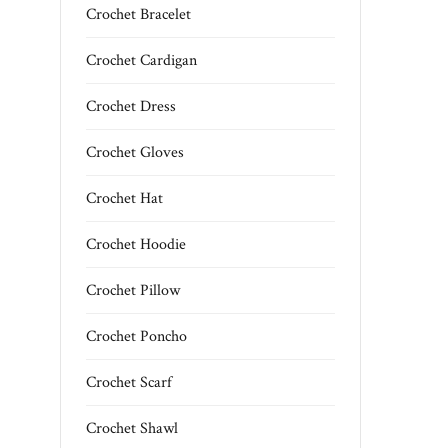
Crochet Bracelet
Crochet Cardigan
Crochet Dress
Crochet Gloves
Crochet Hat
Crochet Hoodie
Crochet Pillow
Crochet Poncho
Crochet Scarf
Crochet Shawl