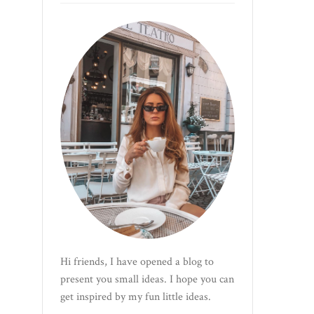
Hi friends, I have opened a blog to
present you small ideas. I hope you can
get inspired by my fun little ideas.