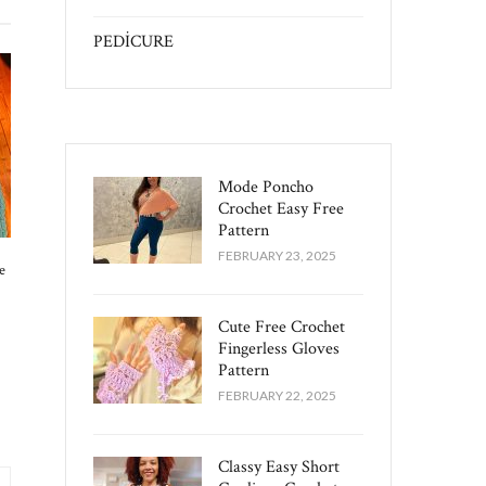
PEDİCURE
Mode Poncho
Crochet Easy​ Free
Pattern
FEBRUARY 23, 2025
e
Cute Free Crochet
Fingerless Gloves
Pattern​
FEBRUARY 22, 2025
Classy Easy Short