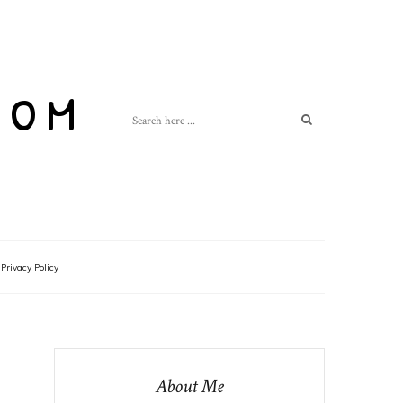
com
Privacy Policy
About Me