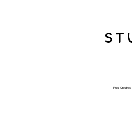
st
Free Crochet 