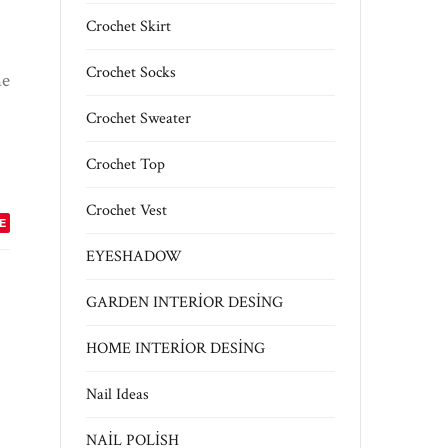
Crochet Skirt
Crochet Socks
he
Crochet Sweater
Crochet Top
Crochet Vest
E
EYESHADOW
GARDEN INTERİOR DESİNG
HOME INTERİOR DESİNG
Nail Ideas
NAİL POLİSH