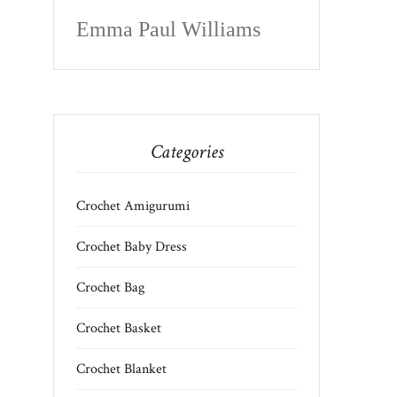
Emma Paul Williams
Categories
Crochet Amigurumi
Crochet Baby Dress
Crochet Bag
Crochet Basket
Crochet Blanket