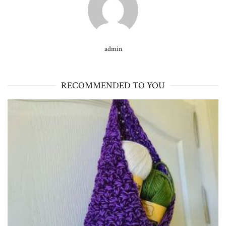
admin
RECOMMENDED TO YOU