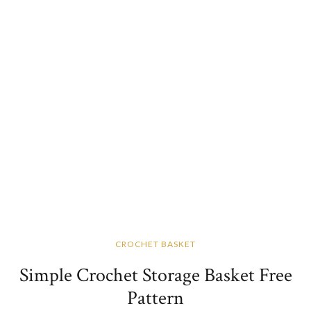
CROCHET BASKET
Simple Crochet Storage Basket Free
Pattern