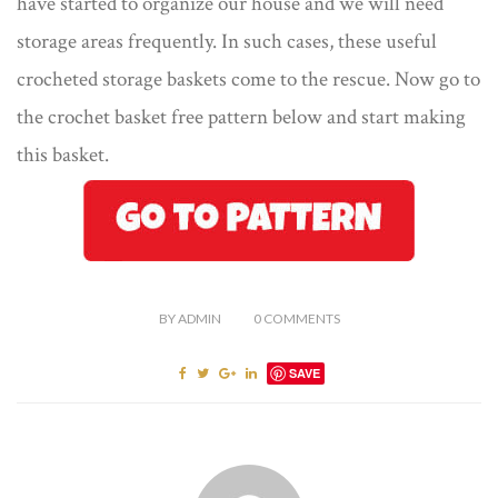
have started to organize our house and we will need
storage areas frequently. In such cases, these useful
crocheted storage baskets come to the rescue. Now go to
the crochet basket free pattern below and start making
this basket.
BY
ADMIN
0
COMMENTS
SAVE