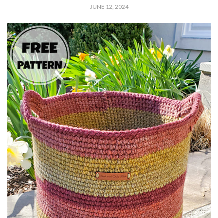
JUNE 12, 2024