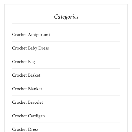
Categories
Crochet Amigurumi
Crochet Baby Dress
Crochet Bag
Crochet Basket
Crochet Blanket
Crochet Bracelet
Crochet Cardigan
Crochet Dress