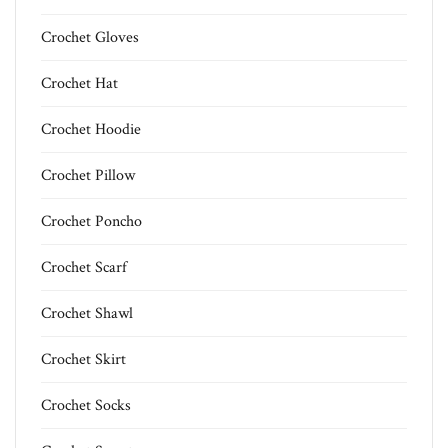
Crochet Gloves
Crochet Hat
Crochet Hoodie
Crochet Pillow
Crochet Poncho
Crochet Scarf
Crochet Shawl
Crochet Skirt
Crochet Socks