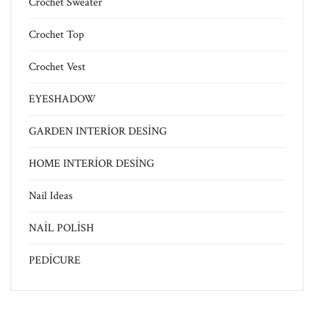
Crochet Sweater
Crochet Top
Crochet Vest
EYESHADOW
GARDEN INTERİOR DESİNG
HOME INTERİOR DESİNG
Nail Ideas
NAİL POLİSH
PEDİCURE