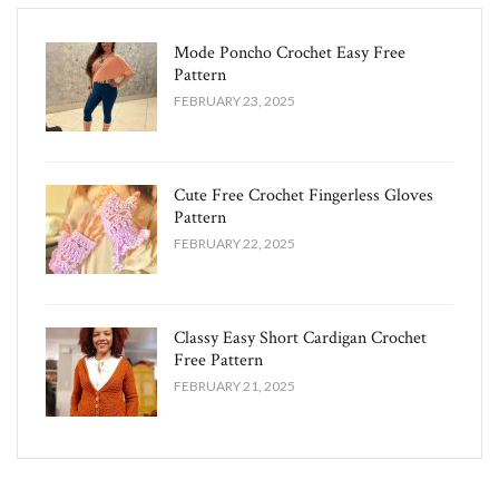
Mode Poncho Crochet Easy​ Free
Pattern
FEBRUARY 23, 2025
Cute Free Crochet Fingerless Gloves
Pattern​
FEBRUARY 22, 2025
Classy Easy Short Cardigan Crochet
Free Pattern​
FEBRUARY 21, 2025