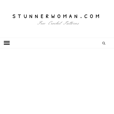
stunnerwoman.com
Free Crochet Patterns