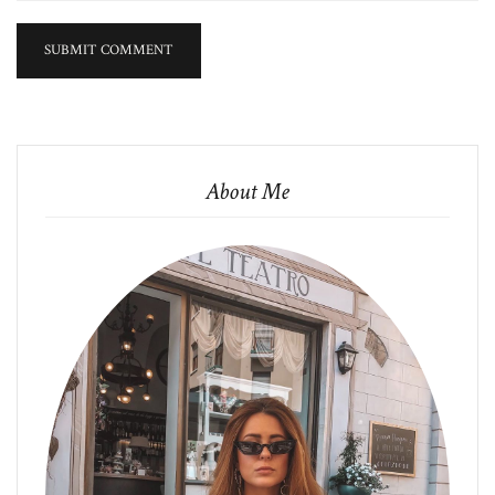
About Me