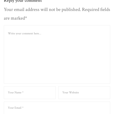
Reply your comment
Your email address will not be published. Required fields
are marked*