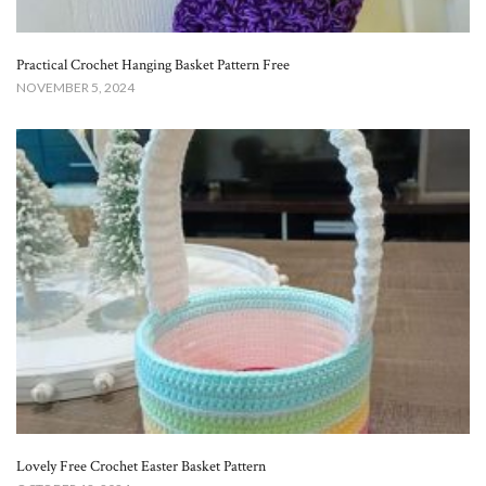
Practical Crochet Hanging Basket Pattern Free​
NOVEMBER 5, 2024
Lovely Free Crochet Easter Basket Pattern​