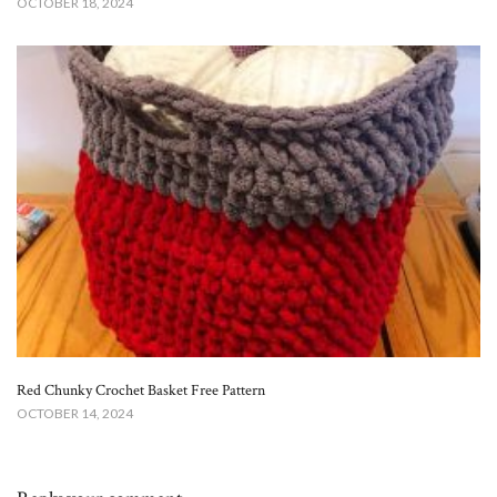
OCTOBER 18, 2024
Red Chunky Crochet Basket Free Pattern​
OCTOBER 14, 2024