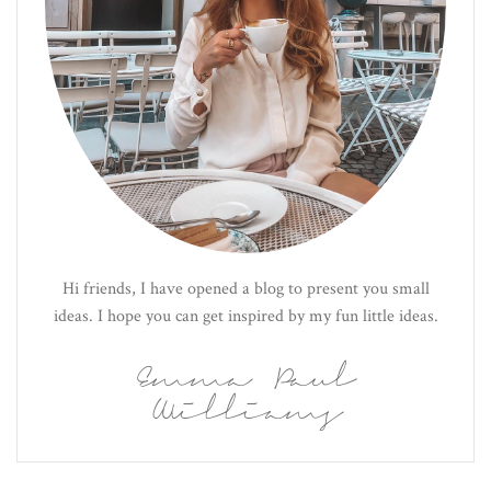
Hi friends, I have opened a blog to present you small
ideas. I hope you can get inspired by my fun little ideas.
Emma Paul
Williams