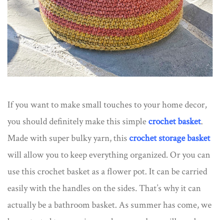
If you want to make small touches to your home decor,
you should definitely make this simple
crochet basket
.
Made with super bulky yarn, this
crochet storage basket
will allow you to keep everything organized. Or you can
use this crochet basket as a flower pot. It can be carried
easily with the handles on the sides. That’s why it can
actually be a bathroom basket. As summer has come, we