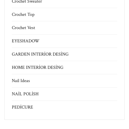
Crochet Sweater
Crochet Top
Crochet Vest
EYESHADOW
GARDEN INTERİOR DESİNG
HOME INTERİOR DESİNG
Nail Ideas
NAİL POLİSH
PEDİCURE