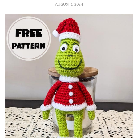
AUGUST 1, 2024