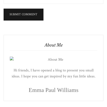
About Me
Hi friends, I have opened a blog to present you small
ideas. I hope you can get inspired by my fun little ideas.
Emma Paul Williams