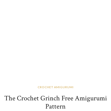
CROCHET AMIGURUMI
The Crochet Grinch Free Amigurumi
Pattern