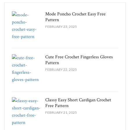
Mode Poncho Crochet Easy​ Free
Pattern
FEBRUARY 23, 2025
Cute Free Crochet Fingerless Gloves
Pattern​
FEBRUARY 22, 2025
Classy Easy Short Cardigan Crochet
Free Pattern​
FEBRUARY 21, 2025