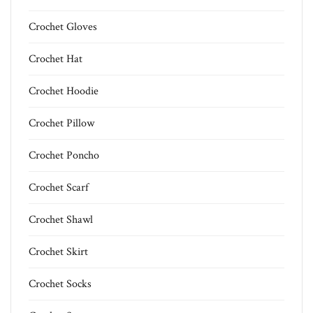
Crochet Gloves
Crochet Hat
Crochet Hoodie
Crochet Pillow
Crochet Poncho
Crochet Scarf
Crochet Shawl
Crochet Skirt
Crochet Socks