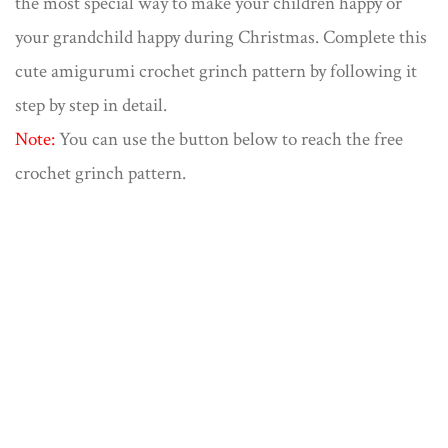
the most special way to make your children happy or
your grandchild happy during Christmas. Complete this
cute amigurumi crochet grinch pattern by following it
step by step in detail.
Note:
You can use the button below to reach the free
crochet grinch pattern.