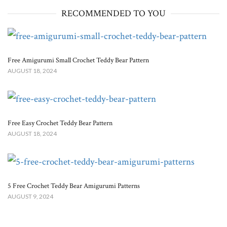
RECOMMENDED TO YOU
Free Amigurumi Small Crochet Teddy Bear Pattern
AUGUST 18, 2024
Free Easy Crochet Teddy Bear Pattern
AUGUST 18, 2024
5 Free Crochet Teddy Bear Amigurumi Patterns
AUGUST 9, 2024