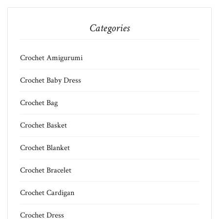
Categories
Crochet Amigurumi
Crochet Baby Dress
Crochet Bag
Crochet Basket
Crochet Blanket
Crochet Bracelet
Crochet Cardigan
Crochet Dress