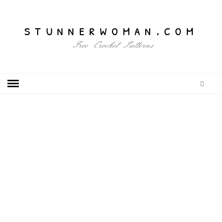
stunnerwoman.com
Free Crochet Patterns