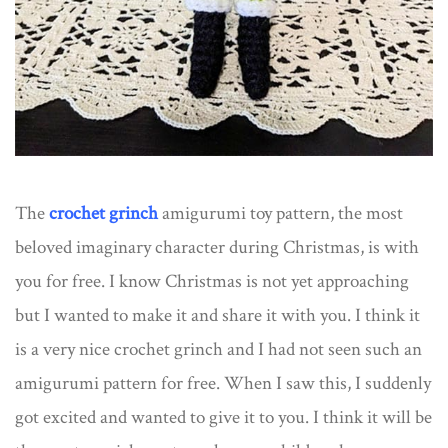
The
crochet grinch
amigurumi toy pattern, the most
beloved imaginary character during Christmas, is with
you for free. I know Christmas is not yet approaching
but I wanted to make it and share it with you. I think it
is a very nice crochet grinch and I had not seen such an
amigurumi pattern for free. When I saw this, I suddenly
got excited and wanted to give it to you. I think it will be