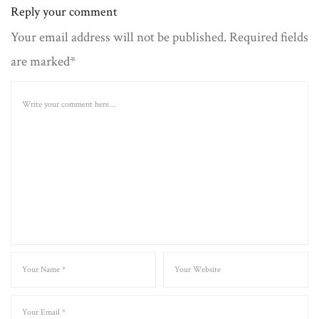
Reply your comment
Your email address will not be published. Required fields
are marked*