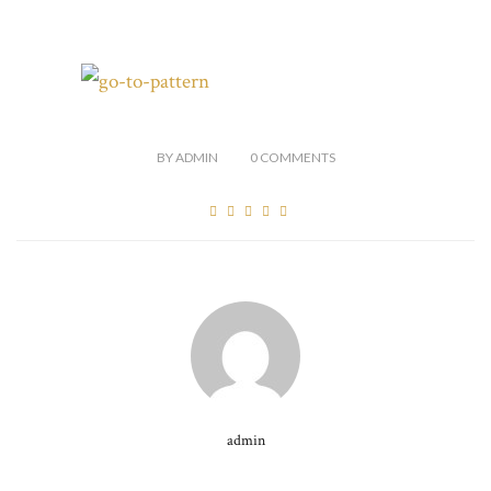
BY
ADMIN
0
COMMENTS
admin