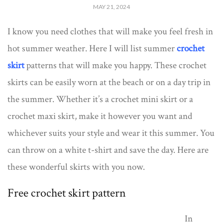
MAY 21, 2024
I know you need clothes that will make you feel fresh in
hot summer weather. Here I will list summer
crochet
skirt
patterns that will make you happy. These crochet
skirts can be easily worn at the beach or on a day trip in
the summer. Whether it’s a crochet mini skirt or a
crochet maxi skirt, make it however you want and
whichever suits your style and wear it this summer. You
can throw on a white t-shirt and save the day. Here are
these wonderful skirts with you now.
Free crochet skirt pattern
In