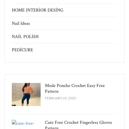
HOME INTERİOR DESİNG
Nail Ideas
NAİL POLİSH
PEDİCURE
Mode Poncho Crochet Easy​ Free
Pattern
FEBRUARY 23, 2025
Cute Free Crochet Fingerless Gloves
Pattern​