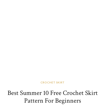
CROCHET SKIRT
Best Summer 10 Free Crochet Skirt
Pattern For Beginners