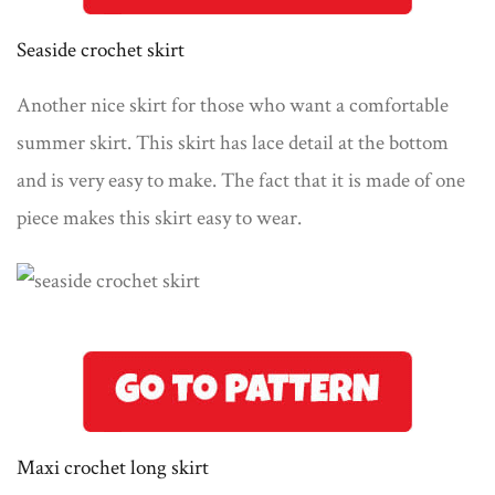
Seaside crochet skirt
Another nice skirt for those who want a comfortable
summer skirt. This skirt has lace detail at the bottom
and is very easy to make. The fact that it is made of one
piece makes this skirt easy to wear.
Maxi crochet long skirt