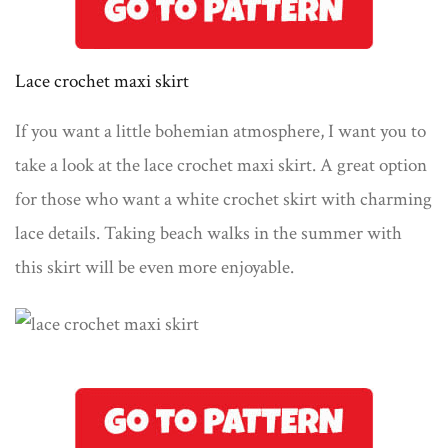
Lace crochet maxi skirt
If you want a little bohemian atmosphere, I want you to
take a look at the lace crochet maxi skirt. A great option
for those who want a white crochet skirt with charming
lace details. Taking beach walks in the summer with
this skirt will be even more enjoyable.