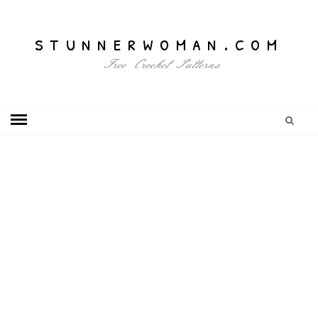
stunnerwoman.com
Free Crochet Patterns