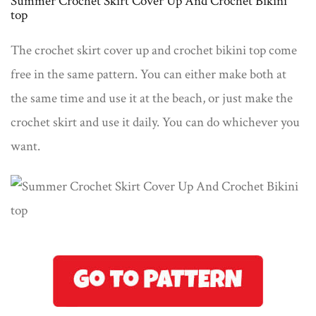
Summer Crochet Skirt Cover Up And Crochet Bikini
top
The crochet skirt cover up and crochet bikini top come
free in the same pattern. You can either make both at
the same time and use it at the beach, or just make the
crochet skirt and use it daily. You can do whichever you
want.