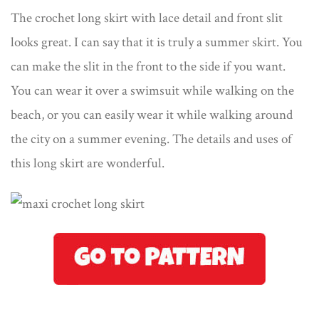
The crochet long skirt with lace detail and front slit
looks great. I can say that it is truly a summer skirt. You
can make the slit in the front to the side if you want.
You can wear it over a swimsuit while walking on the
beach, or you can easily wear it while walking around
the city on a summer evening. The details and uses of
this long skirt are wonderful.