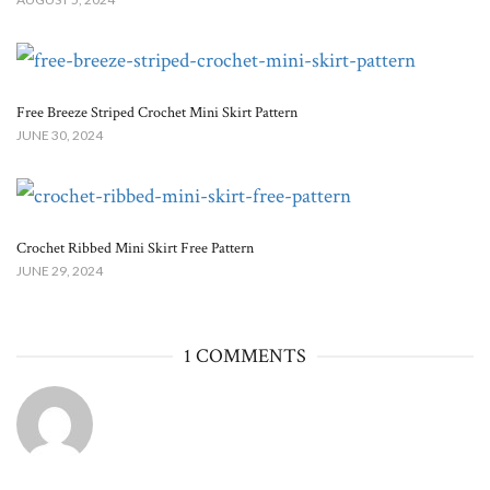
Free Breeze Striped Crochet Mini Skirt Pattern
JUNE 30, 2024
Crochet Ribbed Mini Skirt Free Pattern
JUNE 29, 2024
1 COMMENTS