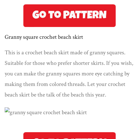
Granny square crochet beach skirt
This is a crochet beach skirt made of granny squares.
Suitable for those who prefer shorter skirts. If you wish,
you can make the granny squares more eye catching by
making them from colored threads. Let your crochet
beach skirt be the talk of the beach this year.