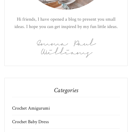
Hi friends, I have opened a blog to present you small
ideas. I hope you can get inspired by my fun little ideas.
Emma Paul
Williams
Categories
Crochet Amigurumi
Crochet Baby Dress