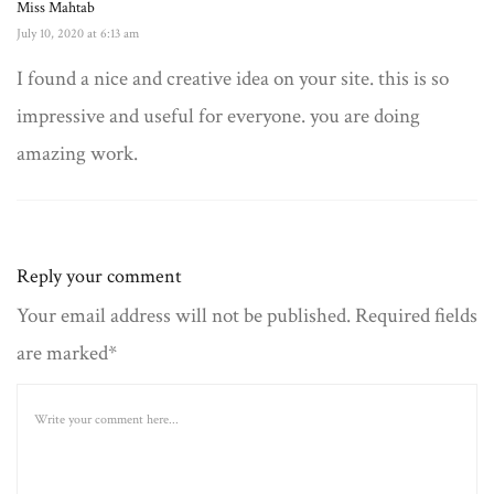
Miss Mahtab
July 10, 2020 at 6:13 am
I found a nice and creative idea on your site. this is so
impressive and useful for everyone. you are doing
amazing work.
Reply your comment
Your email address will not be published. Required fields
are marked*