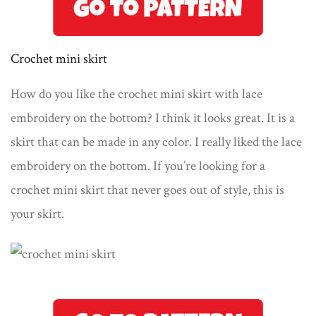
Crochet mini skirt
How do you like the crochet mini skirt with lace
embroidery on the bottom? I think it looks great. It is a
skirt that can be made in any color. I really liked the lace
embroidery on the bottom. If you’re looking for a
crochet mini skirt that never goes out of style, this is
your skirt.