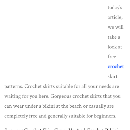
today’s
article,
we will
take a
look at
free
crochet
skirt
patterns. Crochet skirts suitable for all your needs are
waiting for you here. Gorgeous crochet skirts that you
can wear under a bikini at the beach or casually are
completely free and generally suitable for beginners.