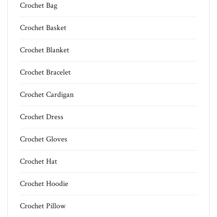
Crochet Bag
Crochet Basket
Crochet Blanket
Crochet Bracelet
Crochet Cardigan
Crochet Dress
Crochet Gloves
Crochet Hat
Crochet Hoodie
Crochet Pillow