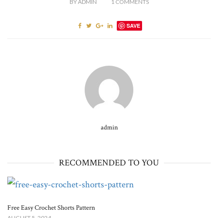
BY
ADMIN
1
COMMENTS
SAVE
admin
RECOMMENDED TO YOU
Free Easy Crochet Shorts Pattern
AUGUST 5, 2024