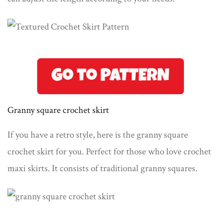
Granny square crochet skirt
If you have a retro style, here is the granny square
crochet skirt for you. Perfect for those who love crochet
maxi skirts. It consists of traditional granny squares.