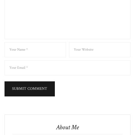
About Me