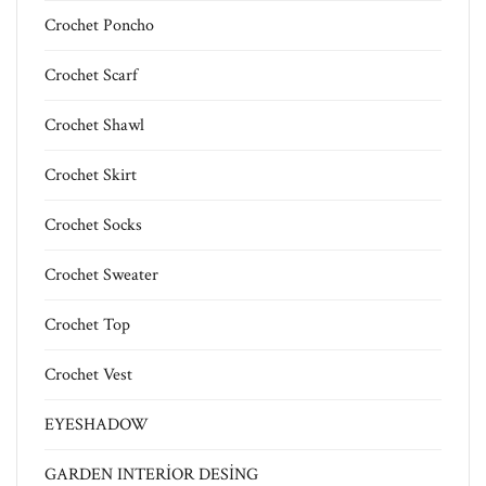
Crochet Poncho
Crochet Scarf
Crochet Shawl
Crochet Skirt
Crochet Socks
Crochet Sweater
Crochet Top
Crochet Vest
EYESHADOW
GARDEN INTERİOR DESİNG