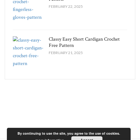
FEBRUARY 22, 2025
Classy Easy Short Cardigan Crochet
Free Pattern​
FEBRUARY 21, 2025
By continuing to use the site, you agree to the use of cookies.