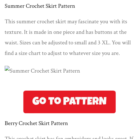
Summer Crochet Skirt Pattern
This summer crochet skirt may fascinate you with its
texture. It is made in one piece and has buttons at the
waist. Sizes can be adjusted to small and 3 XL. You will
find a size chart to adjust to whatever size you are.
Berry Crochet Skirt Pattern
This crochet skirt has fan embroidery and looks great. If