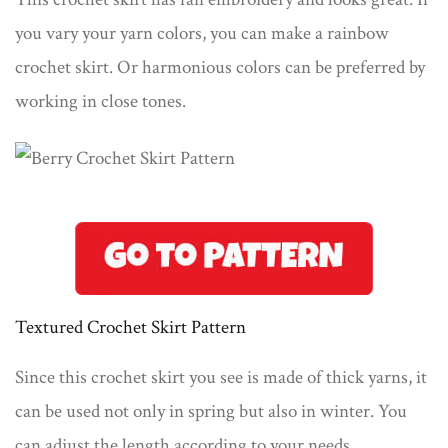
you vary your yarn colors, you can make a rainbow
crochet skirt. Or harmonious colors can be preferred by
working in close tones.
Textured Crochet Skirt Pattern
Since this crochet skirt you see is made of thick yarns, it
can be used not only in spring but also in winter. You
can adjust the length according to your needs.