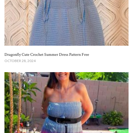
Dragonfly Cute Crochet Summer Dress Pattern Free
OCTOBER 28, 2024