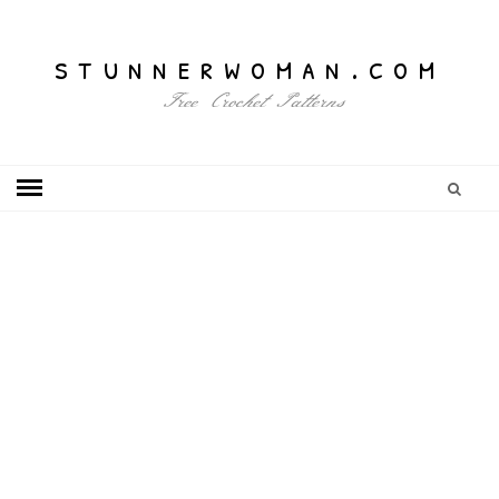
stunnerwoman.com
Free Crochet Patterns