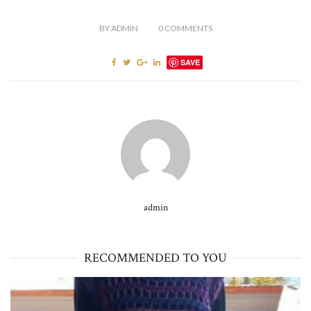
BY
ADMIN
0
COMMENTS
SAVE
admin
RECOMMENDED TO YOU