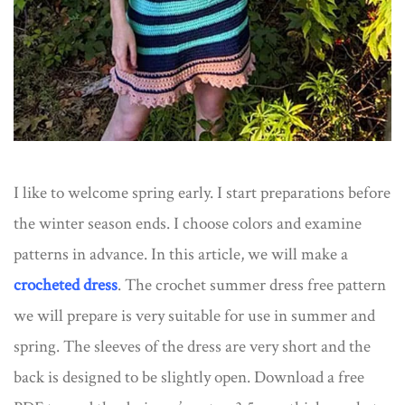
I like to welcome spring early. I start preparations before
the winter season ends. I choose colors and examine
patterns in advance. In this article, we will make a
crocheted dress
​. The crochet summer dress free pattern
we will prepare is very suitable for use in summer and
spring. The sleeves of the dress are very short and the
back is designed to be slightly open. Download a free