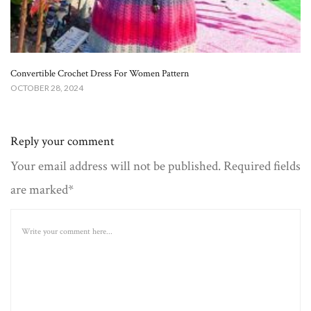
Convertible Crochet Dress For Women Pattern
OCTOBER 28, 2024
Reply your comment
Your email address will not be published. Required fields
are marked*