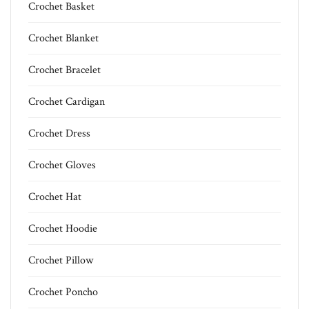
Crochet Basket
Crochet Blanket
Crochet Bracelet
Crochet Cardigan
Crochet Dress
Crochet Gloves
Crochet Hat
Crochet Hoodie
Crochet Pillow
Crochet Poncho