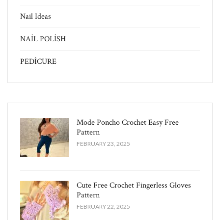
Nail Ideas
NAİL POLİSH
PEDİCURE
Mode Poncho Crochet Easy​ Free
Pattern
FEBRUARY 23, 2025
Cute Free Crochet Fingerless Gloves
Pattern​
FEBRUARY 22, 2025