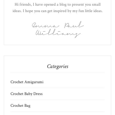
Hi friends, I have opened a blog to present you small
ideas. I hope you can get inspired by my fun little ideas.
Emma Paul
Williams
Categories
Crochet Amigurumi
Crochet Baby Dress
Crochet Bag