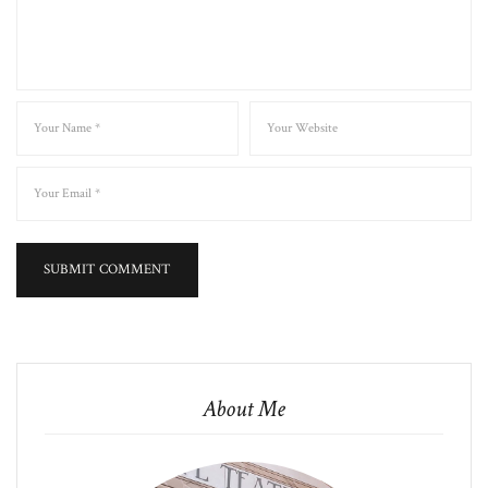
About Me