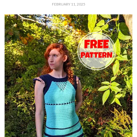
FEBRUARY 11, 2025