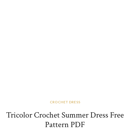
CROCHET DRESS
Tricolor Crochet Summer Dress Free
Pattern​ PDF