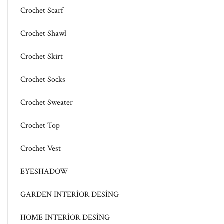
Crochet Scarf
Crochet Shawl
Crochet Skirt
Crochet Socks
Crochet Sweater
Crochet Top
Crochet Vest
EYESHADOW
GARDEN INTERİOR DESİNG
HOME INTERİOR DESİNG