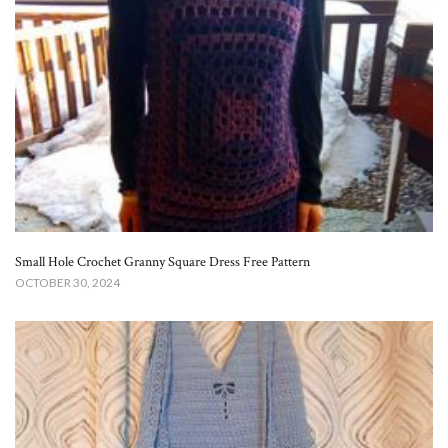
Small Hole Crochet Granny Square Dress Free Pattern​
OCTOBER 30, 2024