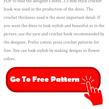
PDF to read the designer’s notes. 3.5 mm thick crochet
hook was used in the production of the dress. The
crochet thickness used is the most important detail. If
you want the dress to look stylish and beautiful as in the
picture, use the yarn and crochet hook recommended by
the designer. Prefer cotton yarns crochet patterns for
free​. You can look stylish by making designs in flower
colors.