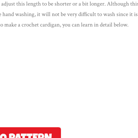
 adjust this length to be shorter or a bit longer. Although thi
 hand washing, it will not be very difficult to wash since it is
o make a crochet cardigan, you can learn in detail below.