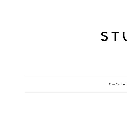
st
Free Crochet 