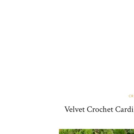
CR
Velvet Crochet Cardi