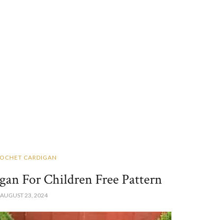
OCHET CARDIGAN
gan For Children Free Pattern
AUGUST 23, 2024