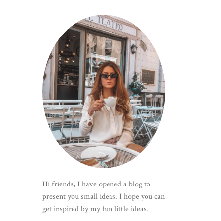
Hi friends, I have opened a blog to
present you small ideas. I hope you can
get inspired by my fun little ideas.