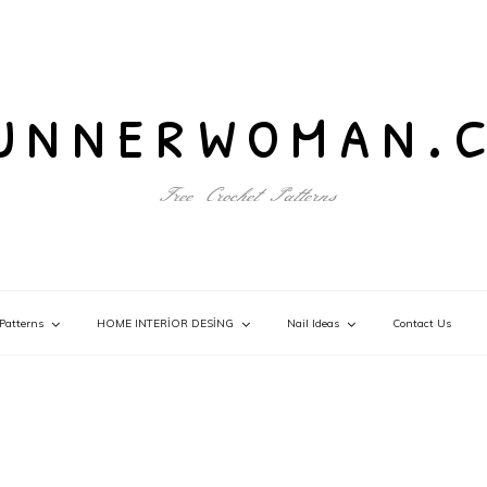
unnerwoman.
Free Crochet Patterns
Patterns
HOME INTERİOR DESİNG
Nail Ideas
Contact Us