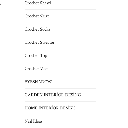
s
Crochet Shawl
Crochet Skirt
Crochet Socks
Crochet Sweater
Crochet Top
Crochet Vest
EYESHADOW
GARDEN INTERİOR DESİNG
HOME INTERİOR DESİNG
Nail Ideas