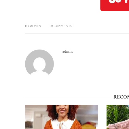
BY
ADMIN
0
COMMENTS
admin
RECO