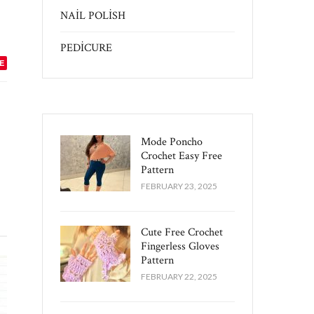
NAİL POLİSH
PEDİCURE
E
Mode Poncho
Crochet Easy​ Free
Pattern
FEBRUARY 23, 2025
Cute Free Crochet
Fingerless Gloves
Pattern​
FEBRUARY 22, 2025