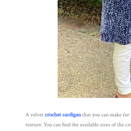
A velvet
crochet cardigan
that you can make for y
texture. You can find the available sizes of the c