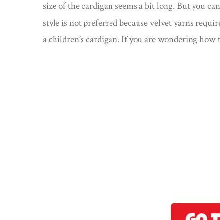
size of the cardigan seems a bit long. But you can
style is not preferred because velvet yarns require
a children’s cardigan. If you are wondering how t