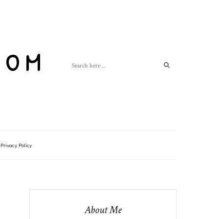
com
Privacy Policy
About Me