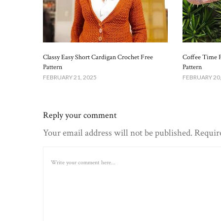
Classy Easy Short Cardigan Crochet Free
Coffee Time 
Pattern​
Pattern
FEBRUARY 21, 2025
FEBRUARY 20,
Reply your comment
Your email address will not be published. Requir