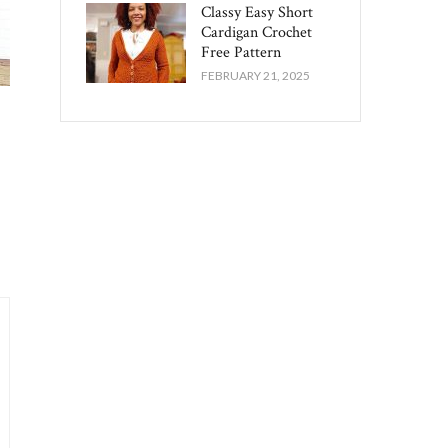
Classy Easy Short
Cardigan Crochet
Free Pattern​
FEBRUARY 21, 2025