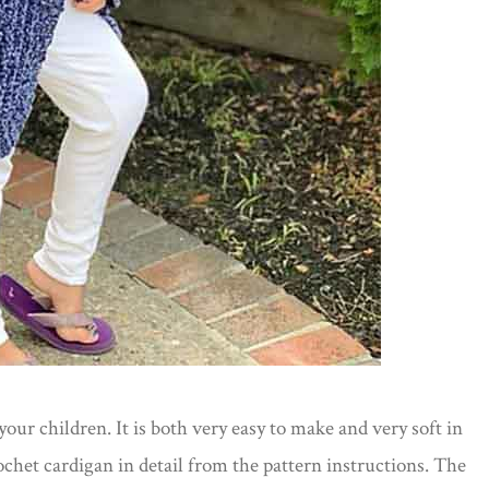
our children. It is both very easy to make and very soft in
rochet cardigan in detail from the pattern instructions. The