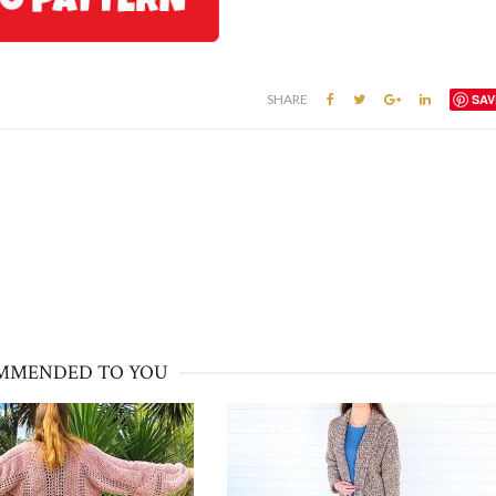
SHARE
SAV
MMENDED TO YOU