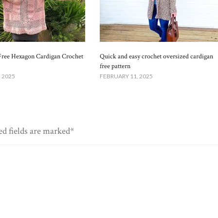
Free Hexagon Cardigan Crochet
Quick and easy crochet oversized cardigan
free pattern
 2025
FEBRUARY 11, 2025
ed fields are marked*