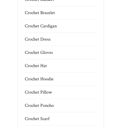
Crochet Bracelet
Crochet Cardigan
Crochet Dress
Crochet Gloves
Crochet Hat
Crochet Hoodie
Crochet Pillow
Crochet Poncho
Crochet Scarf