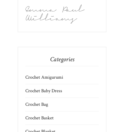
Emma Paul
Williams
Categories
Crochet Amigurumi
Crochet Baby Dress
Crochet Bag
Crochet Basket
Crochet Blanket