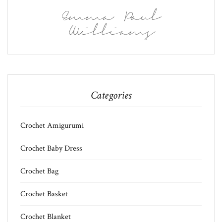
Emma Paul
Williams
Categories
Crochet Amigurumi
Crochet Baby Dress
Crochet Bag
Crochet Basket
Crochet Blanket