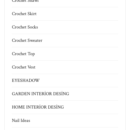
Crochet Shawl
Crochet Skirt
Crochet Socks
Crochet Sweater
Crochet Top
Crochet Vest
EYESHADOW
GARDEN INTERİOR DESİNG
HOME INTERİOR DESİNG
Nail Ideas