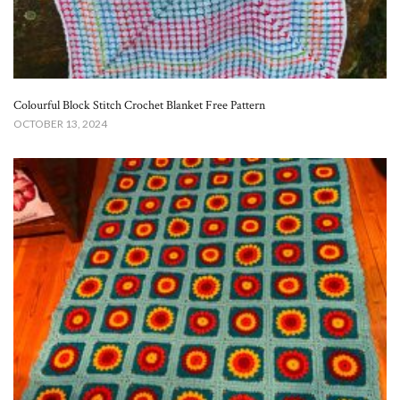
Colourful Block Stitch Crochet Blanket Free Pattern
OCTOBER 13, 2024