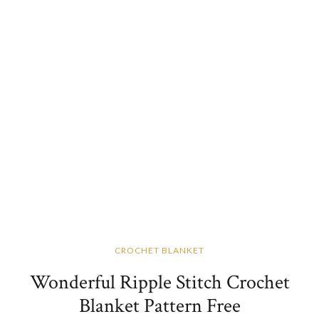
CROCHET BLANKET
Wonderful Ripple Stitch Crochet
Blanket Pattern Free