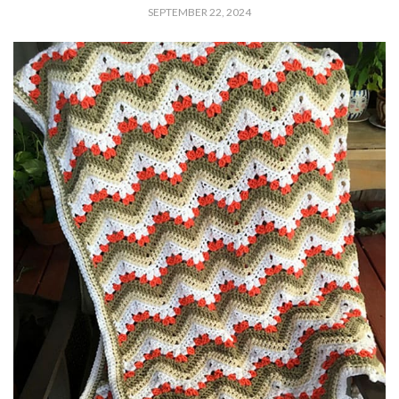
SEPTEMBER 22, 2024