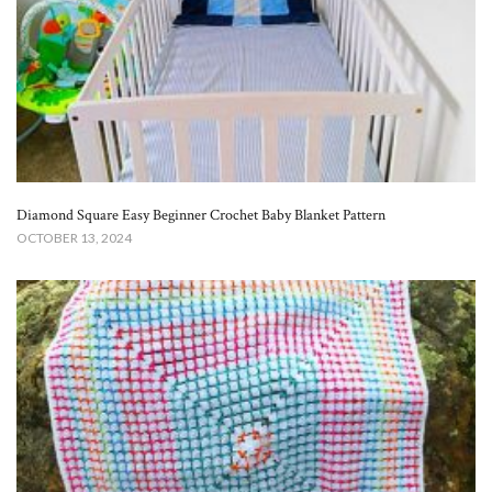
Diamond Square Easy Beginner Crochet Baby Blanket​ Pattern
OCTOBER 13, 2024