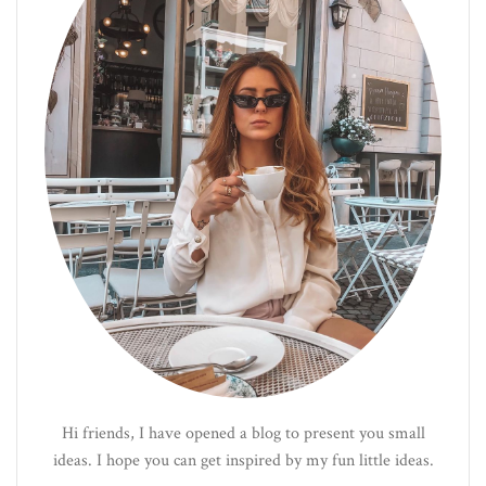
Hi friends, I have opened a blog to present you small
ideas. I hope you can get inspired by my fun little ideas.