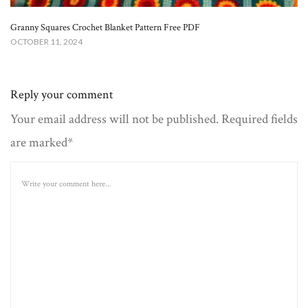
Granny Squares Crochet Blanket​ Pattern Free PDF
OCTOBER 11, 2024
Reply your comment
Your email address will not be published. Required fields
are marked*