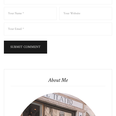
About Me