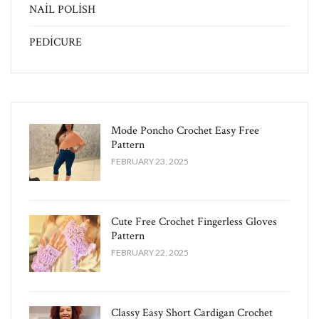
NAİL POLİSH
PEDİCURE
Mode Poncho Crochet Easy​ Free
Pattern
FEBRUARY 23, 2025
Cute Free Crochet Fingerless Gloves
Pattern​
FEBRUARY 22, 2025
Classy Easy Short Cardigan Crochet