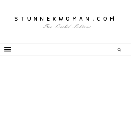
stunnerwoman.com
Free Crochet Patterns