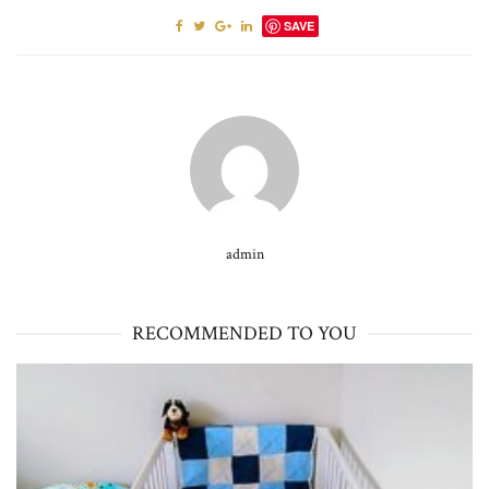
SAVE
admin
RECOMMENDED TO YOU