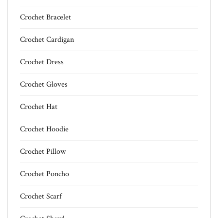
Crochet Bracelet
Crochet Cardigan
Crochet Dress
Crochet Gloves
Crochet Hat
Crochet Hoodie
Crochet Pillow
Crochet Poncho
Crochet Scarf