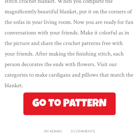
stitch crochet blanket. When you complete the
magnificently beautiful blanket, put it on the corners of
the sofas in your living room. Now you are ready for fun
conversations with your friends. Make it colorful as in
the picture and share the crochet patterns free with
your friends. After making the finishing stitch, each
person decorates the ends with flowers. Visit our
categories to make cardigans and pillows that match the
blanket.
BY
ADMIN
0
COMMENTS