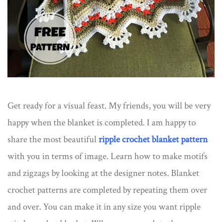
Get ready for a visual feast. My friends, you will be very
happy when the blanket is completed. I am happy to
share the most beautiful
ripple crochet blanket pattern
with you in terms of image. Learn how to make motifs
and zigzags by looking at the designer notes. Blanket
crochet patterns are completed by repeating them over
and over. You can make it in any size you want ripple