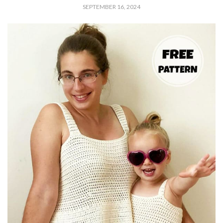
SEPTEMBER 16, 2024