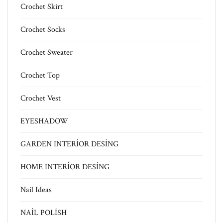
Crochet Skirt
Crochet Socks
Crochet Sweater
Crochet Top
Crochet Vest
EYESHADOW
GARDEN INTERİOR DESİNG
HOME INTERİOR DESİNG
Nail Ideas
NAİL POLİSH