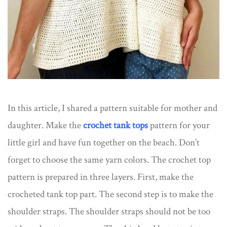
In this article, I shared a pattern suitable for mother and
daughter. Make the
crochet tank tops
pattern for your
little girl and have fun together on the beach. Don’t
forget to choose the same yarn colors. The crochet top
pattern is prepared in three layers. First, make the
crocheted tank top part. The second step is to make the
shoulder straps. The shoulder straps should not be too