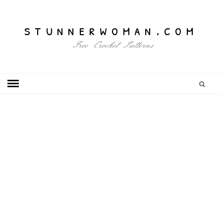
stunnerwoman.com
Free Crochet Patterns