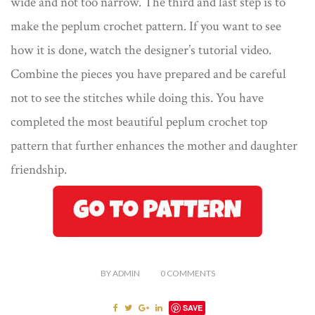
wide and not too narrow. The third and last step is to
make the peplum crochet pattern. If you want to see
how it is done, watch the designer’s tutorial video.
Combine the pieces you have prepared and be careful
not to see the stitches while doing this. You have
completed the most beautiful peplum crochet top
pattern that further enhances the mother and daughter
friendship.
BY
ADMIN
0
COMMENTS
SAVE