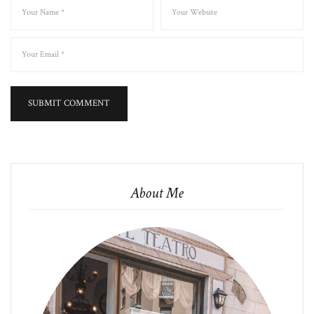
About Me