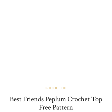
CROCHET TOP
Best Friends Peplum Crochet Top
Free Pattern