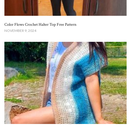
Color Flows Crochet Halter Top Free Pattern​
NOVEMBER 9, 2024