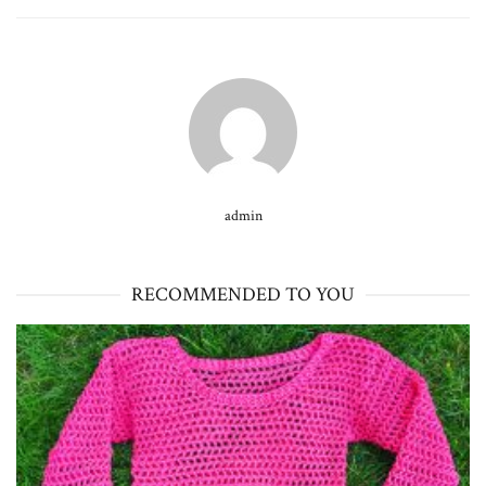
admin
RECOMMENDED TO YOU