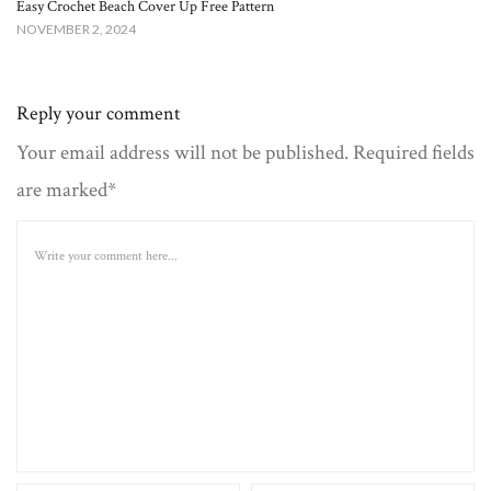
Easy Crochet Beach Cover Up Free Pattern​
NOVEMBER 2, 2024
Reply your comment
Your email address will not be published. Required fields
are marked*