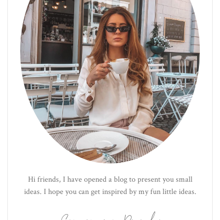
Hi friends, I have opened a blog to present you small
ideas. I hope you can get inspired by my fun little ideas.