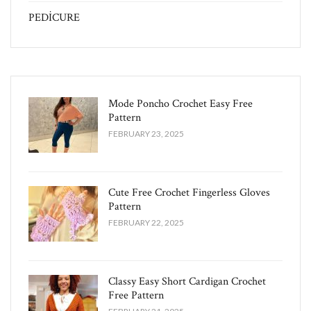
PEDİCURE
Mode Poncho Crochet Easy​ Free
Pattern
FEBRUARY 23, 2025
Cute Free Crochet Fingerless Gloves
Pattern​
FEBRUARY 22, 2025
Classy Easy Short Cardigan Crochet
Free Pattern​