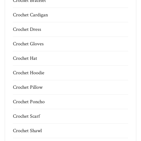
Crochet Bracelet
Crochet Cardigan
Crochet Dress
Crochet Gloves
Crochet Hat
Crochet Hoodie
Crochet Pillow
Crochet Poncho
Crochet Scarf
Crochet Shawl