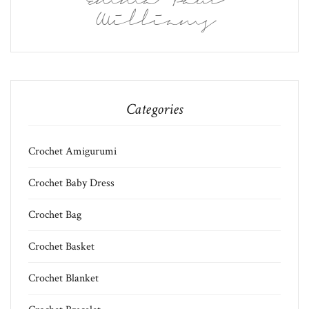
Emma Paul
Williams
Categories
Crochet Amigurumi
Crochet Baby Dress
Crochet Bag
Crochet Basket
Crochet Blanket