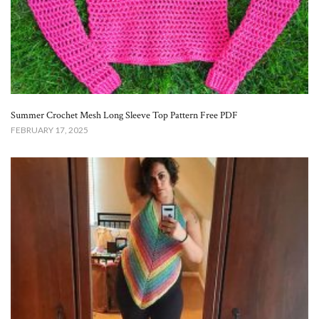
Summer Crochet Mesh Long Sleeve Top Pattern Free​ PDF
FEBRUARY 17, 2025