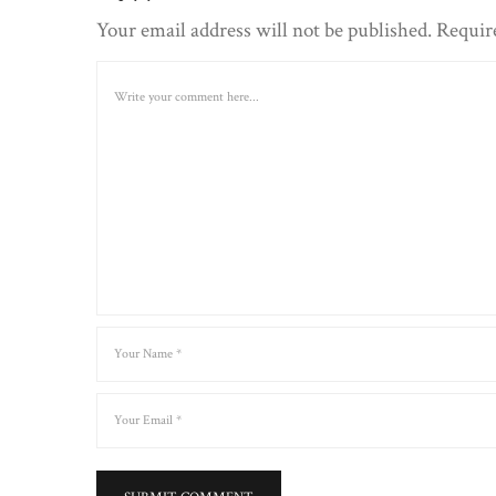
Your email address will not be published. Requir