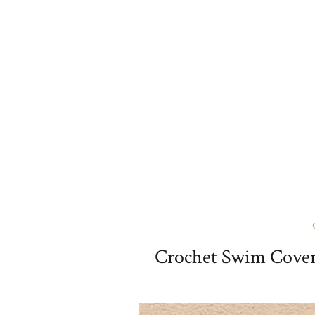
Crochet Swim Cover