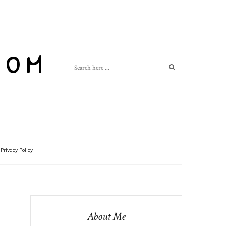
com
Privacy Policy
About Me