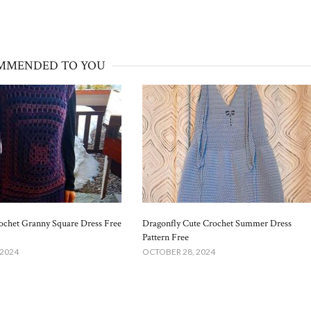
MMENDED TO YOU
ochet Granny Square Dress Free
Dragonfly Cute Crochet Summer Dress
Pattern Free
 2024
OCTOBER 28, 2024