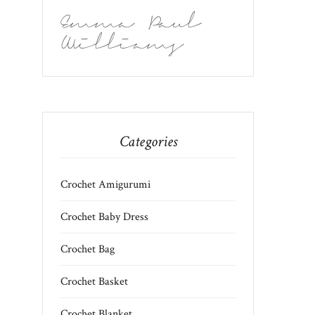
Emma Paul
Williams
Categories
Crochet Amigurumi
Crochet Baby Dress
Crochet Bag
Crochet Basket
Crochet Blanket