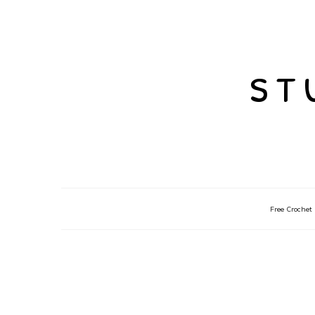
st
Free Crochet 