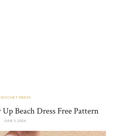
CROCHET DRESS
 Up Beach Dress Free Pattern
JUNE 5, 2024