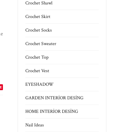
Crochet Shawl
Crochet Skirt
Crochet Socks
me
Crochet Sweater
Crochet Top
Crochet Vest
EYESHADOW
E
GARDEN INTERİOR DESİNG
HOME INTERİOR DESİNG
Nail Ideas