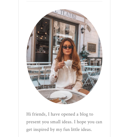
Hi friends, I have opened a blog to
present you small ideas. I hope you can
get inspired by my fun little ideas.