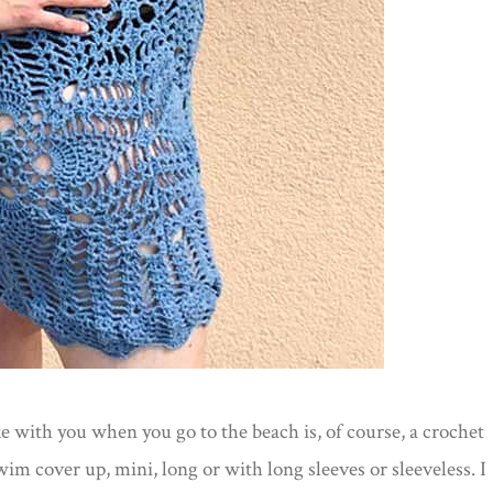
 with you when you go to the beach is, of course, a crochet
im cover up, mini, long or with long sleeves or sleeveless. I