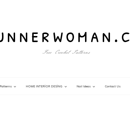
unnerwoman.
Free Crochet Patterns
Patterns
HOME INTERİOR DESİNG
Nail Ideas
Contact Us