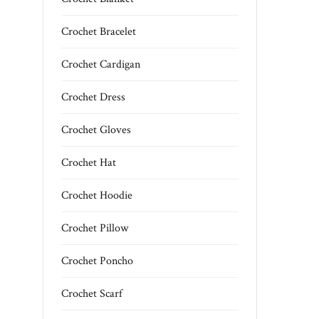
Crochet Bracelet
Crochet Cardigan
Crochet Dress
Crochet Gloves
Crochet Hat
Crochet Hoodie
Crochet Pillow
Crochet Poncho
Crochet Scarf