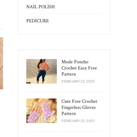
NAİL POLİSH
PEDİCURE
Mode Poncho
Crochet Easy​ Free
Pattern
FEBRUARY 23, 2025
Cute Free Crochet
Fingerless Gloves
Pattern​
FEBRUARY 22, 2025