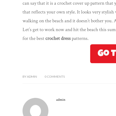
can say that it is a crochet cover up pattern tha
that reflects your own style. It looks very stylish
walking on the beach and it doesn’t bother you.
Let’s get to work now and hit the beach this sum
for the best
crochet dress
patterns.
BY
ADMIN
0
COMMENTS
admin