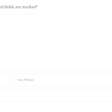
ed fields are marked*