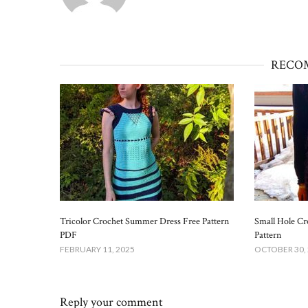
RECO
Tricolor Crochet Summer Dress Free Pattern​
Small Hole Cr
PDF
Pattern​
FEBRUARY 11, 2025
OCTOBER 30,
Reply your comment