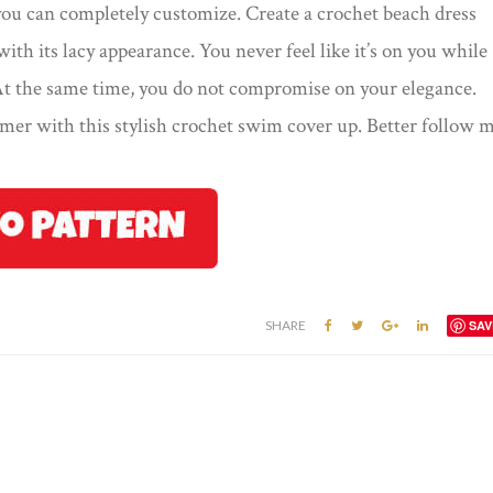
t you can completely customize. Create a crochet beach dress
 with its lacy appearance. You never feel like it’s on you while
 At the same time, you do not compromise on your elegance.
mer with this stylish crochet swim cover up. Better follow 
SHARE
SAV