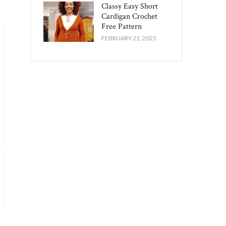
Classy Easy Short
Cardigan Crochet
Free Pattern​
FEBRUARY 21, 2025