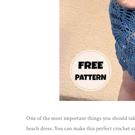
One of the most important things you should take
beach dress. You can make this perfect crochet sw