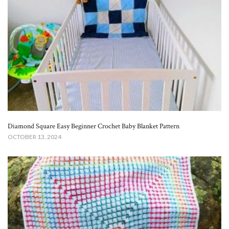
Diamond Square Easy Beginner Crochet Baby Blanket​ Pattern
OCTOBER 13, 2024