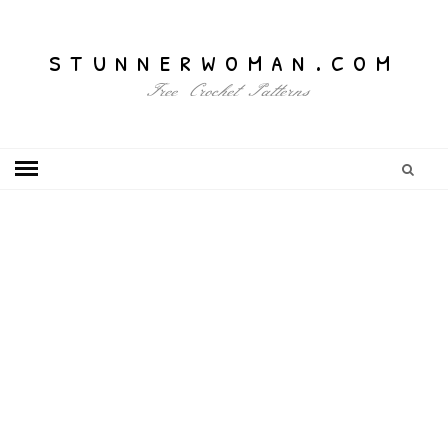
stunnerwoman.com
Free Crochet Patterns