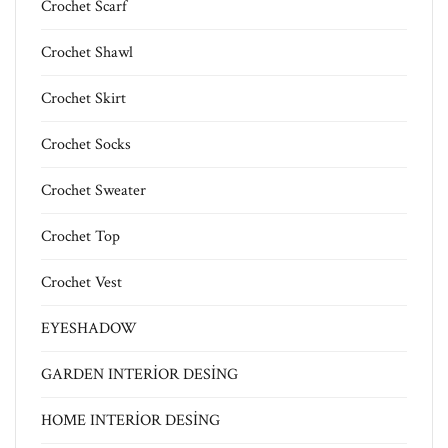
Crochet Scarf
Crochet Shawl
Crochet Skirt
Crochet Socks
Crochet Sweater
Crochet Top
Crochet Vest
EYESHADOW
GARDEN INTERİOR DESİNG
HOME INTERİOR DESİNG