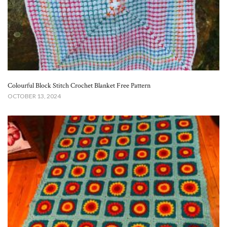
Colourful Block Stitch Crochet Blanket Free Pattern
OCTOBER 13, 2024