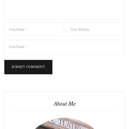
About Me