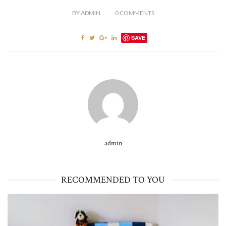
BY
ADMIN
0
COMMENTS
SAVE
admin
RECOMMENDED TO YOU