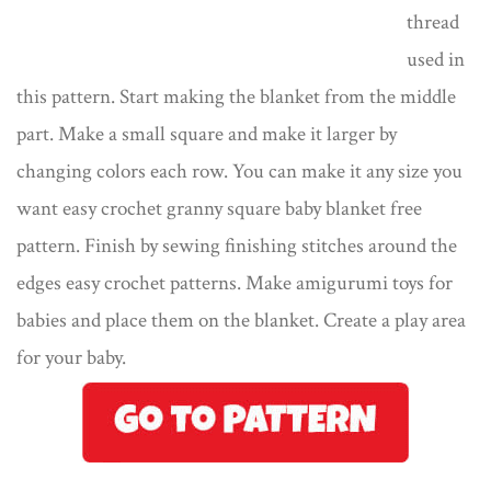
thread
used in
this pattern. Start making the blanket from the middle
part. Make a small square and make it larger by
changing colors each row. You can make it any size you
want easy crochet granny square baby blanket free
pattern. Finish by sewing finishing stitches around the
edges easy crochet patterns. Make amigurumi toys for
babies and place them on the blanket. Create a play area
for your baby.