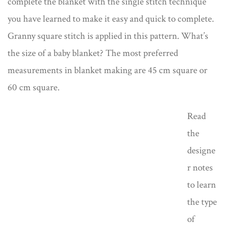
complete the blanket with the single stitch technique
you have learned to make it easy and quick to complete.
Granny square stitch is applied in this pattern. What’s
the size of a baby blanket? The most preferred
measurements in blanket making are 45 cm square or
60 cm square.
Read
the
designe
r notes
to learn
the type
of