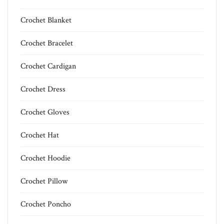
Crochet Blanket
Crochet Bracelet
Crochet Cardigan
Crochet Dress
Crochet Gloves
Crochet Hat
Crochet Hoodie
Crochet Pillow
Crochet Poncho