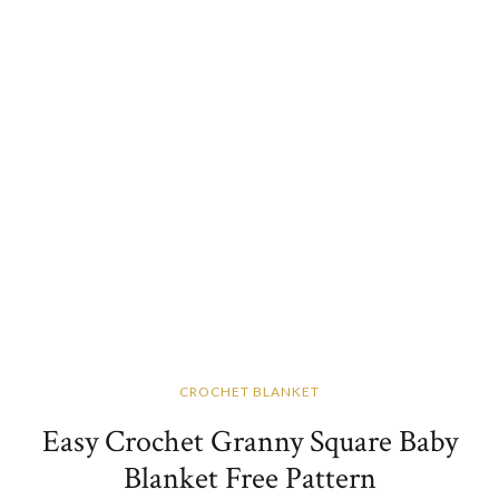
CROCHET BLANKET
Easy Crochet Granny Square Baby
Blanket Free Pattern