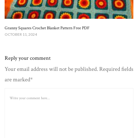
Granny Squares Crochet Blanket​ Pattern Free PDF
OCTOBER 11, 2024
Reply your comment
Your email address will not be published. Required fields
are marked*