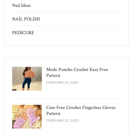
Nail Ideas
NAİL POLİSH
PEDİCURE
Mode Poncho Crochet Easy​ Free
Pattern
FEBRUARY 23, 2025
Cute Free Crochet Fingerless Gloves
Pattern​
FEBRUARY 22, 2025