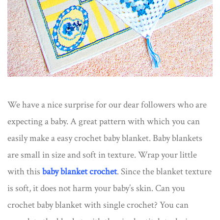
We have a nice surprise for our dear followers who are
expecting a baby. A great pattern with which you can
easily make a easy crochet baby blanket. Baby blankets
are small in size and soft in texture. Wrap your little
with this
baby blanket crochet
. Since the blanket texture
is soft, it does not harm your baby’s skin. Can you
crochet baby blanket with single crochet? You can