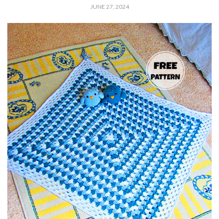
JUNE 27, 2024