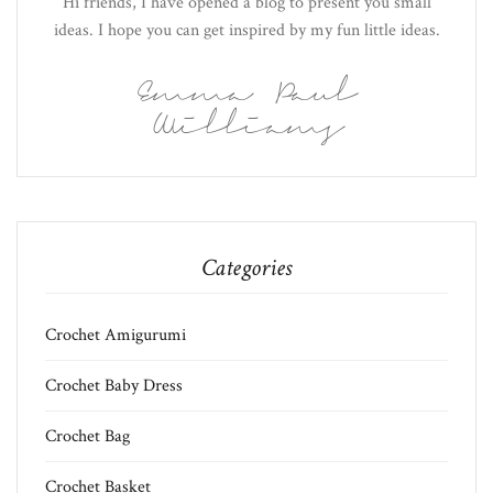
Hi friends, I have opened a blog to present you small
ideas. I hope you can get inspired by my fun little ideas.
Emma Paul
Williams
Categories
Crochet Amigurumi
Crochet Baby Dress
Crochet Bag
Crochet Basket