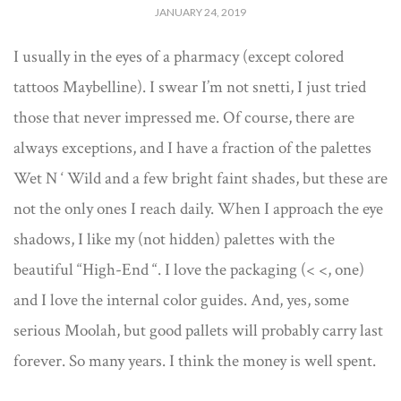
JANUARY 24, 2019
I usually in the eyes of a pharmacy (except colored
tattoos Maybelline). I swear I’m not snetti, I just tried
those that never impressed me. Of course, there are
always exceptions, and I have a fraction of the palettes
Wet N ‘ Wild and a few bright faint shades, but these are
not the only ones I reach daily. When I approach the eye
shadows, I like my (not hidden) palettes with the
beautiful “High-End “. I love the packaging (< <, one)
and I love the internal color guides. And, yes, some
serious Moolah, but good pallets will probably carry last
forever. So many years. I think the money is well spent.