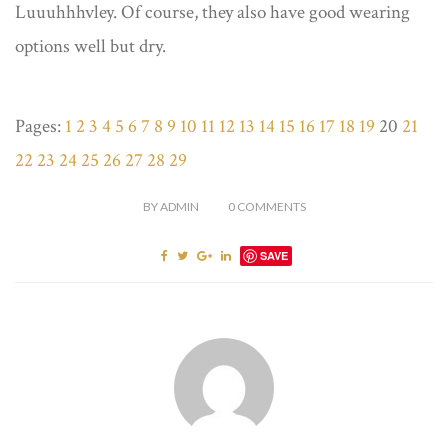
Luuuhhhvley. Of course, they also have good wearing
options well but dry.
Pages:
1
2
3
4
5
6
7
8
9
10
11
12
13
14
15
16
17
18
19
20
21
22
23
24
25
26
27
28
29
BY
ADMIN
0
COMMENTS
SAVE