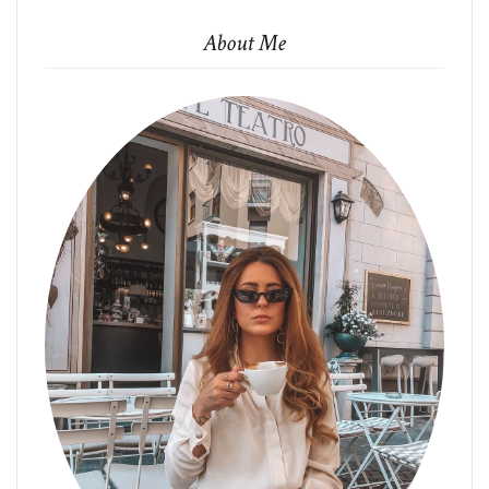
About Me