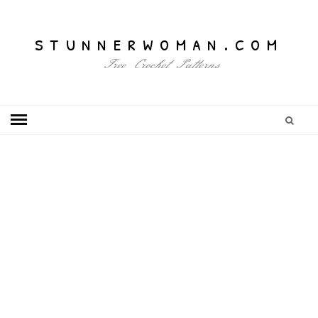
stunnerwoman.com
Free Crochet Patterns