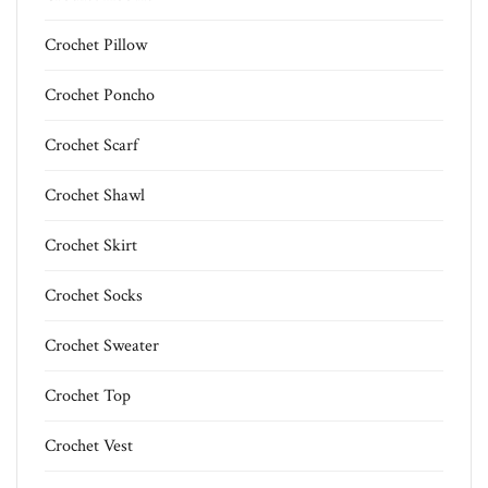
Crochet Pillow
Crochet Poncho
Crochet Scarf
Crochet Shawl
Crochet Skirt
Crochet Socks
Crochet Sweater
Crochet Top
Crochet Vest