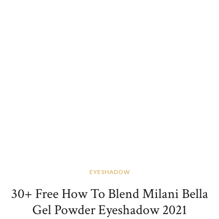
EYESHADOW
30+ Free How To Blend Milani Bella
Gel Powder Eyeshadow 2021