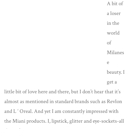
A bit of
a loser
in the
world
of
Milanes
e
beauty. I
get a
little bit of love here and there, but I don’t hear that it’s
almost as mentioned in standard brands such as Revlon
and L ‘ Oreal. And yet I am constantly impressed with
the Miani products. I, lipstick, glitter and eye-sockets-all