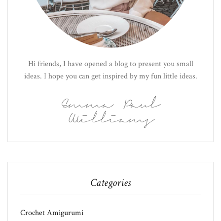
Hi friends, I have opened a blog to present you small
ideas. I hope you can get inspired by my fun little ideas.
Emma Paul
Williams
Categories
Crochet Amigurumi