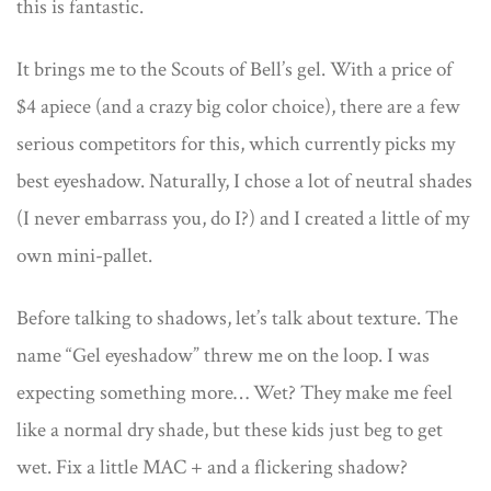
this is fantastic.
It brings me to the Scouts of Bell’s gel. With a price of
$4 apiece (and a crazy big color choice), there are a few
serious competitors for this, which currently picks my
best eyeshadow. Naturally, I chose a lot of neutral shades
(I never embarrass you, do I?) and I created a little of my
own mini-pallet.
Before talking to shadows, let’s talk about texture. The
name “Gel eyeshadow” threw me on the loop. I was
expecting something more… Wet? They make me feel
like a normal dry shade, but these kids just beg to get
wet. Fix a little MAC + and a flickering shadow?