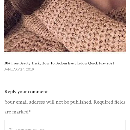
30+ Free Beauty Trick, How To Broken Eye Shadow Quick Fix- 2021
JANUARY 24, 2019
Reply your comment
Your email address will not be published. Required fields
are marked*