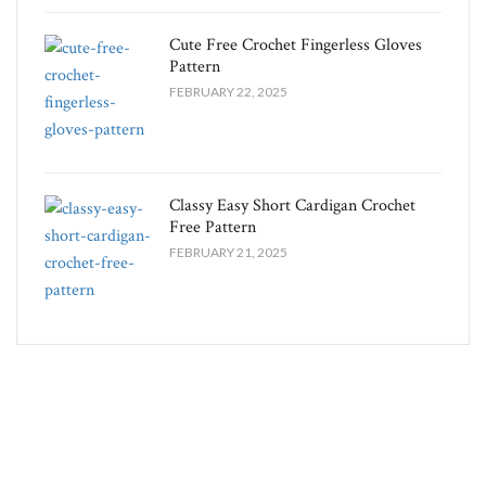
Cute Free Crochet Fingerless Gloves
Pattern​
FEBRUARY 22, 2025
Classy Easy Short Cardigan Crochet
Free Pattern​
FEBRUARY 21, 2025