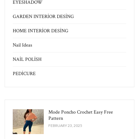
EYESHADOW
GARDEN INTERİOR DESİNG
HOME INTERİOR DESİNG
Nail Ideas
NAİL POLİSH
PEDİCURE
Mode Poncho Crochet Easy​ Free
Pattern
FEBRUARY 23, 2025