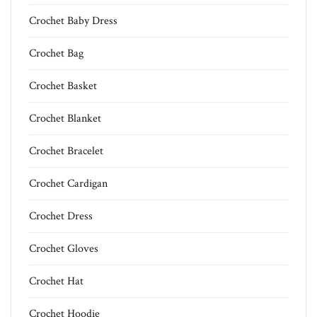
Crochet Baby Dress
Crochet Bag
Crochet Basket
Crochet Blanket
Crochet Bracelet
Crochet Cardigan
Crochet Dress
Crochet Gloves
Crochet Hat
Crochet Hoodie