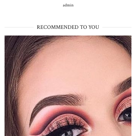
admin
RECOMMENDED TO YOU