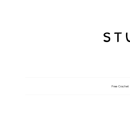
st
Free Crochet 