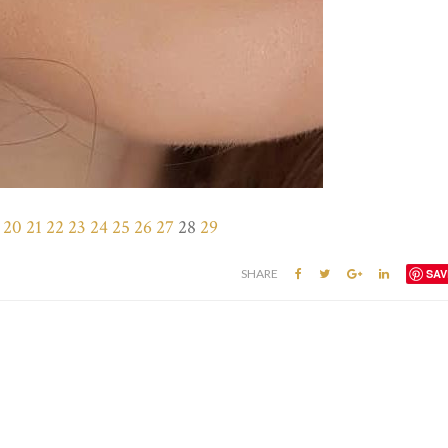
20
21
22
23
24
25
26
27
28
29
SHARE
SAV