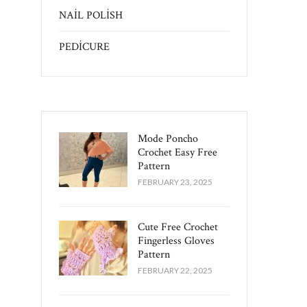
NAİL POLİSH
PEDİCURE
Mode Poncho
Crochet Easy​ Free
Pattern
FEBRUARY 23, 2025
Cute Free Crochet
Fingerless Gloves
Pattern​
FEBRUARY 22, 2025