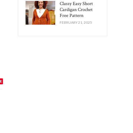
Classy Easy Short
Cardigan Crochet
Free Pattern​
FEBRUARY 21, 2025
E