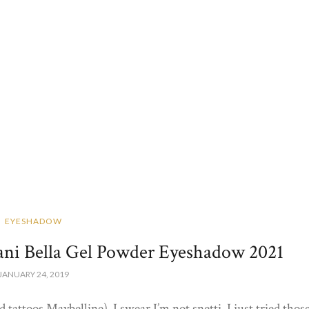
EYESHADOW
ani Bella Gel Powder Eyeshadow 2021
JANUARY 24, 2019
 tattoos Maybelline). I swear I’m not snetti, I just tried thos