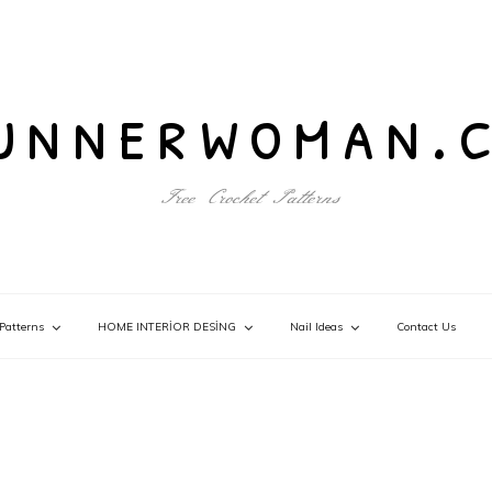
unnerwoman.
Free Crochet Patterns
Patterns
HOME INTERİOR DESİNG
Nail Ideas
Contact Us