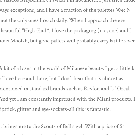
ays exceptions, and I have a fraction of the palettes Wet N ‘
 not the only ones I reach daily. When I approach the eye
 beautiful “High-End “. I love the packaging (< <, one) and I
ious Moolah, but good pallets will probably carry last forever
A bit of a loser in the world of Milanese beauty. I get a little b
of love here and there, but I don’t hear that it’s almost as
mentioned in standard brands such as Revlon and L ‘ Oreal.
And yet I am constantly impressed with the Miani products. I
lipstick, glitter and eye-sockets-all this is fantastic.
It brings me to the Scouts of Bell’s gel. With a price of $4