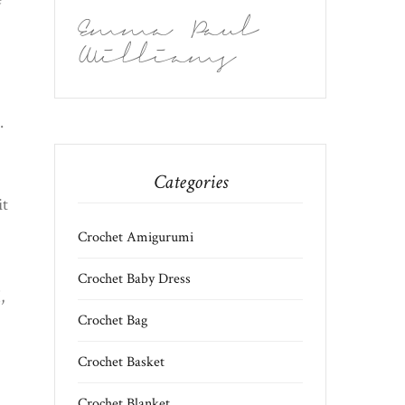
Emma Paul
Williams
.
Categories
it
Crochet Amigurumi
Crochet Baby Dress
,
Crochet Bag
Crochet Basket
Crochet Blanket