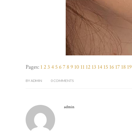
Pages:
1
2
3
4
5
6
7
8
9
10
11
12
13
14
15
16
17
18
19
BY
ADMIN
0
COMMENTS
admin