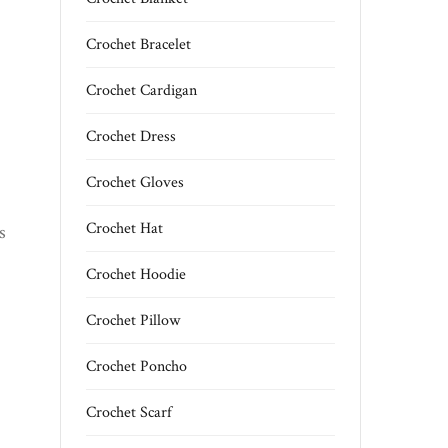
Crochet Bracelet
Crochet Cardigan
Crochet Dress
Crochet Gloves
Crochet Hat
s
Crochet Hoodie
Crochet Pillow
Crochet Poncho
Crochet Scarf