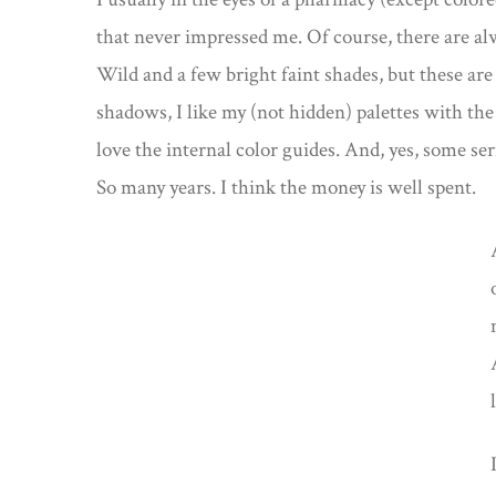
that never impressed me. Of course, there are alw
Wild and a few bright faint shades, but these are
shadows, I like my (not hidden) palettes with the
love the internal color guides. And, yes, some ser
So many years. I think the money is well spent.