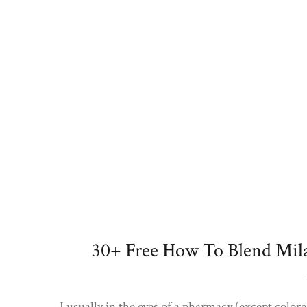
30+ Free How To Blend Mil
I usually in the eyes of a pharmacy (except colored