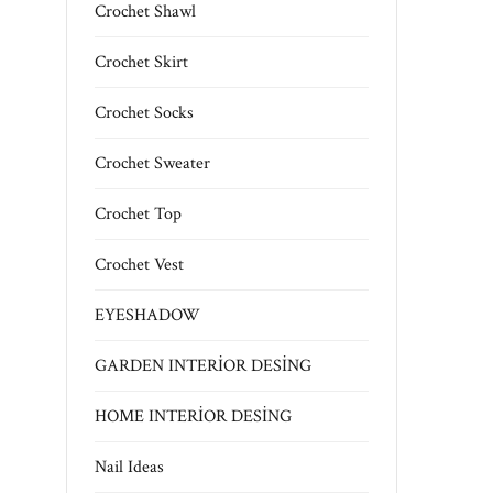
Crochet Shawl
Crochet Skirt
Crochet Socks
Crochet Sweater
Crochet Top
Crochet Vest
EYESHADOW
GARDEN INTERİOR DESİNG
HOME INTERİOR DESİNG
Nail Ideas