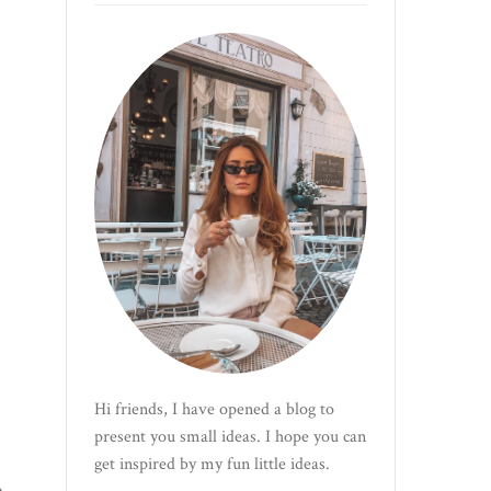
Hi friends, I have opened a blog to
present you small ideas. I hope you can
get inspired by my fun little ideas.
e