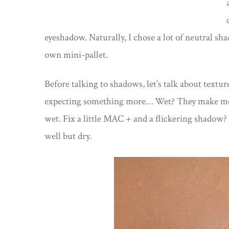
eyeshadow. Naturally, I chose a lot of neutral shad
own mini-pallet.
Before talking to shadows, let’s talk about text
expecting something more… Wet? They make me fee
wet. Fix a little MAC + and a flickering shadow
well but dry.