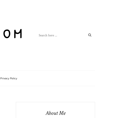
com
Privacy Policy
About Me