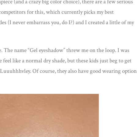
apiece (and a crazy big color choice), there are a few serious
competitors for this, which currently picks my best
es (I never embarrass you, do I?) and I created a little of my
ure. The name “Gel eyeshadow” threw me on the loop. I was
l like a normal dry shade, but these kids just beg to get
? Luuuhhhvley. Of course, they also have good wearing option