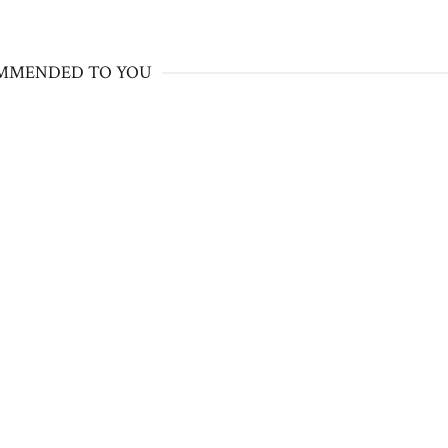
MMENDED TO YOU