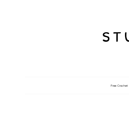
st
Free Crochet 