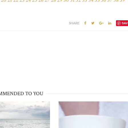
20
21
22
23
24
25
26
27
28
29
30
31
32
33
34
35
36
37
38
39
SHARE
SAV
MMENDED TO YOU