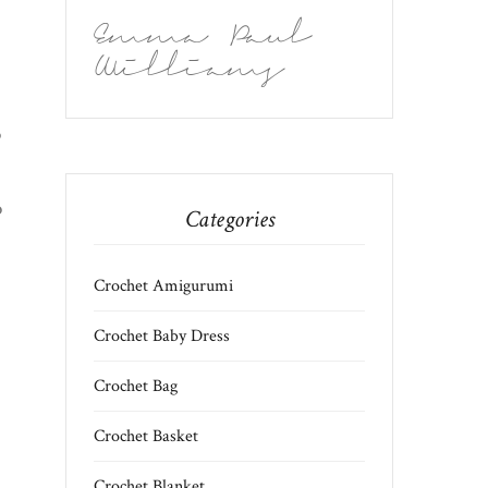
Emma Paul
Williams
)
p
o
Categories
Crochet Amigurumi
Crochet Baby Dress
Crochet Bag
Crochet Basket
Crochet Blanket