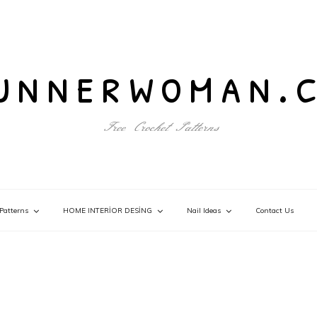
unnerwoman.
Free Crochet Patterns
Patterns
HOME INTERİOR DESİNG
Nail Ideas
Contact Us