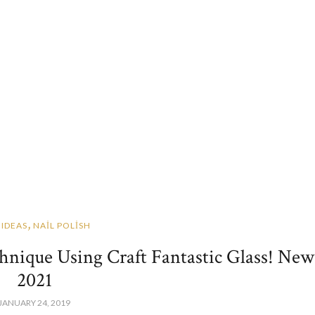
,
 IDEAS
NAİL POLİSH
chnique Using Craft Fantastic Glass! New
2021
JANUARY 24, 2019