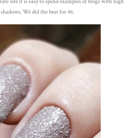
ate site it is easy to spend examples of blogs with high
e shadows. We did the best for 46.