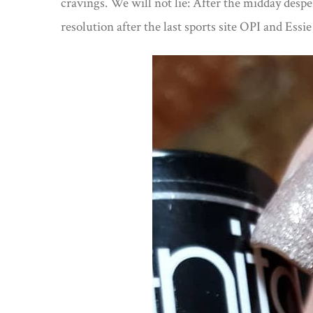
cravings. We will not lie: After the midday desper
resolution after the last sports site OPI and Essi