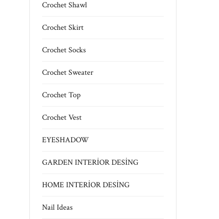
Crochet Shawl
Crochet Skirt
Crochet Socks
Crochet Sweater
Crochet Top
Crochet Vest
EYESHADOW
GARDEN INTERİOR DESİNG
HOME INTERİOR DESİNG
Nail Ideas