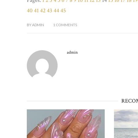
Pages:
1
2
3
4
5
6
7
8
9
10
11
12
13
14
15
16
17
18
19
40
41
42
43
44
45
BY
ADMIN
1
COMMENTS
admin
RECO