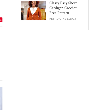
Classy Easy Short
Cardigan Crochet
Free Pattern​
FEBRUARY 21, 2025
E