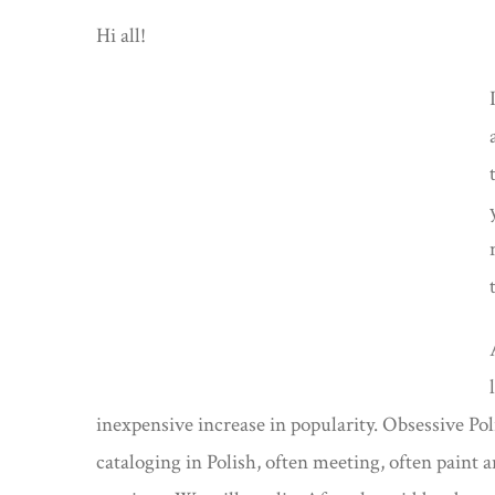
Hi all!
inexpensive increase in popularity. Obsessive Po
cataloging in Polish, often meeting, often paint an