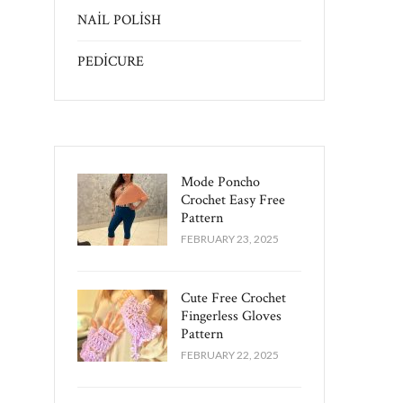
NAİL POLİSH
PEDİCURE
Mode Poncho
Crochet Easy​ Free
Pattern
FEBRUARY 23, 2025
Cute Free Crochet
Fingerless Gloves
Pattern​
FEBRUARY 22, 2025