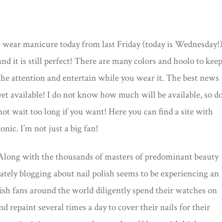
I wear manicure today from last Friday (today is Wednesday!
and it is still perfect! There are many colors and hoolo to kee
the attention and entertain while you wear it. The best news
yet available! I do not know how much will be available, so d
not wait too long if you want! Here you can find a site with
tonic. I’m not just a big fan!
Along with the thousands of masters of predominant beauty
lately blogging about nail polish seems to be experiencing an
lish fans around the world diligently spend their watches on
d repaint several times a day to cover their nails for their