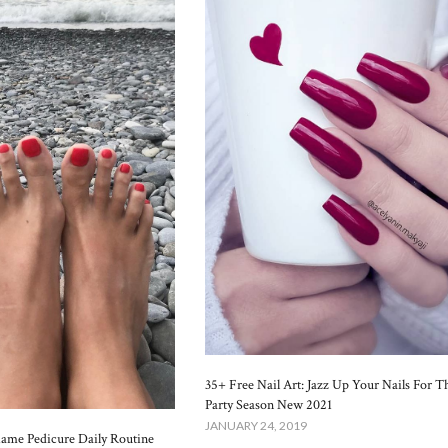
35+ Free Nail Art: Jazz Up Your Nails For T
Party Season New 2021
JANUARY 24, 2019
lame Pedicure Daily Routine