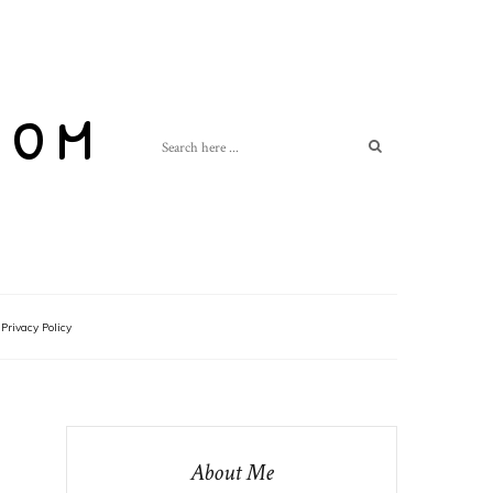
com
Privacy Policy
About Me