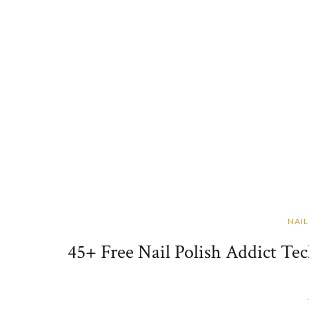
NAIL
45+ Free Nail Polish Addict Te