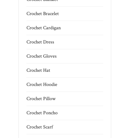
Crochet Bracelet
Crochet Cardigan
Crochet Dress
Crochet Gloves
Crochet Hat
Crochet Hoodie
Crochet Pillow
Crochet Poncho
Crochet Scarf