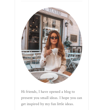
Hi friends, I have opened a blog to
present you small ideas. I hope you can
get inspired by my fun little ideas.