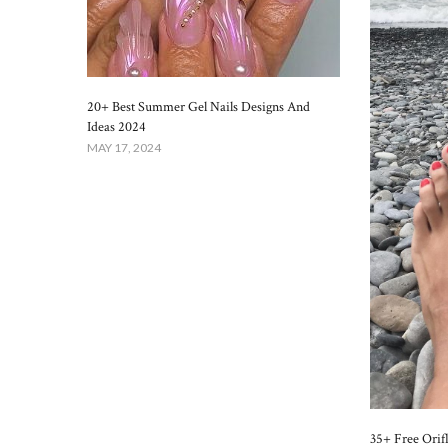
20+ Best Summer Gel Nails Designs And
Ideas 2024
MAY 17, 2024
35+ Free Orif