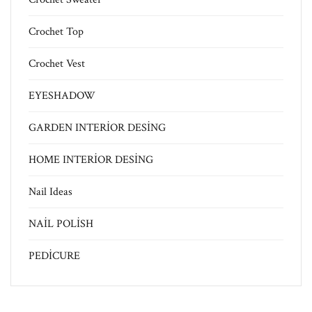
Crochet Top
Crochet Vest
EYESHADOW
GARDEN INTERİOR DESİNG
HOME INTERİOR DESİNG
Nail Ideas
NAİL POLİSH
PEDİCURE