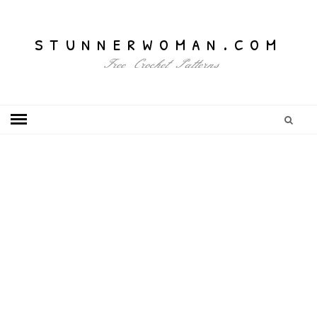
stunnerwoman.com
Free Crochet Patterns