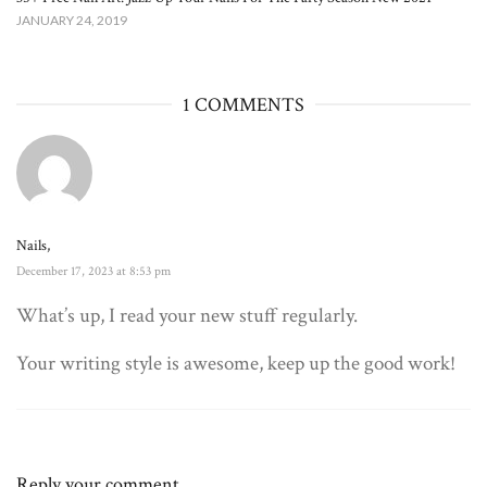
JANUARY 24, 2019
1 COMMENTS
Nails,
December 17, 2023 at 8:53 pm
What’s up, I read your new stuff regularly.
Your writing style is awesome, keep up the good work!
Reply your comment