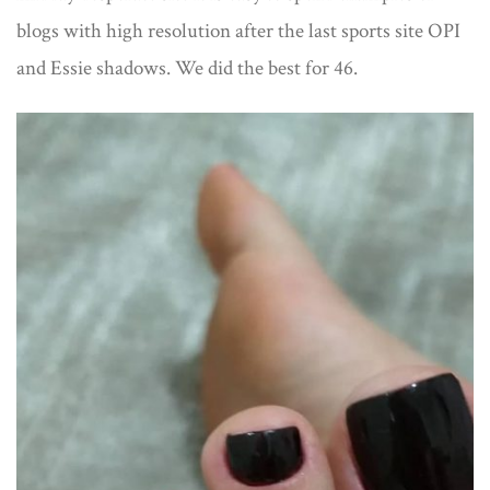
blogs with high resolution after the last sports site OPI
and Essie shadows. We did the best for 46.