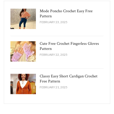
Mode Poncho Crochet Easy​ Free
Pattern
FEBRUARY 23, 2025
Cute Free Crochet Fingerless Gloves
Pattern​
FEBRUARY 22, 2025
Classy Easy Short Cardigan Crochet
Free Pattern​
FEBRUARY 21, 2025