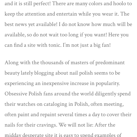
and it is still perfect! There are many colors and hoolo to
keep the attention and entertain while you wear it. The
best news yet available! I do not know how much will be
available, so do not wait too long if you want! Here you
can find a site with tonic. I’m not just a big fan!
Along with the thousands of masters of predominant
beauty lately blogging about nail polish seems to be
experiencing an inexpensive increase in popularity.
Obsessive Polish fans around the world diligently spend
their watches on cataloging in Polish, often meeting,
often paint and repaint several times a day to cover their
nails for their cravings. We will not lie: After the
midday desperate site it is easy to spend examples of