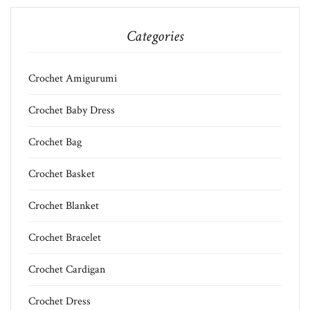
Categories
Crochet Amigurumi
Crochet Baby Dress
Crochet Bag
Crochet Basket
Crochet Blanket
Crochet Bracelet
Crochet Cardigan
Crochet Dress