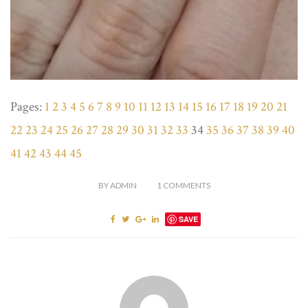
Pages:
1
2
3
4
5
6
7
8
9
10
11
12
13
14
15
16
17
18
19
20
21
22
23
24
25
26
27
28
29
30
31
32
33
34
35
36
37
38
39
40
41
42
43
44
45
BY
ADMIN
1
COMMENTS
SAVE