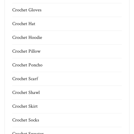
Crochet Gloves
Crochet Hat
Crochet Hoodie
Crochet Pillow
Crochet Poncho
Crochet Scarf
Crochet Shawl
Crochet Skirt
Crochet Socks
Crochet Sweater