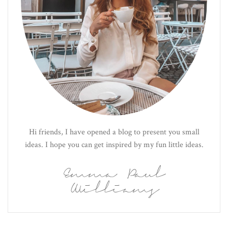
Hi friends, I have opened a blog to present you small
ideas. I hope you can get inspired by my fun little ideas.
Emma Paul
Williams