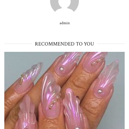
admin
RECOMMENDED TO YOU