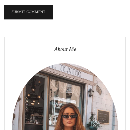
About Me