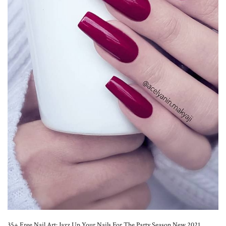
35+ Free Nail Art: Jazz Up Your Nails For The Party Season New 2021