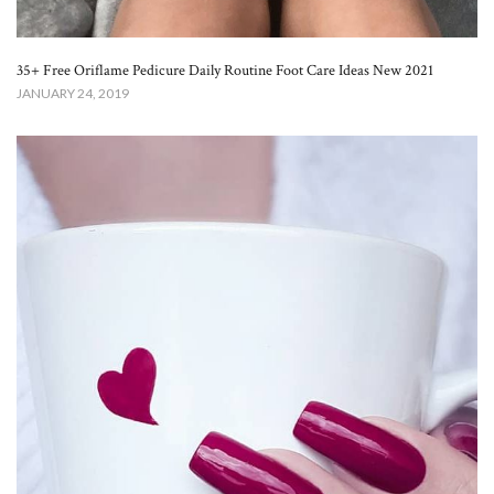
35+ Free Oriflame Pedicure Daily Routine Foot Care Ideas New 2021
JANUARY 24, 2019