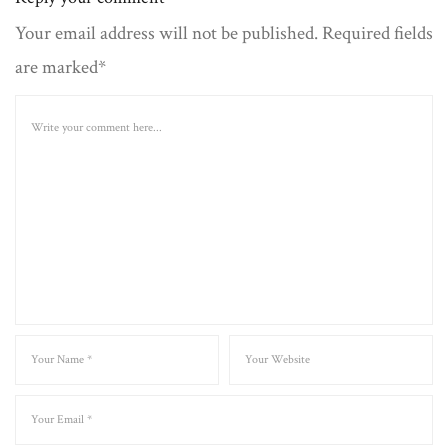
Your email address will not be published. Required fields
are marked*