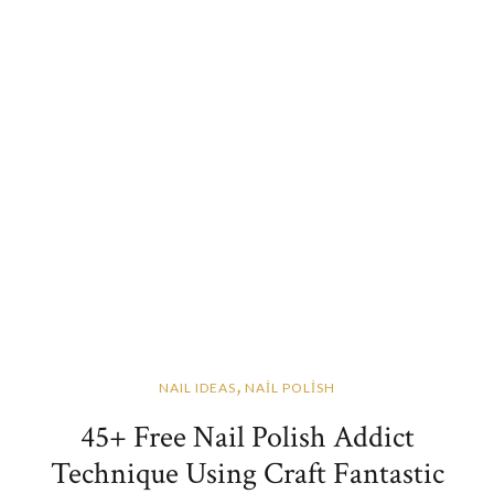
,
NAIL IDEAS
NAİL POLİSH
45+ Free Nail Polish Addict
Technique Using Craft Fantastic