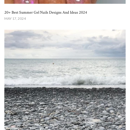
20+ Best Summer Gel Nails Designs And Ideas 2024
MAY 17, 2024