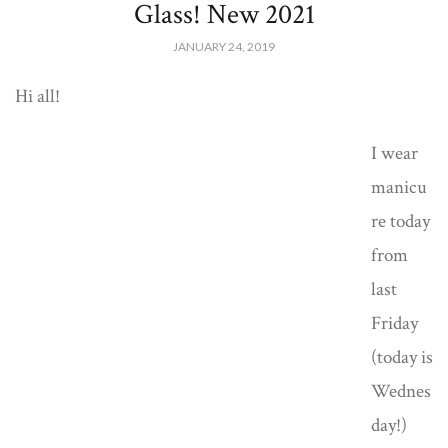
Glass! New 2021
JANUARY 24, 2019
Hi all!
I wear
manicu
re today
from
last
Friday
(today is
Wednes
day!)