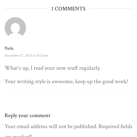
1 COMMENTS
Nails,
December 17, 2023 at 8:53 pm
What’s up, I read your new stuff regularly.
Your writing style is awesome, keep up the good work!
Reply your comment
Your email address will not be published. Required fields
are marked*