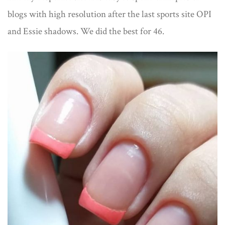
blogs with high resolution after the last sports site OPI
and Essie shadows. We did the best for 46.