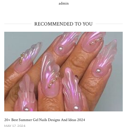
admin
RECOMMENDED TO YOU
20+ Best Summer Gel Nails Designs And Ideas 2024
MAY 17, 2024