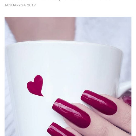
JANUARY 24, 2019