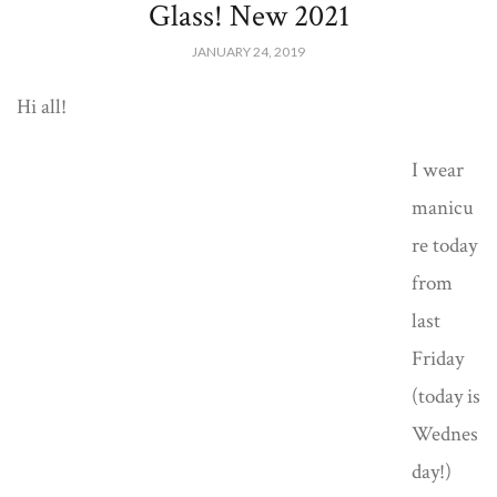
Glass! New 2021
JANUARY 24, 2019
Hi all!
I wear
manicu
re today
from
last
Friday
(today is
Wednes
day!)