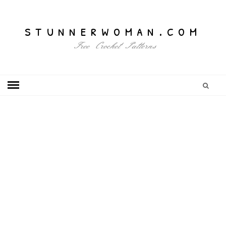
stunnerwoman.com
Free Crochet Patterns