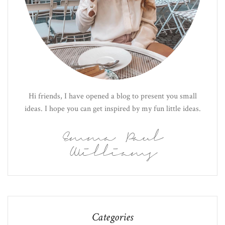
Hi friends, I have opened a blog to present you small
ideas. I hope you can get inspired by my fun little ideas.
Emma Paul
Williams
Categories