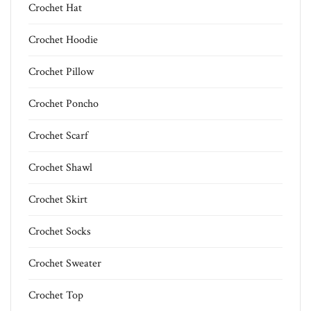
Crochet Hat
Crochet Hoodie
Crochet Pillow
Crochet Poncho
Crochet Scarf
Crochet Shawl
Crochet Skirt
Crochet Socks
Crochet Sweater
Crochet Top