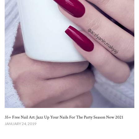
35+ Free Nail Art: Jazz Up Your Nails For The Party Season New 2021
JANUARY 24, 2019