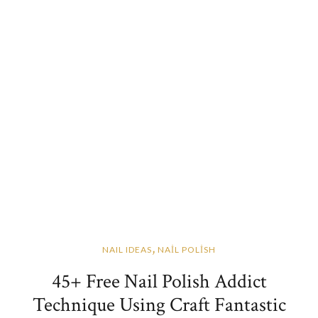
,
NAIL IDEAS
NAİL POLİSH
45+ Free Nail Polish Addict
Technique Using Craft Fantastic