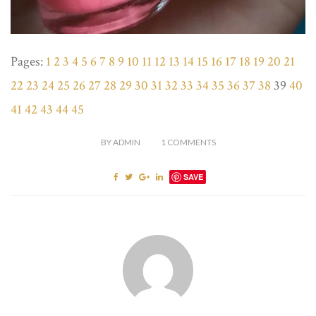
Pages:
1
2
3
4
5
6
7
8
9
10
11
12
13
14
15
16
17
18
19
20
21
22
23
24
25
26
27
28
29
30
31
32
33
34
35
36
37
38
39
40
41
42
43
44
45
BY
ADMIN
1
COMMENTS
SAVE