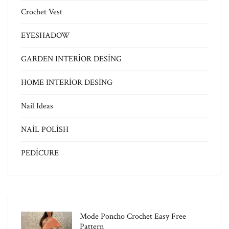
Crochet Vest
EYESHADOW
GARDEN INTERİOR DESİNG
HOME INTERİOR DESİNG
Nail Ideas
NAİL POLİSH
PEDİCURE
Mode Poncho Crochet Easy​ Free
Pattern