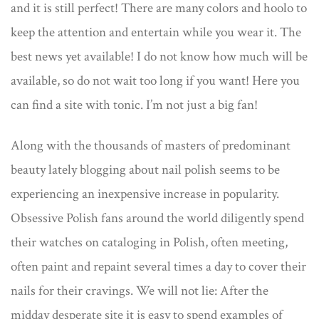
and it is still perfect! There are many colors and hoolo to
keep the attention and entertain while you wear it. The
best news yet available! I do not know how much will be
available, so do not wait too long if you want! Here you
can find a site with tonic. I’m not just a big fan!
Along with the thousands of masters of predominant
beauty lately blogging about nail polish seems to be
experiencing an inexpensive increase in popularity.
Obsessive Polish fans around the world diligently spend
their watches on cataloging in Polish, often meeting,
often paint and repaint several times a day to cover their
nails for their cravings. We will not lie: After the
midday desperate site it is easy to spend examples of