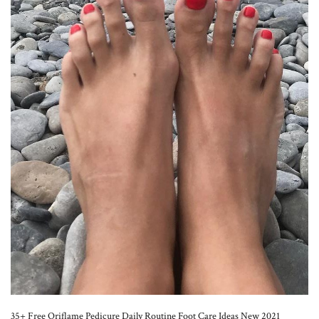
35+ Free Oriflame Pedicure Daily Routine Foot Care Ideas New 2021