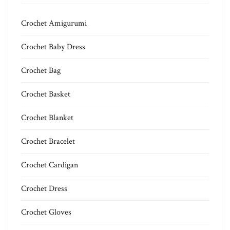
Crochet Amigurumi
Crochet Baby Dress
Crochet Bag
Crochet Basket
Crochet Blanket
Crochet Bracelet
Crochet Cardigan
Crochet Dress
Crochet Gloves