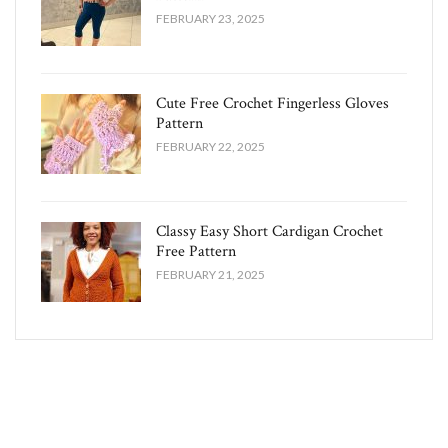
FEBRUARY 23, 2025
Cute Free Crochet Fingerless Gloves
Pattern​
FEBRUARY 22, 2025
Classy Easy Short Cardigan Crochet
Free Pattern​
FEBRUARY 21, 2025