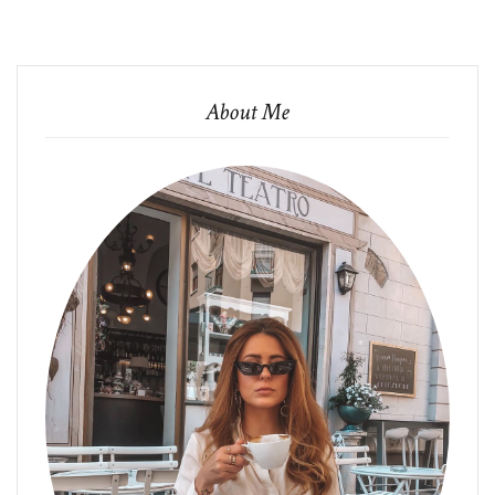
About Me