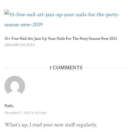
35+ Free Nail Art: Jazz Up Your Nails For The Party Season New 2021
JANUARY 24, 2019
1 COMMENTS
Nails,
December 17, 2023 at 8:53 pm
What’s up, I read your new stuff regularly.