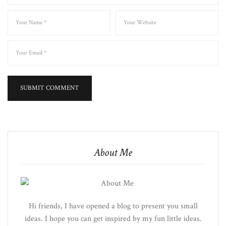
About Me
Hi friends, I have opened a blog to present you small
ideas. I hope you can get inspired by my fun little ideas.