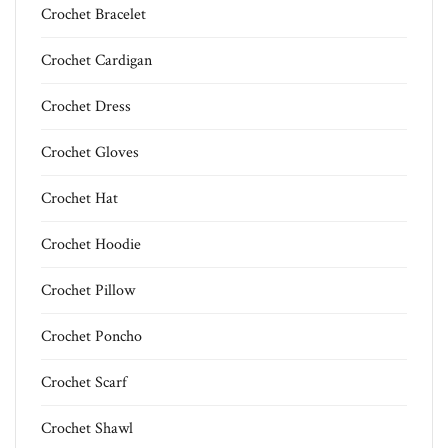
Crochet Bracelet
Crochet Cardigan
Crochet Dress
Crochet Gloves
Crochet Hat
Crochet Hoodie
Crochet Pillow
Crochet Poncho
Crochet Scarf
Crochet Shawl