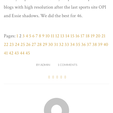
blogs with high resolution after the last sports site OPI
and Essie shadows. We did the best for 46.
Pages:
1
2
3
4
5
6
7
8
9
10
11
12
13
14
15
16
17
18
19
20
21
22
23
24
25
26
27
28
29
30
31
32
33
34
35
36
37
38
39
40
41
42
43
44
45
BY
ADMIN
1
COMMENTS