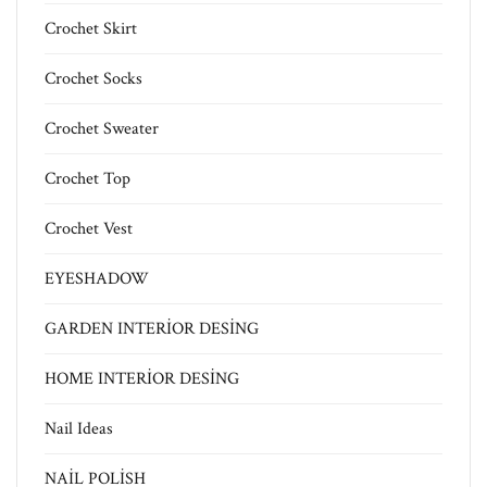
Crochet Skirt
Crochet Socks
Crochet Sweater
Crochet Top
Crochet Vest
EYESHADOW
GARDEN INTERİOR DESİNG
HOME INTERİOR DESİNG
Nail Ideas
NAİL POLİSH