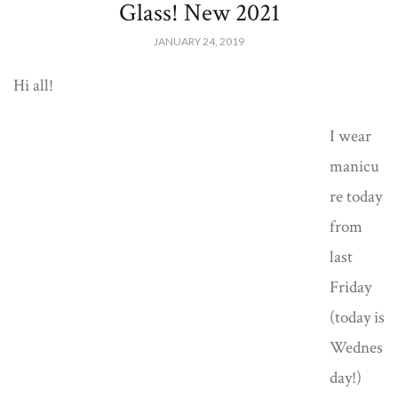
Glass! New 2021
JANUARY 24, 2019
Hi all!
I wear
manicu
re today
from
last
Friday
(today is
Wednes
day!)