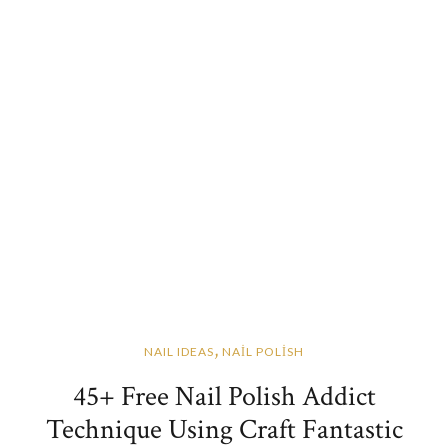
,
NAIL IDEAS
NAİL POLİSH
45+ Free Nail Polish Addict
Technique Using Craft Fantastic