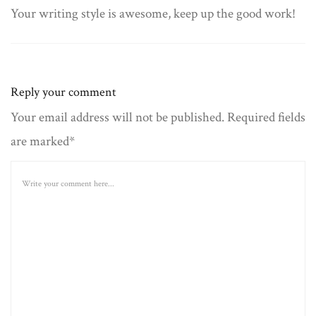
Your writing style is awesome, keep up the good work!
Reply your comment
Your email address will not be published. Required fields
are marked*