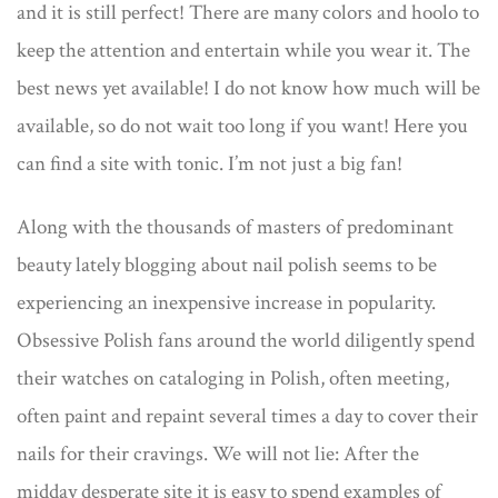
and it is still perfect! There are many colors and hoolo to
keep the attention and entertain while you wear it. The
best news yet available! I do not know how much will be
available, so do not wait too long if you want! Here you
can find a site with tonic. I’m not just a big fan!
Along with the thousands of masters of predominant
beauty lately blogging about nail polish seems to be
experiencing an inexpensive increase in popularity.
Obsessive Polish fans around the world diligently spend
their watches on cataloging in Polish, often meeting,
often paint and repaint several times a day to cover their
nails for their cravings. We will not lie: After the
midday desperate site it is easy to spend examples of