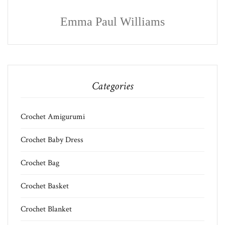
Emma Paul Williams
Categories
Crochet Amigurumi
Crochet Baby Dress
Crochet Bag
Crochet Basket
Crochet Blanket