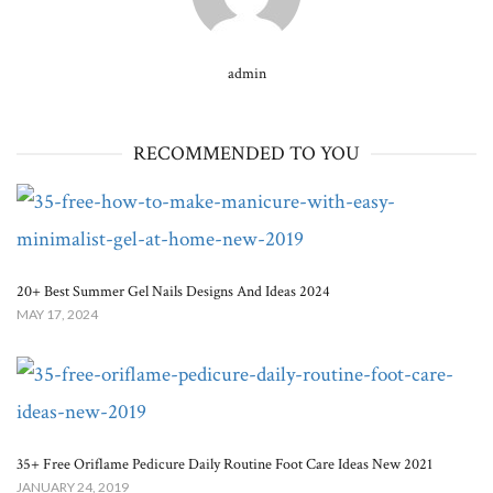
admin
RECOMMENDED TO YOU
20+ Best Summer Gel Nails Designs And Ideas 2024
MAY 17, 2024
35+ Free Oriflame Pedicure Daily Routine Foot Care Ideas New 2021
JANUARY 24, 2019