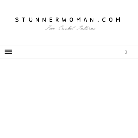
stunnerwoman.com
Free Crochet Patterns