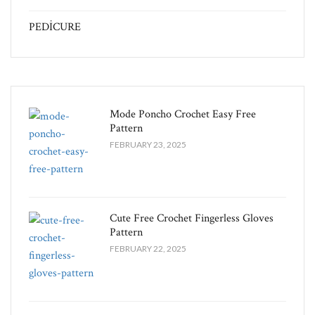
PEDİCURE
Mode Poncho Crochet Easy​ Free
Pattern
FEBRUARY 23, 2025
Cute Free Crochet Fingerless Gloves
Pattern​
FEBRUARY 22, 2025