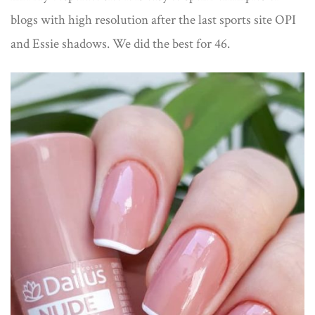
blogs with high resolution after the last sports site OPI
and Essie shadows. We did the best for 46.