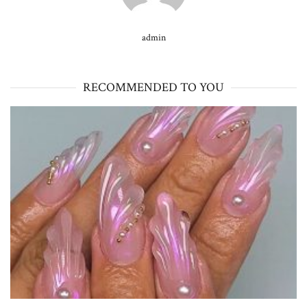
admin
RECOMMENDED TO YOU