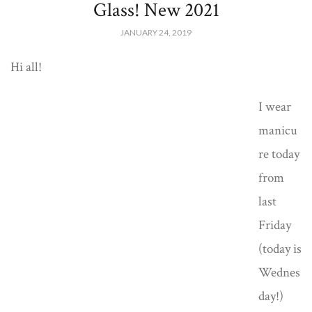
Glass! New 2021
JANUARY 24, 2019
Hi all!
I wear
manicu
re today
from
last
Friday
(today is
Wednes
day!)