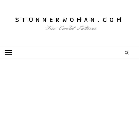
stunnerwoman.com
Free Crochet Patterns