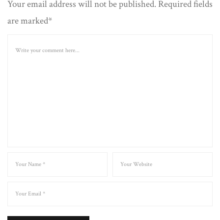
Your email address will not be published. Required fields
are marked*