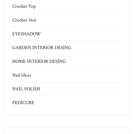
Crochet Top
Crochet Vest
EYESHADOW
GARDEN INTERİOR DESİNG
HOME INTERİOR DESİNG
Nail Ideas
NAİL POLİSH
PEDİCURE