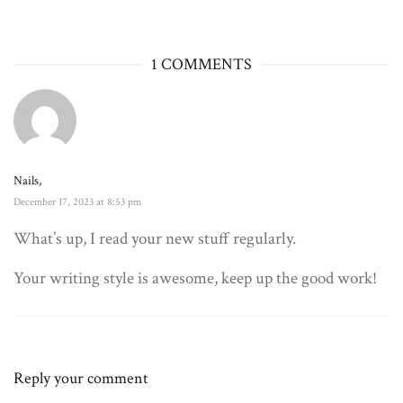
1 COMMENTS
Nails,
December 17, 2023 at 8:53 pm
What’s up, I read your new stuff regularly.
Your writing style is awesome, keep up the good work!
Reply your comment