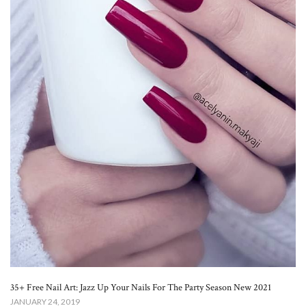
35+ Free Nail Art: Jazz Up Your Nails For The Party Season New 2021
JANUARY 24, 2019