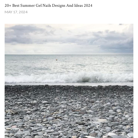
20+ Best Summer Gel Nails Designs And Ideas 2024
MAY 17, 2024