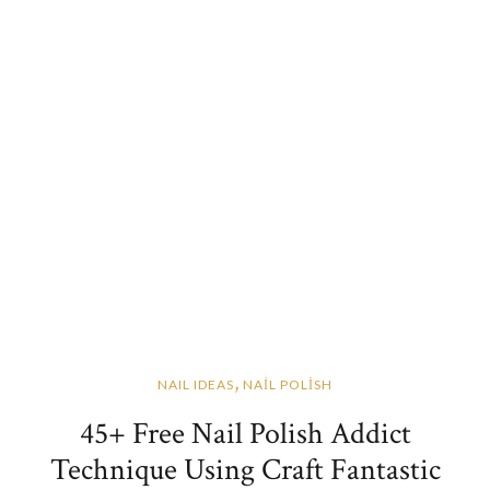
,
NAIL IDEAS
NAİL POLİSH
45+ Free Nail Polish Addict
Technique Using Craft Fantastic