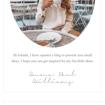
Hi friends, I have opened a blog to present you small
ideas. I hope you can get inspired by my fun little ideas.
Emma Paul
Williams