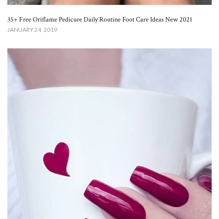
35+ Free Oriflame Pedicure Daily Routine Foot Care Ideas New 2021
JANUARY 24, 2019