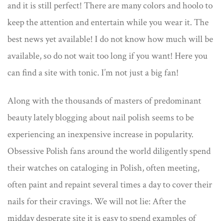
and it is still perfect! There are many colors and hoolo to
keep the attention and entertain while you wear it. The
best news yet available! I do not know how much will be
available, so do not wait too long if you want! Here you
can find a site with tonic. I’m not just a big fan!
Along with the thousands of masters of predominant
beauty lately blogging about nail polish seems to be
experiencing an inexpensive increase in popularity.
Obsessive Polish fans around the world diligently spend
their watches on cataloging in Polish, often meeting,
often paint and repaint several times a day to cover their
nails for their cravings. We will not lie: After the
midday desperate site it is easy to spend examples of