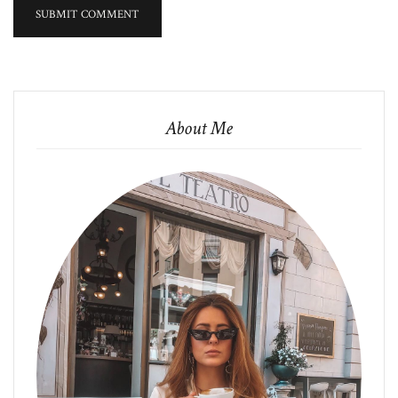
About Me