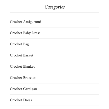
Categories
Crochet Amigurumi
Crochet Baby Dress
Crochet Bag
Crochet Basket
Crochet Blanket
Crochet Bracelet
Crochet Cardigan
Crochet Dress