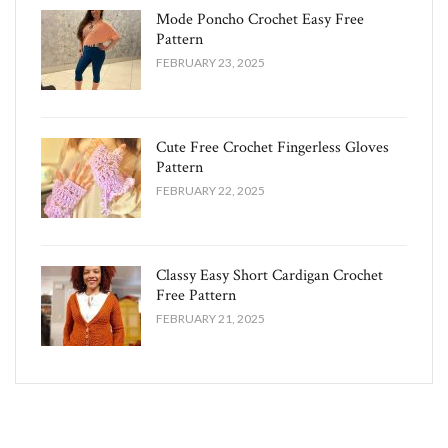
Mode Poncho Crochet Easy​ Free
Pattern
FEBRUARY 23, 2025
Cute Free Crochet Fingerless Gloves
Pattern​
FEBRUARY 22, 2025
Classy Easy Short Cardigan Crochet
Free Pattern​
FEBRUARY 21, 2025