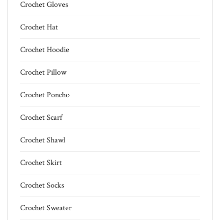
Crochet Gloves
Crochet Hat
Crochet Hoodie
Crochet Pillow
Crochet Poncho
Crochet Scarf
Crochet Shawl
Crochet Skirt
Crochet Socks
Crochet Sweater