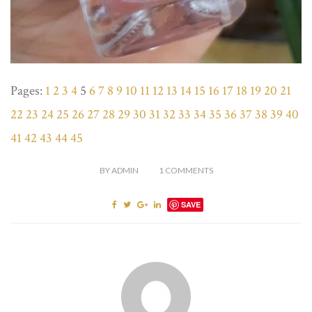
Pages:
1
2
3
4
5
6
7
8
9
10
11
12
13
14
15
16
17
18
19
20
21
22
23
24
25
26
27
28
29
30
31
32
33
34
35
36
37
38
39
40
41
42
43
44
45
BY
ADMIN
1
COMMENTS
SAVE